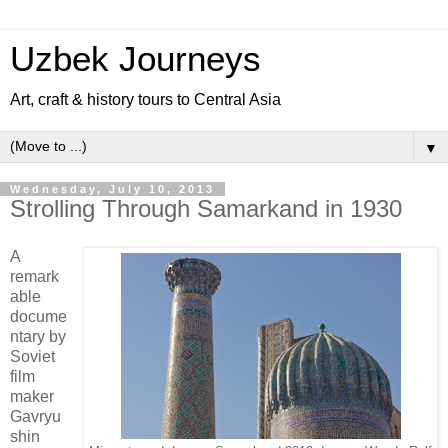
Uzbek Journeys
Art, craft & history tours to Central Asia
▼
Wednesday, July 10, 2013
Strolling Through Samarkand in 1930
A
remark
able
docume
ntary by
Soviet
film
maker
Gavryu
shin