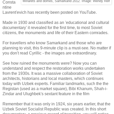
Minarets and domes, Samarkand 2012. Image: Wendy Relf
Consta
ntine
Lavrent'evich has recently been posted on YouTube.
Made in 1930 and classified as an 'educational and cultural
documentary' it revealed for the first time, to most Soviet
citizens, the monuments and life of their Eastern comrades.
For travellers who know Samarkand and those who are
planning to visit, this 9-minute clip is a must-see. No matter if
you don't read Cyrillic - the images are extraordinary.
See how ruined the monuments were? Now you can
understand and respect the restoration works undertaken
from the 1930s. It was a massive collaboration of Soviet
architects, historians and local masters, which continues
today with Uzbek experts. Familiar landmarks, such the the
Registan (used as a market square), Bibi Khanum, Shah-i-
Zindar and Ulughbek's sextant feature in the film
Remember that it was only in 1924, six years earlier, that the
Uzbek Soviet Socialist Republic was created. In this short