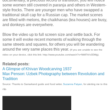
documentary, a precious record of transition, you will notice
some women still covered in paranja and others in Western-
style frocks. There are younger men who have swapped a
traditional skull cap for a Russian cap. The market scenes
are filled with melons, the chaikhanas (tea houses) are busy,
and donkeys are everywhere.
Blow the video up to full screen size and settle back. For
some it will evoke recent moments of walking through the
same streets and squares, for others you will be wandering
around the very same places this year.
(If you are unable to see the
video on your device, click this link: http://www.youtube.com/watch?v=NtM7tVc0DWg).
Related posts:
A Glimpse of Khivan Woodcarving 1937
Max Penson: Uzbek Photography between Revolution and
Tradition
Source: Thanks to Samarkand guide and food writer,
Suzanna Fatyan
, for alerting me to this
clip.