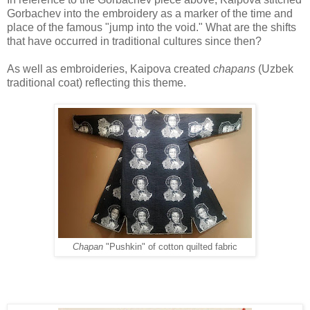
Gorbachev into
the embroidery as a marker of the time and
place of the famous "jump into the void." What
are the shifts
that have occurred in traditional cultures since then?
As well as embroideries, Kaipova created
chapans
(Uzbek
traditional coat) reflecting this theme.
Chapan
"Pushkin" of cotton quilted fabric