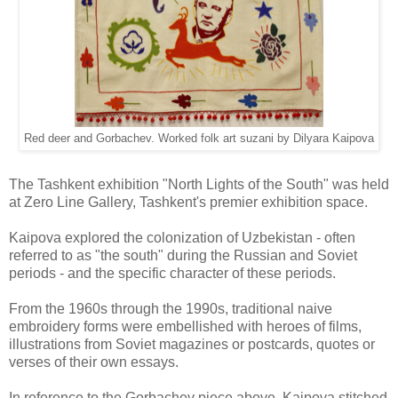
Red deer and Gorbachev. Worked folk art suzani by Dilyara Kaipova
The Tashkent exhibition "North Lights of the South" was held
at Zero Line Gallery, Tashkent's premier exhibition space.
Kaipova explored the colonization of Uzbekistan - often
referred to as "the south" during the Russian and Soviet
periods - and the specific character of these periods.
From the 1960s through the 1990s, traditional naive
embroidery forms were embellished with heroes of films,
illustrations from Soviet magazines or postcards, quotes or
verses of their own essays.
In reference to the Gorbachev piece above, Kaipova stitched