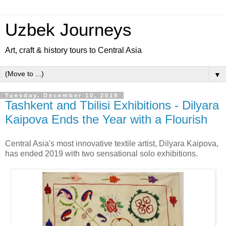
Uzbek Journeys
Art, craft & history tours to Central Asia
▼
Tuesday, December 10, 2019
Tashkent and Tbilisi Exhibitions - Dilyara
Kaipova Ends the Year with a Flourish
Central Asia's most innovative textile artist, Dilyara Kaipova,
has ended 2019 with two sensational solo exhibitions.