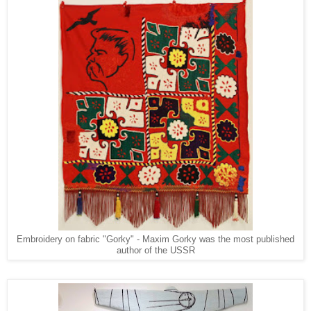
Embroidery on fabric "Gorky" - Maxim Gorky was the most published
author of the USSR