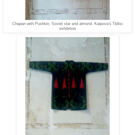
Chapan
with Pushkin, Soviet star and almond. Kaipova's Tbilisi
exhibition