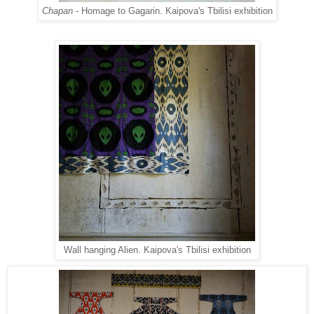
Chapan
- Homage to Gagarin. Kaipova's Tbilisi exhibition
Wall hanging Alien. Kaipova's Tbilisi exhibition