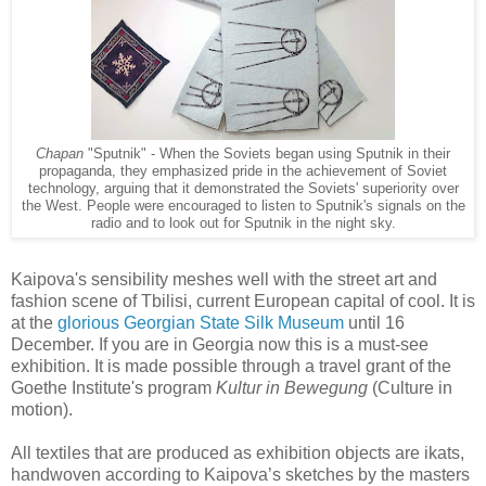
Chapan
"Sputnik" - When the Soviets began using Sputnik in their
propaganda, they emphasized pride in the achievement of Soviet
technology, arguing that it demonstrated the Soviets' superiority over
the West. People were encouraged to listen to Sputnik's signals on the
radio and to look out for Sputnik in the night sky.
Kaipova's sensibility meshes well with the street art and
fashion scene of Tbilisi, current European capital of cool. It is
at the
glorious Georgian State Silk Museum
until 16
December. If you are in Georgia now this is a must-see
exhibition. It is made possible through a travel grant of the
Goethe Institute's program
Kultur in Bewegung
(Culture in
motion).
All textiles that are produced as exhibition objects are ikats,
handwoven according to Kaipova’s sketches by the masters