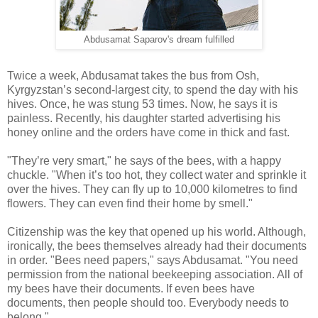
Abdusamat Saparov's dream fulfilled
Twice a week, Abdusamat takes the bus from Osh,
Kyrgyzstan’s second-largest city, to spend the day with his
hives. Once, he was stung 53 times. Now, he says it is
painless. Recently, his daughter started advertising his
honey online and the orders have come in thick and fast.
"They’re very smart," he says of the bees, with a happy
chuckle. "When it’s too hot, they collect water and sprinkle it
over the hives. They can fly up to 10,000 kilometres to find
flowers. They can even find their home by smell."
Citizenship was the key that opened up his world. Although,
ironically, the bees themselves already had their documents
in order. "Bees need papers," says Abdusamat. "You need
permission from the national beekeeping association. All of
my bees have their documents. If even bees have
documents, then people should too. Everybody needs to
belong."