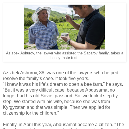
Azizbek Ashurov, the lawyer who assisted the Saparov family, takes a
honey taste test.
Azizbek Ashurov, 38, was one of the lawyers who helped
resolve the family’s case. It took five years.
"I knew it was his life’s dream to open a bee farm," he says.
"But it was a very difficult case, because Abdusamat no
longer had his old Soviet passport. So, we took it step by
step. We started with his wife, because she was from
Kyrgyzstan and that was simple. Then we applied for
citizenship for the children."
Finally, in April this year, Abdusamat became a citizen. "The