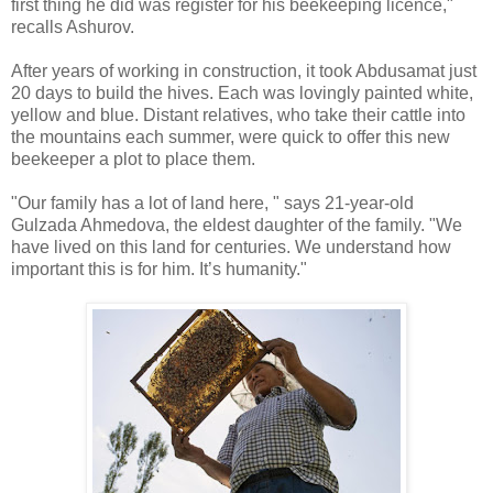
first thing he did was register for his beekeeping licence,"
recalls Ashurov.
After years of working in construction, it took Abdusamat just
20 days to build the hives. Each was lovingly painted white,
yellow and blue. Distant relatives, who take their cattle into
the mountains each summer, were quick to offer this new
beekeeper a plot to place them.
"Our family has a lot of land here, " says 21-year-old
Gulzada Ahmedova, the eldest daughter of the family. "We
have lived on this land for centuries. We understand how
important this is for him. It’s humanity."