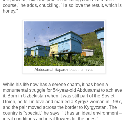
course," he adds, chuckling, "I also love the result, which is
honey."
Abdusamat Saparov beautiful hives
While his life now has a serene charm, it has been a
monumental struggle for 54-year-old Abdusamat to achieve
it. Born in Uzbekistan when it was still part of the Soviet
Union, he fell in love and married a Kyrgyz woman in 1987,
and the pair moved across the border to Kyrgyzstan. The
country is "special," he says. "It has an ideal environment –
ideal conditions and ideal flowers for the bees."