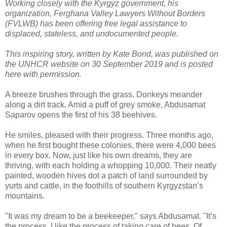
Working closely with the Kyrgyz government, his
organization, Ferghana Valley Lawyers Without Borders
(FVLWB) has been offering free legal assistance to
displaced, stateless, and undocumented people.
This inspiring story, written by Kate Bond, was published on
the UNHCR website on 30 September 2019 and is posted
here with permission.
A breeze brushes through the grass. Donkeys meander
along a dirt track. Amid a puff of grey smoke, Abdusamat
Saparov opens the first of his 38 beehives.
He smiles, pleased with their progress. Three months ago,
when he first bought these colonies, there were 4,000 bees
in every box. Now, just like his own dreams, they are
thriving, with each holding a whopping 10,000. Their neatly
painted, wooden hives dot a patch of land surrounded by
yurts and cattle, in the foothills of southern Kyrgyzstan’s
mountains.
"It was my dream to be a beekeeper," says Abdusamat. "It’s
the process, I like the process of taking care of bees. Of