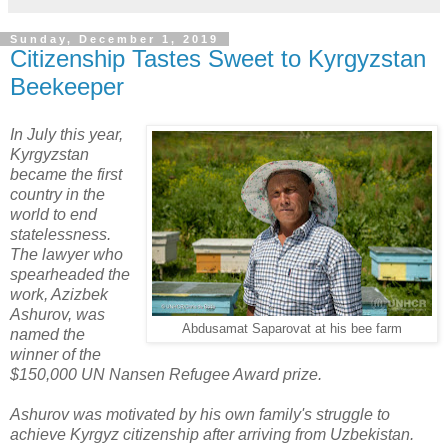
Sunday, December 1, 2019
Citizenship Tastes Sweet to Kyrgyzstan
Beekeeper
In July this year,
Kyrgyzstan
became the first
country in the
world to end
statelessness.
The lawyer who
spearheaded the
work, Azizbek
Ashurov, was
Abdusamat Saparovat at his bee farm
named the
winner of the
$150,000 UN Nansen Refugee Award prize.
Ashurov was motivated by his own family's struggle to
achieve Kyrgyz citizenship after arriving from Uzbekistan.