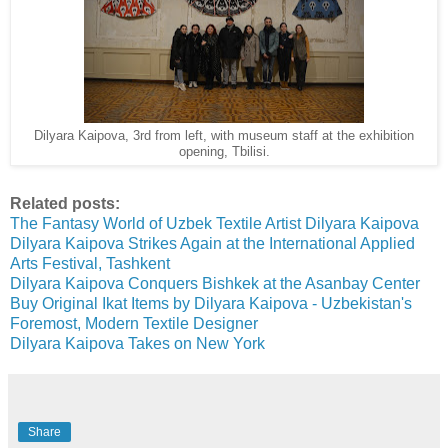
Dilyara Kaipova, 3rd from left, with museum staff at the exhibition
opening, Tbilisi.
Related posts:
The Fantasy World of Uzbek Textile Artist Dilyara Kaipova
Dilyara Kaipova Strikes Again at the International Applied
Arts Festival, Tashkent
Dilyara Kaipova Conquers Bishkek at the Asanbay Center
Buy Original Ikat Items by Dilyara Kaipova - Uzbekistan's
Foremost, Modern Textile Designer
Dilyara Kaipova Takes on New York
Share