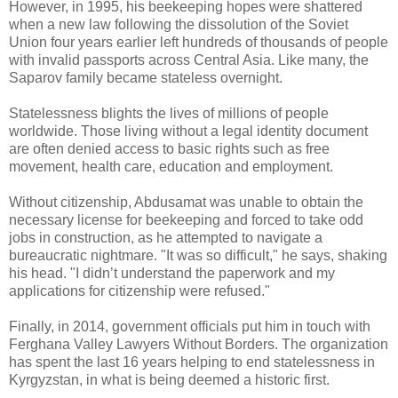
However, in 1995, his beekeeping hopes were shattered
when a new law following the dissolution of the Soviet
Union four years earlier left hundreds of thousands of people
with invalid passports across Central Asia. Like many, the
Saparov family became stateless overnight.
Statelessness blights the lives of millions of people
worldwide. Those living without a legal identity document
are often denied access to basic rights such as free
movement, health care, education and employment.
Without citizenship, Abdusamat was unable to obtain the
necessary license for beekeeping and forced to take odd
jobs in construction, as he attempted to navigate a
bureaucratic nightmare. "It was so difficult," he says, shaking
his head. "I didn’t understand the paperwork and my
applications for citizenship were refused."
Finally, in 2014, government officials put him in touch with
Ferghana Valley Lawyers Without Borders. The organization
has spent the last 16 years helping to end statelessness in
Kyrgyzstan, in what is being deemed a historic first.