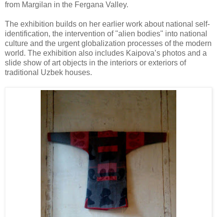
from Margilan in the Fergana Valley.
The exhibition builds on her earlier work about national self-
identification, the intervention of "alien bodies" into national
culture and the urgent globalization processes of the modern
world. The exhibition also includes Kaipova’s photos and a
slide show of art objects in the interiors or exteriors of
traditional Uzbek houses.