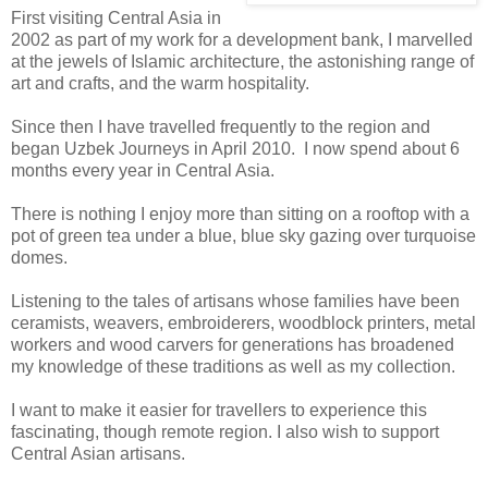
First visiting Central Asia in
2002 as part of my work for a development bank, I marvelled
at the jewels of Islamic architecture, the astonishing range of
art and crafts, and the warm hospitality.
Since then I have travelled frequently to the region and
began Uzbek Journeys in April 2010. I now spend about 6
months every year in Central Asia.
There is nothing I enjoy more than sitting on a rooftop with a
pot of green tea under a blue, blue sky gazing over turquoise
domes.
Listening to the tales of artisans whose families have been
ceramists, weavers, embroiderers, woodblock printers, metal
workers and wood carvers for generations has broadened
my knowledge of these traditions as well as my collection.
I want to make it easier for travellers to experience this
fascinating, though remote region. I also wish to support
Central Asian artisans.