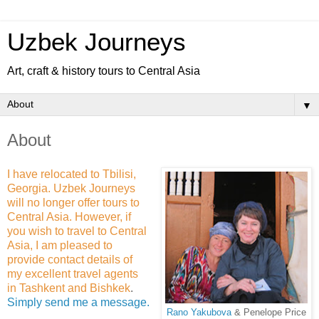
Uzbek Journeys
Art, craft & history tours to Central Asia
▼
About
I have relocated to Tbilisi,
Georgia. Uzbek Journeys
will no longer offer tours to
Central Asia. However, if
you wish to travel to Central
Asia, I am pleased to
provide contact details of
my excellent travel agents
in Tashkent and Bishkek
.
Simply send me a message.
Rano Yakubova
& Penelope Price