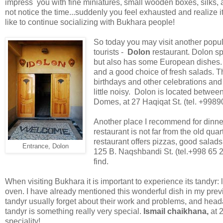
impress you with fine miniatures, small wooden boxes, silks, 
not notice the time...suddenly you feel exhausted and realize i
like to continue socializing with Bukhara people!
So today you may visit another popu
tourists -
Dolon
restaurant. Dolon sp
but also has some European dishes. I
and a good choice of fresh salads. Th
birthdays and other celebrations an
little noisy. Dolon is located betwe
Domes, at 27 Haqiqat St. (tel. +9989
Another place I recommend for dinne
restaurant is not far from the old qua
restaurant offers pizzas, good sala
Entrance, Dolon
125 B. Naqshbandi St. (tel.+998 65 22
find.
When visiting Bukhara it is important to experience its tandyr: 
oven. I have already mentioned this wonderful dish in my prev
tandyr usually forget about their work and problems, and hea
tandyr is something really very special.
Ismail chaikhana,
at 
speciality!