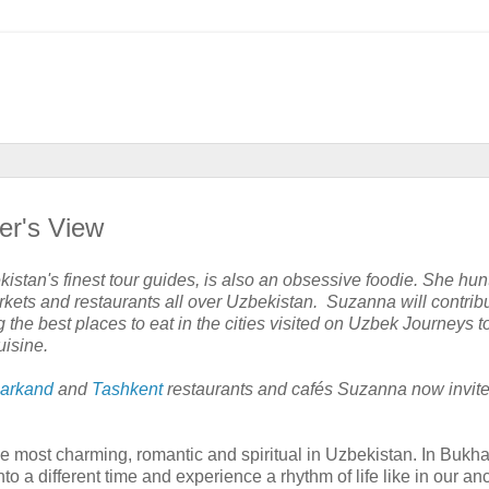
er's View
stan's finest tour guides, is also an obsessive foodie. She hu
rkets and restaurants all over Uzbekistan. Suzanna will contrib
the best places to eat in the cities visited on Uzbek Journeys t
uisine.
arkand
and
Tashkent
restaurants and cafés Suzanna now invite
he most charming, romantic and spiritual in Uzbekistan. In Bukh
into a different time and experience a rhythm of life like in our an