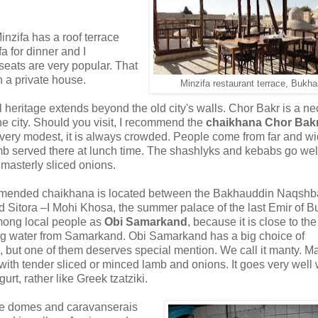
 Minzifa has a roof terrace
a for dinner and I
seats are very popular. That
n a private house.
Minzifa restaurant terrace, Bukha
l heritage extends beyond the old city's walls. Chor Bakr is a ne
he city. Should you visit, I recommend the
chaikhana Chor Bak
 very modest, it is always crowded. People come from far and wi
amb served there at lunch time. The shashlyks and kebabs go wel
 masterly sliced onions.
mmended chaikhana is located between the Bakhauddin Naqshb
Sitora –I Mohi Khosa, the summer palace of the last Emir of B
mong local people as
Obi Samarkand
, because it is close to th
ng water from Samarkand. Obi Samarkand has a big choice of
es, but one of them deserves special mention. We call it manty. Ma
with tender sliced or minced lamb and onions. It goes very well 
rt, rather like Greek tzatziki.
ade domes and caravanserais