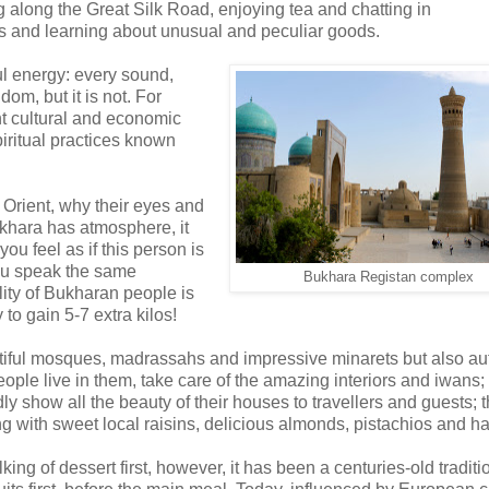
g along the Great Silk Road, enjoying tea and chatting in
rs and learning about unusual and peculiar goods.
l energy: every sound,
om, but it is not. For
nt cultural and economic
piritual practices known
Orient, why their eyes and
ukhara has atmosphere, it
ou feel as if this person is
You speak the same
Bukhara Registan complex
ity of Bukharan people is
to gain 5-7 extra kilos!
autiful mosques, madrassahs and impressive minarets but also au
ple live in them, take care of the amazing interiors and iwans;
dly show all the beauty of their houses to travellers and guests; 
long with sweet local raisins, delicious almonds, pistachios and ha
lking of dessert first, however, it has been a centuries-old traditi