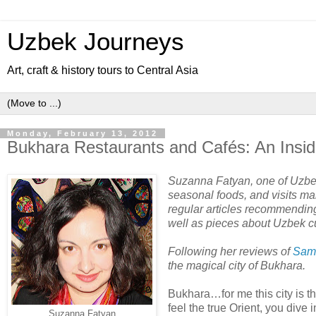
Uzbek Journeys
Art, craft & history tours to Central Asia
Monday, February 13, 2012
Bukhara Restaurants and Cafés: An Insid
Suzanna Fatyan, one of Uzbeki
seasonal foods, and visits ma
regular articles recommending 
well as pieces about Uzbek c
Following her reviews of
Sam
the magical city of Bukhara.
Bukhara…for me this city is t
feel the true Orient, you dive 
Suzanna Fatyan