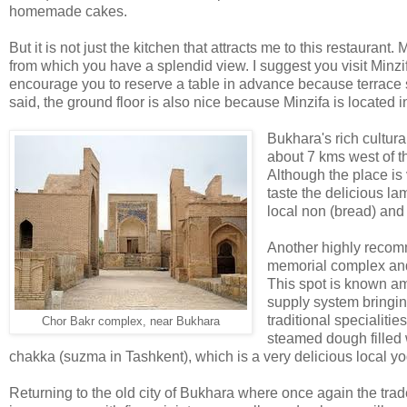
homemade cakes.
But it is not just the kitchen that attracts me to this restaurant.
from which you have a splendid view. I suggest you visit Minzif
encourage you to reserve a table in advance because terrace 
said, the ground floor is also nice because Minzifa is located i
Bukhara's rich cultura
about 7 kms west of t
Although the place is
taste the delicious l
local non (bread) and
Another highly reco
memorial complex and 
This spot is known a
supply system bringi
traditional specialiti
Chor Bakr complex, near Bukhara
steamed dough filled 
chakka (suzma in Tashkent), which is a very delicious local yogu
Returning to the old city of Bukhara where once again the tr