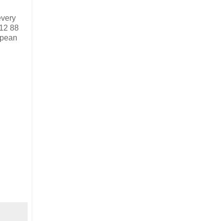
every
712 88
ropean