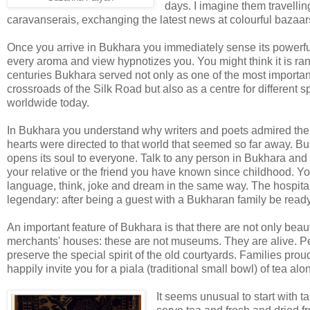
days. I imagine them travellin
caravanserais, exchanging the latest news at colourful bazaa
Once you arrive in Bukhara you immediately sense its powerfu
every aroma and view hypnotizes you. You might think it is rand
centuries Bukhara served not only as one of the most importa
crossroads of the Silk Road but also as a centre for different s
worldwide today.
In Bukhara you understand why writers and poets admired the 
hearts were directed to that world that seemed so far away. B
opens its soul to everyone. Talk to any person in Bukhara and y
your relative or the friend you have known since childhood. 
language, think, joke and dream in the same way. The hospital
legendary: after being a guest with a Bukharan family be ready 
An important feature of Bukhara is that there are not only be
merchants' houses: these are not museums. They are alive. Peo
preserve the special spirit of the old courtyards. Families prou
happily invite you for a piala (traditional small bowl) of tea a
It seems unusual to start with ta