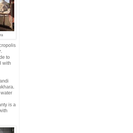
ra
cropolis
r
.
de to
l with
andi
ukhara.
e water
nty is a
with