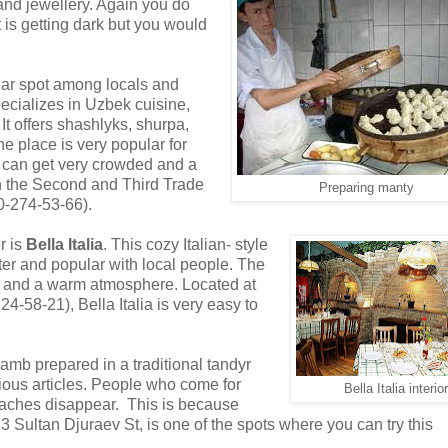
and jewellery. Again you do
t is getting dark but you would
lar spot among locals and
ecializes in Uzbek cuisine,
t offers shashlyks, shurpa,
e place is very popular for
d can get very crowded and a
en the Second and Third Trade
Preparing manty
0-274-53-66).
r is
Bella Italia
. This cozy Italian- style
rter and popular with local people. The
ds and a warm atmosphere. Located at
4-58-21), Bella Italia is very easy to
lamb prepared in a traditional tandyr
ious articles. People who come for
Bella Italia interior
daches disappear. This is because
23 Sultan Djuraev St, is one of the spots where you can try this