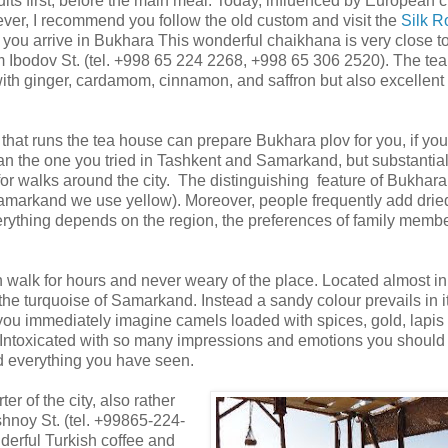
uits first, before the main meal. Today, influenced by European c
er, I recommend you follow the old custom and visit the
Silk R
you arrive in Bukhara This wonderful chaikhana is very close to
Ibodov St. (tel. +998 65 224 2268, +998 65 306 2520). The te
with ginger, cardamom, cinnamon, and saffron but also excellent
hat runs the tea house can prepare Bukhara plov for you, if you
than the one you tried in Tashkent and Samarkand, but substantia
or walks around the city. The distinguishing feature of Bukhara 
n Samarkand we use yellow). Moreover, people frequently add drie
everything depends on the region, the preferences of family memb
 walk for hours and never weary of the place. Located almost in
he turquoise of Samarkand. Instead a sandy colour prevails in i
 you immediately imagine camels loaded with spices, gold, lapis 
.Intoxicated with so many impressions and emotions you should 
d everything you have seen.
ter of the city, also rather
shnoy St. (tel. +99865-224-
erful Turkish coffee and