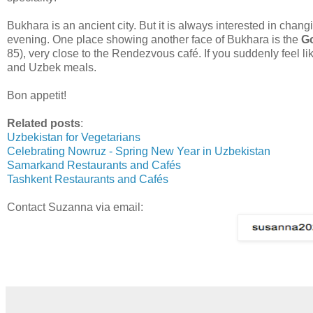
Bukhara is an ancient city. But it is always interested in chan
evening. One place showing another face of Bukhara is the
G
85), very close to the Rendezvous café. If you suddenly feel li
and Uzbek meals.
Bon appetit!
Related posts
:
Uzbekistan for Vegetarians
Celebrating Nowruz - Spring New Year in Uzbekistan
Samarkand Restaurants and Cafés
Tashkent Restaurants and Cafés
Contact Suzanna via email: