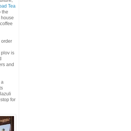
ulture,
oad Tea
 the
a house
 coffee
 order
l
plov is
d
ers and
 a
ts
lazuli
stop for