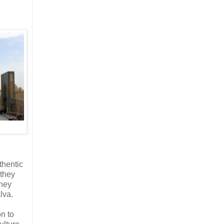
thentic
 they
they
lva.
on to