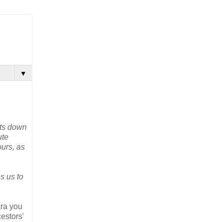
▼
nts down
ute
ours, as
s us to
ara you
cestors'