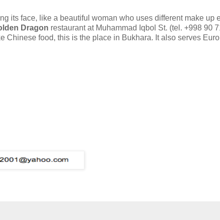
ging its face, like a beautiful woman who uses different make up 
olden Dragon
restaurant at Muhammad Iqbol St. (tel. +998 90 
ke Chinese food, this is the place in Bukhara. It also serves Eu