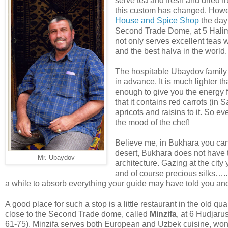
serve tea and fresh and dried fr
this custom has changed. Howev
House and Spice Shop
the day 
Second Trade Dome, at 5 Halim 
not only serves excellent teas 
and the best halva in the world.
The hospitable Ubaydov family t
in advance. It is much lighter 
enough to give you the energy f
that it contains red carrots (i
apricots and raisins to it. So 
the mood of the chef!
Believe me, in Bukhara you can
desert, Bukhara does not have t
Mr. Ubaydov
architecture. Gazing at the city
and of course precious silks….
a while to absorb everything your guide may have told you an
A good place for such a stop is a little restaurant in the old quar
close to the Second Trade dome, called
Minzifa
, at 6 Hudjaru
61-75). Minzifa serves both European and Uzbek cuisine, wond