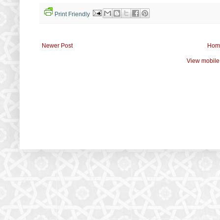
Print Friendly
Newer Post
Hom
View mobile