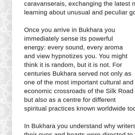
caravanserais, exchanging the latest 
learning about unusual and peculiar g
Once you arrive in Bukhara you
immediately sense its powerful
energy: every sound, every aroma
and view hypnotizes you. You might
think it is random, but it is not. For
centuries Bukhara served not only as
one of the most important cultural and
economic crossroads of the Silk Road
but also as a centre for different
spiritual practices known worldwide to
In Bukhara you understand why writer
their eyes and hearts were directed to