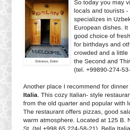
So today you may vi
locals and tourists 
specializes in Uzbe
European dishes. It
good choice of fresh
for birthdays and ot
crowded and a little
the Second and Thir
Entrance, Dolon
(tel. +99890-274-53
Another place I recommend for dinner
Italia
. This cozy Italian- style restauran
from the old quarter and popular with l
The restaurant offers pizzas, good sa
warm atmosphere. Located at 125 B.
St. (tel.+998 65 224-58-21), Bella Italia