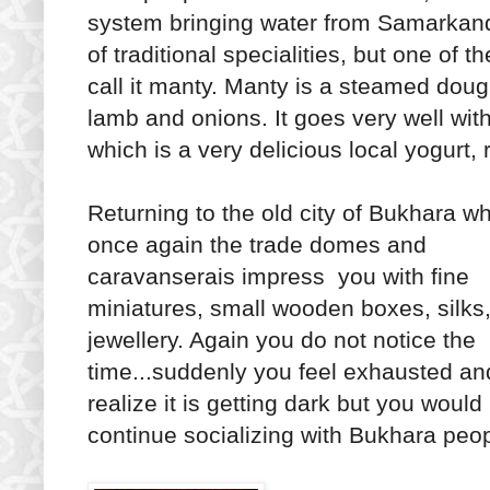
system bringing water from Samarkan
of traditional specialities, but one of
call it manty. Manty is a steamed dough
lamb and onions. It goes very well wi
which is a very delicious local yogurt, r
Returning to the old city of Bukhara w
once again the trade domes and
caravanserais impress you with fine
miniatures, small wooden boxes, silks
jewellery. Again you do not notice the
time...suddenly you feel exhausted an
realize it is getting dark but you would 
continue socializing with Bukhara peop