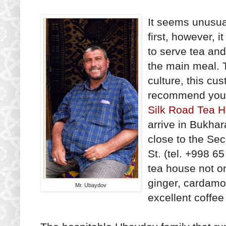
It seems unusual
first, however, i
to serve tea and 
the main meal. 
culture, this c
recommend you f
Silk Road Tea 
arrive in Bukhar
close to the Se
St. (tel. +998 
tea house not on
ginger, cardamo
Mr. Ubaydov
excellent coffee