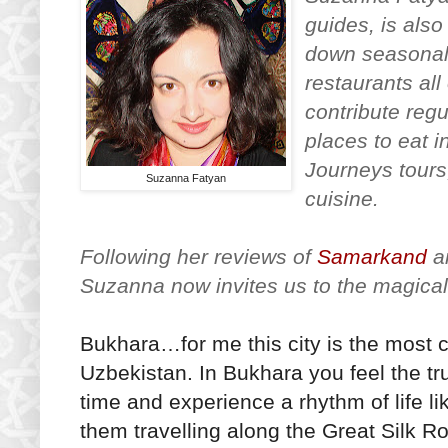
guides, is als
down seasonal 
restaurants al
contribute reg
places to eat i
Journeys tours
Suzanna Fatyan
cuisine.
Following her reviews of
Samarkand
a
Suzanna now invites us to the magical
Bukhara…for me this city is the most c
Uzbekistan. In Bukhara you feel the tru
time and experience a rhythm of life li
them travelling along the Great Silk Ro