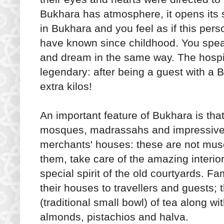
Bukhara has atmosphere, it opens its 
in Bukhara and you feel as if this perso
have known since childhood. You spea
and dream in the same way. The hospit
legendary: after being a guest with a 
extra kilos!
An important feature of Bukhara is that
mosques, madrassahs and impressive 
merchants' houses: these are not muse
them, take care of the amazing interio
special spirit of the old courtyards. Fa
their houses to travellers and guests; t
(traditional small bowl) of tea along wi
almonds, pistachios and halva.