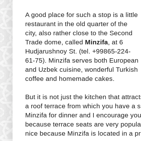
A good place for such a stop is a little
restaurant in the old quarter of the
city, also rather close to the Second
Trade dome, called
Minzifa
, at 6
Hudjarushnoy St. (tel. +99865-224-
61-75). Minzifa serves both European
and Uzbek cuisine, wonderful Turkish
coffee and homemade cakes.
But it is not just the kitchen that attra
a roof terrace from which you have a s
Minzifa for dinner and I encourage you
because terrace seats are very popular.
nice because Minzifa is located in a p