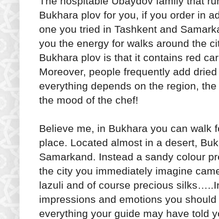
The hospitable Ubaydov family that ru
Bukhara plov for you, if you order in a
one you tried in Tashkent and Samarka
you the energy for walks around the ci
Bukhara plov is that it contains red c
Moreover, people frequently add dried a
everything depends on the region, th
the mood of the chef!
Believe me, in Bukhara you can walk f
place. Located almost in a desert, Bu
Samarkand. Instead a sandy colour prev
the city you immediately imagine camel
lazuli and of course precious silks…..
impressions and emotions you should s
everything your guide may have told 