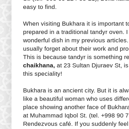
easy to find.
When visiting Bukhara it is important t
prepared in a traditional tandyr oven. 
wonderful dish in my previous article
usually forget about their work and 
This is because tandyr is something re
chaikhana,
at 23 Sultan Djuraev St, i
this speciality!
Bukhara is an ancient city. But it is al
like a beautiful woman who uses diff
place showing another face of Bukhara
at Muhammad Iqbol St. (tel. +998 90 71
Rendezvous café. If you suddenly feel 