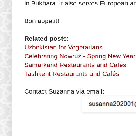
in Bukhara. It also serves European 
Bon appetit!
Related posts
:
Uzbekistan for Vegetarians
Celebrating Nowruz - Spring New Year
Samarkand Restaurants and Cafés
Tashkent Restaurants and Cafés
Contact Suzanna via email: