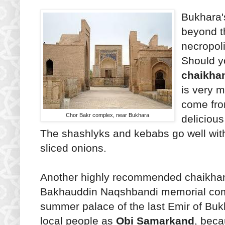
Bukhara's
beyond th
necropoli
Should y
chaikha
is very m
come fro
Chor Bakr complex, near Bukhara
delicious
The shashlyks and kebabs go well with
sliced onions.
Another highly recommended chaikhan
Bakhauddin Naqshbandi memorial comp
summer palace of the last Emir of Bu
local people as
Obi Samarkand
, beca