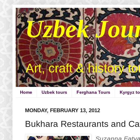
Uzbek Jou
Art, craft & history t
Home
Uzbek tours
Ferghana Tours
Kyrgyz t
MONDAY, FEBRUARY 13, 2012
Bukhara Restaurants and Caf
Suzanna Fatyan