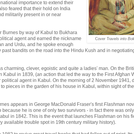
 national importance to extend their
lso feared that their hold on India
 militarily present in or near
der Burnes by way of Kabul to Bukhara
olitical agent and earned the nickname
Cover
Travels into Bo
rsian and Urdu, and he spoke enough
 past bandits on the road into the Hindu Kush and in negotiatin
 charming, clever, egoistic and quite a ladies' man. On the Brit
n Kabul in 1839, (an action that led the way to the First Afghan 
political agent in Kabul. On the morning of 2 November 1941, 
to pieces in the garden of his house in Kabul, within sight of the
urnes appears in George MacDonald Fraser's first
Flashman
nov
ecause he is one of only two survivors - in fact there was only
 Kabul in 1842. This is the event that launches Flashman on his fi
 available trouble spot in 19th century military history).