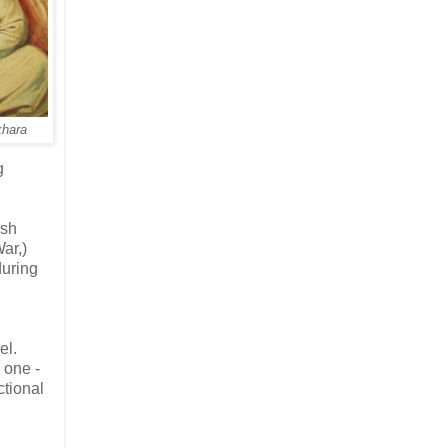
khara
g
ish
War,)
during
el.
 one -
ctional