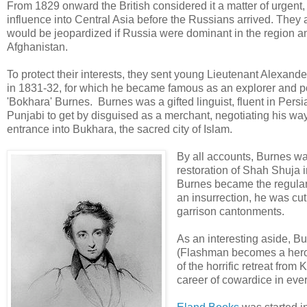
From 1829 onward the British considered it a matter of urgent,
influence into Central Asia before the Russians arrived. They a
would be jeopardized if Russia were dominant in the region and
Afghanistan.
To protect their interests, they sent young Lieutenant Alexan
in 1831-32, for which he became famous as an explorer and p
'Bokhara' Burnes. Burnes was a gifted linguist, fluent in Pe
Punjabi to get by disguised as a merchant, negotiating his way
entrance into Bukhara, the sacred city of Islam.
By all accounts, Burnes was
restoration of Shah Shuja i
Burnes became the regular 
an insurrection, he was cut 
garrison cantonments.
As an interesting aside, B
(Flashman becomes a hero b
of the horrific retreat from
career of cowardice in every