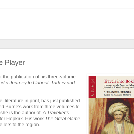
e Player
 the publication of his three-volume
nd a Journey to Cabool, Tartary and
l literature in print, has just published
ited Burne's work from three volumes to
 she is the author of
A Traveller's
Peter Hopkirk. His work
The Great Game:
ellers to the region.