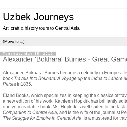
Uzbek Journeys
Art, craft & history tours to Central Asia
Tuesday, May 15, 2012
Alexander 'Bokhara' Burnes - Great Gam
Alexander 'Bokhara' Burnes became a celebrity in Europe after
book
Travels into Bokhara: A Voyage up the Indus to Lahore a
Persia
in1835.
Eland Books, which
specializes in keeping the classics of trave
a new edition of his work. Kathleen Hopkirk has brilliantly ed
one very readable book. Ms. Hopkirk is well suited to the task:
Companion to Central Asia
, and is the wife of the journalist 
The Struggle for Empire in Central Asia
, is a must-read for trav