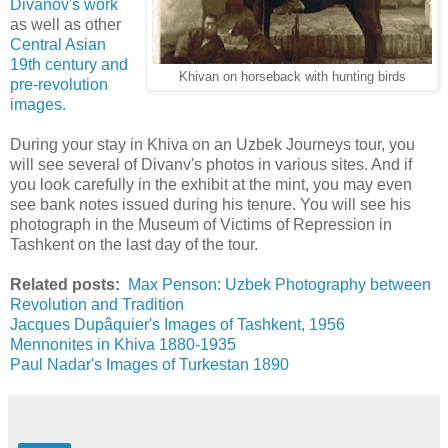
Divanov's work
as well as other
Central Asian
19th century and
Khivan on horseback with hunting birds
pre-revolution
images.
During your stay in Khiva on an Uzbek Journeys tour, you
will see several of Divanv's photos in various sites. And if
you look carefully in the exhibit at the mint, you may even
see bank notes issued during his tenure. You will see his
photograph in the Museum of Victims of Repression in
Tashkent on the last day of the tour.
Related posts:
Max Penson: Uzbek Photography between
Revolution and Tradition
Jacques Dupâquier's Images of Tashkent, 1956
Mennonites in Khiva 1880-1935
Paul Nadar's Images of Turkestan 1890