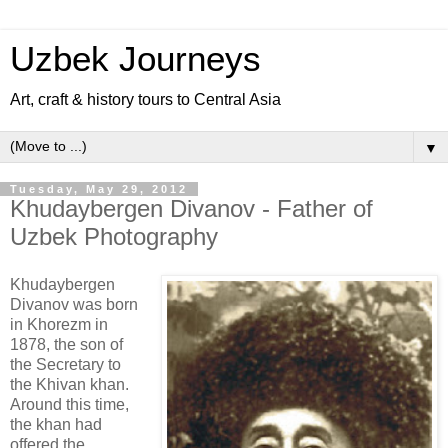
Uzbek Journeys
Art, craft & history tours to Central Asia
▼
Tuesday, May 29, 2012
Khudaybergen Divanov - Father of
Uzbek Photography
Khudaybergen
Divanov was born
in Khorezm in
1878, the son of
the Secretary to
the Khivan khan.
Around this time,
the khan had
offered the