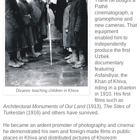
There he bought a
Pathé
cinematograph, a
gramophone and
new cameras. That
equipment
enabled him to
independently
produce the first
Uzbek
documentary
featuring
Asfandiyar, the
Khan of Khiva,
riding in a phaeton
Divanov teaching children in Khiva
in 1910. His first
films such as
Architectural Monuments of Our Land
(1913),
The Sites of
Turkestan
(1916) and others have survived.
He became an ardent promoter of photography and cinema:
he demonstrated his own and foreign-made films in public
places in Khiva and distributed pictures of Khorezm