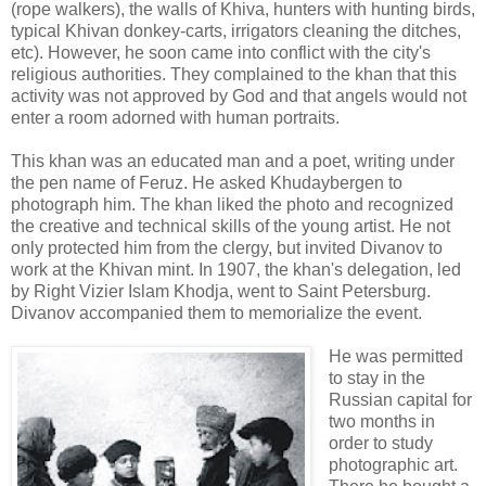
(rope walkers), the walls of Khiva, hunters with hunting birds,
typical Khivan donkey-carts, irrigators cleaning the ditches,
etc). However, he soon came into conflict with the city's
religious authorities. They complained to the khan that this
activity was not approved by God and that angels would not
enter a room adorned with human portraits.
This khan was an educated man and a poet, writing under
the pen name of Feruz. He asked Khudaybergen to
photograph him. The khan liked the photo and recognized
the creative and technical skills of the young artist. He not
only protected him from the clergy, but invited Divanov to
work at the Khivan mint. In 1907, the khan's delegation, led
by Right Vizier Islam Khodja, went to Saint Petersburg.
Divanov accompanied them to memorialize the event.
He was permitted
to stay in the
Russian capital for
two months in
order to study
photographic art.