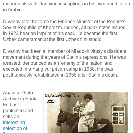
monuments with clarifying inscriptions in his own hand, often
in Arabic.
Divanov later became the Finance Minister of the People's
Soviet Republic of Khorezm. Indeed, all bank notes issued
in 1922 bear an imprint of his seal. He became the first
Uzbek cameraman at the first Uzbek film studio.
Divanov had been a member of Mladokhivintsy's dissident
movement during the years of Stalin's repressions. He was
arrested, denounced as an 'enemy of the nation' and
executed in a Yangiyul prison camp in 1938. He was
posthumously rehabilitated in 1958 after Stalin’s death.
Anahita Photo
Archive in Santa
Fe has
published and
sells an
interesting
selection of