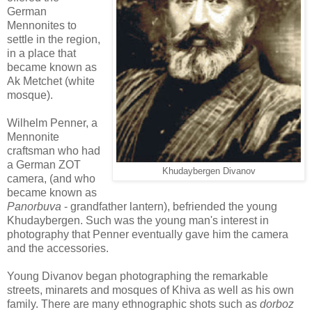
German
Mennonites to
settle in the region,
in a place that
became known as
Ak Metchet (white
mosque).
Wilhelm Penner, a
Mennonite
craftsman who had
a German ZOT
Khudaybergen Divanov
camera, (and who
became known as
Panorbuva
- grandfather lantern), befriended the young
Khudaybergen. Such was the young man's interest in
photography that Penner eventually gave him the camera
and the accessories.
Young Divanov began photographing the remarkable
streets, minarets and mosques of Khiva as well as his own
family. There are many ethnographic shots such as
dorboz