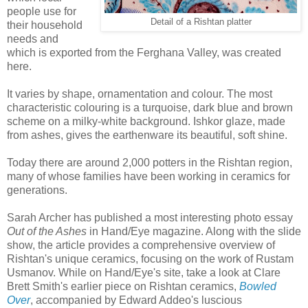
people use for
Detail of a Rishtan platter
their household
needs and
which is exported from the Ferghana Valley, was created
here.
It varies by shape, ornamentation and colour. The most
characteristic colouring is a turquoise, dark blue and brown
scheme on a milky-white background. Ishkor glaze, made
from ashes, gives the earthenware its beautiful, soft shine.
Today there are around 2,000 potters in the Rishtan region,
many of whose families have been working in ceramics for
generations.
Sarah Archer has published a most interesting photo essay
Out of the Ashes
in Hand/Eye magazine. Along with the slide
show, the article provides a comprehensive overview of
Rishtan's unique ceramics, focusing on the work of Rustam
Usmanov. While on Hand/Eye's site, take a look at Clare
Brett Smith's earlier piece on Rishtan ceramics,
Bowled
Over
, accompanied by Edward Addeo's luscious