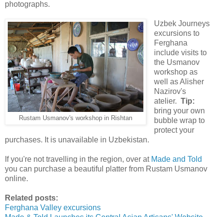
photographs.
Uzbek Journeys
excursions to
Ferghana
include visits to
the Usmanov
workshop as
well as Alisher
Nazirov's
atelier.
Tip:
bring your own
Rustam Usmanov's workshop in Rishtan
bubble wrap to
protect your
purchases. It is unavailable in Uzbekistan.
If you're not travelling in the region, over at
Made and Told
you can purchase a beautiful platter from Rustam Usmanov
online.
Related posts:
Ferghana Valley excursions