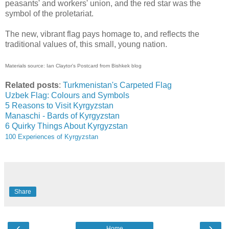
peasants' and workers' union, and the red star was the
symbol of the proletariat.
The new, vibrant flag pays homage to, and reflects the
traditional values of, this small, young nation.
Materials source:
Ian Claytor's Postcard from Bishkek blog
Related posts
:
Turkmenistan's Carpeted Flag
Uzbek Flag: Colours and Symbols
5 Reasons to Visit Kyrgyzstan
Manaschi - Bards of Kyrgyzstan
6 Quirky Things About Kyrgyzstan
100 Experiences of Kyrgyzstan
Share
‹
›
Home