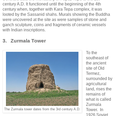
century A.D. It functioned until the beginning of the 4th
century when, together with Kara Tepa complex, it was
looted by the Sassanid shahs. Murals showing the Buddha
were uncovered at the site as were samples of stone and
ganch sculpture, coins and fragments of ceramic vessels
with Indian inscriptions.
3. Zurmala Tower
To the
southeast of
the ancient
site of Old
Termez,
surrounded by
agricultural
land, rises the
remains of
what is called
Zurmala
The Zurmala tower dates from the 3rd century A.D.
Tower. In
1926 Soviet