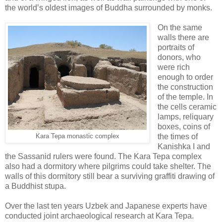
the world’s oldest images of Buddha surrounded by monks.
On the same
walls there are
portraits of
donors, who
were rich
enough to order
the construction
of the temple. In
the cells ceramic
lamps, reliquary
boxes, coins of
the times of
Kara Tepa monastic complex
Kanishka I and
the Sassanid rulers were found. The Kara Tepa complex
also had a dormitory where pilgrims could take shelter. The
walls of this dormitory still bear a surviving graffiti drawing of
a Buddhist stupa.
Over the last ten years Uzbek and Japanese experts have
conducted joint archaeological research at Kara Tepa.