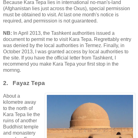
Because Kara Tepa lies in international no-man's-land
(Afghanistan lies just across the Oxus), special permission
must be obtained to visit. At last one month's notice is
required, and permission is not guaranteed.
NB:
In April 2013, the Tashkent authorities issued a
document to permit me to visit Kara Tepa. Regrettably entry
was denied by the local authorities in Termez. Finally, in
October 2013, I was granted access by local authorities to
the site. If you have the official letter from Tashkent, I
recommend you make Kara Tepa your first stop in the
mornng.
2. Fayaz Tepa
About a
kilometre away
to the north of
Kara Tepa lie the
ruins of another
Buddhist temple
and monastery