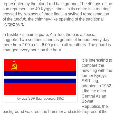
represented by the blood-red background. The 40 rays of the
sun represent the 40 Kyrgyz tribes. In its centre is a red ring
crossed by two sets of three lines, a stylised representation
of the
tunduk,
the chimney-like opening of the traditional
Kyrgyz yurt.
In Bishkek's main square, Ala Too, there is a special
flagpole. Two sentries stand as guards of honour every day
there from 7:00 a.m. - 6:00 p.m. in all weathers. The guard is
changed every hour, on the hour.
It is interesting to
compare the
new flag with the
former Kyrgyz
SSR flag,
adopted in 1952.
Like the other
Central Asian
Kyrgyz SSR flag, adopted 1952
Soviet
Republics, the
background was red, the hammer and sickle represent the