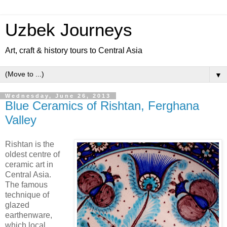
Uzbek Journeys
Art, craft & history tours to Central Asia
▼
Wednesday, June 26, 2013
Blue Ceramics of Rishtan, Ferghana
Valley
Rishtan is the
oldest centre of
ceramic art in
Central Asia.
The famous
technique of
glazed
earthenware,
which local