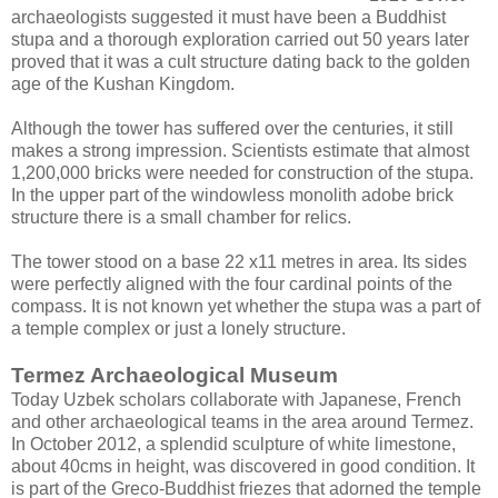
archaeologists suggested it must have been a Buddhist
stupa and a thorough exploration carried out 50 years later
proved that it was a cult structure dating back to the golden
age of the Kushan Kingdom.
Although the tower has suffered over the centuries, it still
makes a strong impression. Scientists estimate that almost
1,200,000 bricks were needed for construction of the stupa.
In the upper part of the windowless monolith adobe brick
structure there is a small chamber for relics.
The tower stood on a base 22 x11 metres in area. Its sides
were perfectly aligned with the four cardinal points of the
compass. It is not known yet whether the stupa was a part of
a temple complex or just a lonely structure.
Termez Archaeological Museum
Today Uzbek scholars collaborate with Japanese, French
and other archaeological teams in the area around Termez.
In October 2012, a splendid sculpture of white limestone,
about 40cms in height, was discovered in good condition. It
is part of the Greco-Buddhist friezes that adorned the temple