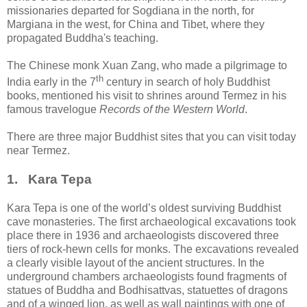
missionaries departed for Sogdiana in the north, for
Margiana in the west, for China and Tibet, where they
propagated Buddha's teaching.
The Chinese monk Xuan Zang, who made a pilgrimage to
th
India early in the 7
century in search of holy Buddhist
books, mentioned his visit to shrines around Termez in his
famous travelogue
Records of the Western World
.
There are three major Buddhist sites that you can visit today
near Termez.
1. Kara Tepa
Kara Tepa is one of the world’s oldest surviving Buddhist
cave monasteries. The first archaeological excavations took
place there in 1936 and archaeologists discovered three
tiers of rock-hewn cells for monks. The excavations revealed
a clearly visible layout of the ancient structures. In the
underground chambers archaeologists found fragments of
statues of Buddha and Bodhisattvas, statuettes of dragons
and of a winged lion, as well as wall paintings with one of