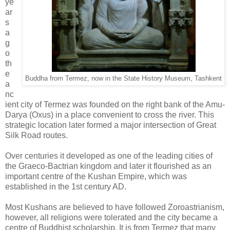
ye
ar
s
a
g
o
th
e
Buddha from Termez, now in the State History Museum, Tashkent
a
nc
ient city of Termez was founded on the right bank of the Amu-
Darya (Oxus) in a place convenient to cross the river. This
strategic location later formed a major intersection of Great
Silk Road routes.
Over centuries it developed as one of the leading cities of
the Graeco-Bactrian kingdom and later it flourished as an
important centre of the Kushan Empire, which was
established in the 1st century AD.
Most Kushans are believed to have followed Zoroastrianism,
however, all religions were tolerated and the city became a
centre of Buddhist scholarship. It is from Termez that many