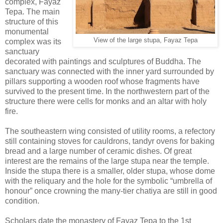
complex, Fayaz
Tepa. The main
structure of this
monumental
View of the large stupa, Fayaz Tepa
complex was its
sanctuary
decorated with paintings and sculptures of Buddha. The
sanctuary was connected with the inner yard surrounded by
pillars supporting a wooden roof whose fragments have
survived to the present time. In the northwestern part of the
structure there were cells for monks and an altar with holy
fire.
The southeastern wing consisted of utility rooms, a refectory
still containing stoves for cauldrons, tandyr ovens for baking
bread and a large number of ceramic dishes. Of great
interest are the remains of the large stupa near the temple.
Inside the stupa there is a smaller, older stupa, whose dome
with the reliquary and the hole for the symbolic “umbrella of
honour” once crowning the many-tier chatiya are still in good
condition.
Scholars date the monastery of Fayaz Tepa to the 1st