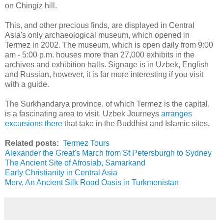
on Chingiz hill.
This, and other precious finds, are displayed in Central
Asia's only archaeological museum, which opened in
Termez in 2002. The museum, which is open daily from 9:00
am - 5:00 p.m. houses more than 27,000 exhibits in the
archives and exhibition halls. Signage is in Uzbek, English
and Russian, however, it is far more interesting if you visit
with a guide.
The Surkhandarya province, of which Termez is the capital,
is a fascinating area to visit. Uzbek Journeys
arranges
excursions there
that take in the Buddhist and Islamic sites.
Related posts:
Termez Tours
Alexander the Great's March from St Petersburgh to Sydney
The Ancient Site of Afrosiab, Samarkand
Early Christianity in Central Asia
Merv, An Ancient Silk Road Oasis in Turkmenistan