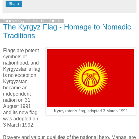
Share
Tuesday, June 11, 2013
The Kyrgyz Flag - Homage to Nomadic
Traditions
Flags are potent
symbols of
nationhood, and
Kyrgyzstan's flag
is no exception.
Kyrgyzstan
became an
independent
nation on 31
August 1991
Kyrgyzstan's flag, adopted 3 March 1992
and its new flag
was adopted on
3 March 1992.
Bravery and valour, qualities of the national hero, Manas, are