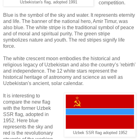
Uzbekistan's flag, adopted 1991
competition.
Blue is the symbol of the sky and water. It represents eternity
and life. The banner of the national hero, Amir Timur, was
also blue. The white stripe is the traditional symbol of peace
and of moral and spiritual purity. The green stripe
symbolizes nature and youth. The red stripes signify life
force.
The white crescent moon embodies the historical and
religious legacy of Uzbekistan and also the country’s 'rebirth'
and independence. The 12 white stars represent the
historical heritage of astronomy and science as well as
Uzbekistan's ancient, solar calendar.
It is interesting to
compare the new flag
with the former Uzbek
SSR flag, adopted in
1952. Here blue
represents the sky and
red is the revolutionary
Uzbek SSR flag adopted 1952