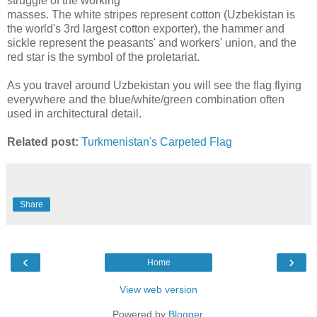
struggle of the working
masses. The white stripes represent cotton (Uzbekistan is
the world's 3rd largest cotton exporter), the hammer and
sickle represent the peasants' and workers' union, and the
red star is the symbol of the proletariat.
As you travel around Uzbekistan you will see the flag flying
everywhere and the blue/white/green combination often
used in architectural detail.
Related post:
Turkmenistan's Carpeted Flag
Share
‹
›
Home
View web version
Powered by
Blogger
.