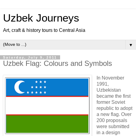
Uzbek Journeys
Art, craft & history tours to Central Asia
▼
Saturday, July 9, 2011
Uzbek Flag: Colours and Symbols
In November
1991,
Uzbekistan
became the first
former Soviet
republic to adopt
a new flag. Over
200 proposals
were submitted
in a design