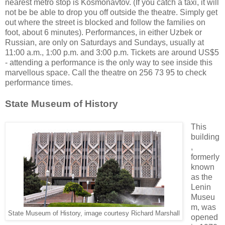
nearest metro stop is Kosmonavtov. (If you catch a taxi, it will
not be be able to drop you off outside the theatre. Simply get
out where the street is blocked and follow the families on
foot, about 6 minutes). Performances, in either Uzbek or
Russian, are only on Saturdays and Sundays, usually at
11:00 a.m., 1:00 p.m. and 3:00 p.m. Tickets are around US$5
- attending a performance is the only way to see inside this
marvellous space. Call the theatre on 256 73 95 to check
performance times.
State Museum of History
This
building
,
formerly
known
as the
Lenin
Museu
m, was
State Museum of History, image courtesy Richard Marshall
opened