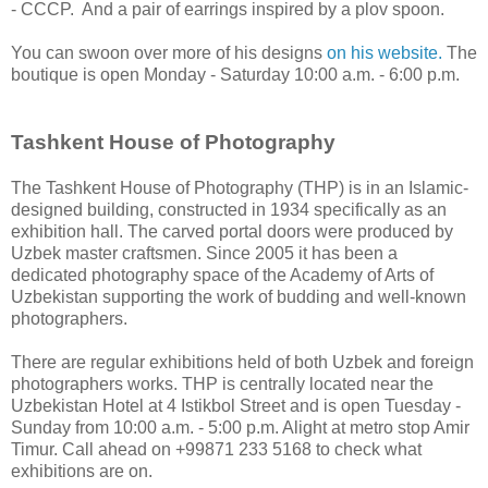
- CCCP. And a pair of earrings inspired by a plov spoon.
You can swoon over more of his designs
on his website.
The
boutique is open Monday - Saturday 10:00 a.m. - 6:00 p.m.
Tashkent House of Photography
The Tashkent House of Photography (THP) is in an Islamic-
designed building, constructed in 1934 specifically as an
exhibition hall. The carved portal doors were produced by
Uzbek master craftsmen. Since 2005 it has been a
dedicated photography space of the Academy of Arts of
Uzbekistan supporting the work of budding and well-known
photographers.
There are regular exhibitions held of both Uzbek and foreign
photographers works. THP is centrally located near the
Uzbekistan Hotel at 4 Istikbol Street and is open Tuesday -
Sunday from 10:00 a.m. - 5:00 p.m. Alight at metro stop Amir
Timur. Call ahead on +99871 233 5168 to check what
exhibitions are on.