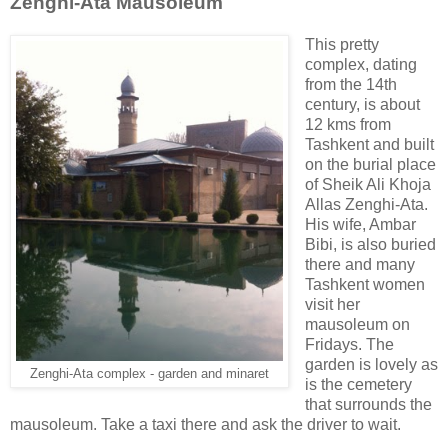
Zenghi-Ata Mausoleum
This pretty
complex, dating
from the 14th
century, is about
12 kms from
Tashkent and built
on the burial place
of Sheik Ali Khoja
Allas Zenghi-Ata.
His wife, Ambar
Bibi, is also buried
there and many
Tashkent women
visit her
mausoleum on
Fridays. The
garden is lovely as
Zenghi-Ata complex - garden and minaret
is the cemetery
that surrounds the
mausoleum. Take a taxi there and ask the driver to wait.