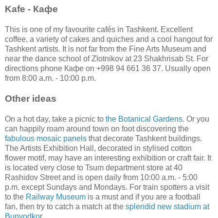
Kafe -
Кафе
This is one of my favourite cafés in Tashkent. Excellent
coffee, a variety of cakes and quiches and a cool hangout for
Tashkent artists. It is not far from the Fine Arts Museum and
near the dance school of Zlotnikov at 23 Shakhrisab St. For
directions phone Кафе on +998 94 661 36 37. Usually open
from 8:00 a.m. - 10:00 p.m.
Other ideas
On a hot day, take a picnic to
the Botanical Gardens
. Or you
can happily roam around town on foot discovering the
fabulous mosaic panels
that decorate Tashkent buildings.
The Artists Exhibition Hall, decorated in stylised cotton
flower motif, may have an interesting exhibition or craft fair. It
is located very close to Tsum department store at 40
Rashidov Street and is open daily from 10:00 a.m. - 5:00
p.m. except Sundays and Mondays. For train spotters a visit
to the
Railway Museum
is a must and if you are a football
fan, then try to catch a match at the
splendid new stadium at
Bunyodko
r.