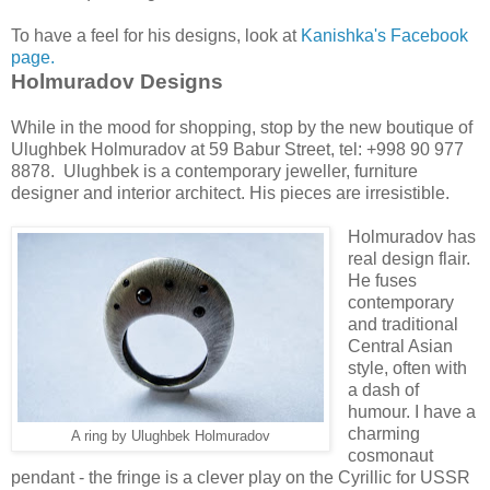
To have a feel for his designs, look at
Kanishka's Facebook
page.
Holmuradov Designs
While in the mood for shopping, stop by the new boutique of
Ulughbek Holmuradov at 59 Babur Street, tel: +998 90 977
8878. Ulughbek is a contemporary jeweller, furniture
designer and interior architect. His pieces are irresistible.
Holmuradov has
real design flair.
He fuses
contemporary
and traditional
Central Asian
style, often with
a dash of
humour. I have a
charming
A ring by Ulughbek Holmuradov
cosmonaut
pendant - the fringe is a clever play on the Cyrillic for USSR