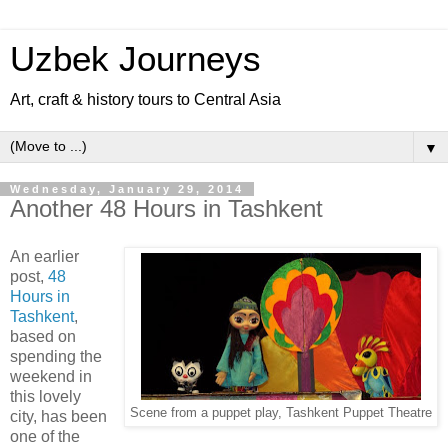
Uzbek Journeys
Art, craft & history tours to Central Asia
▼
Wednesday, January 29, 2014
Another 48 Hours in Tashkent
An earlier
post,
48
Hours in
Tashkent
,
based on
spending the
weekend in
this lovely
Scene from a puppet play, Tashkent Puppet Theatre
city, has been
one of the