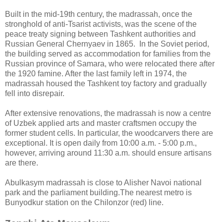
Built in the mid-19th century, the madrassah, once the
stronghold of anti-Tsarist activists, was the scene of the
peace treaty signing between Tashkent authorities and
Russian General Chernyaev in 1865. In the Soviet period,
the building served as accommodation for families from the
Russian province of Samara, who were relocated there after
the 1920 famine. After the last family left in 1974, the
madrassah housed the Tashkent toy factory and gradually
fell into disrepair.
After extensive renovations, the madrassah is now a centre
of Uzbek applied arts and master craftsmen occupy the
former student cells. In particular, the woodcarvers there are
exceptional. It is open daily from 10:00 a.m. - 5:00 p.m.,
however, arriving around 11:30 a.m. should ensure artisans
are there.
Abulkasym madrassah is close to Alisher Navoi national
park and the parliament building.The nearest metro is
Bunyodkur station on the Chilonzor (red) line.