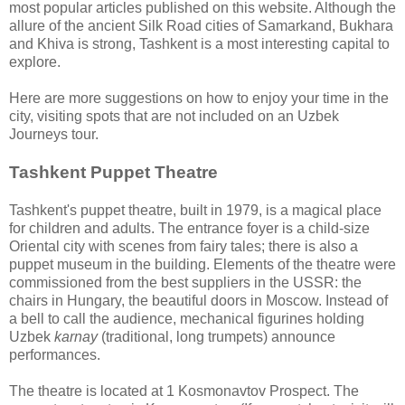
most popular articles published on this website. Although the
allure of the ancient Silk Road cities of Samarkand, Bukhara
and Khiva is strong, Tashkent is a most interesting capital to
explore.
Here are more suggestions on how to enjoy your time in the
city, visiting spots that are not included on an Uzbek
Journeys tour.
Tashkent Puppet Theatre
Tashkent's puppet theatre, built in 1979, is a magical place
for children and adults. The entrance foyer is a child-size
Oriental city with scenes from fairy tales; there is also a
puppet museum in the building. Elements of the theatre were
commissioned from the best suppliers in the USSR: the
chairs in Hungary, the beautiful doors in Moscow. Instead of
a bell to call the audience, mechanical figurines holding
Uzbek
karnay
(traditional, long trumpets) announce
performances.
The theatre is located at 1 Kosmonavtov Prospect. The