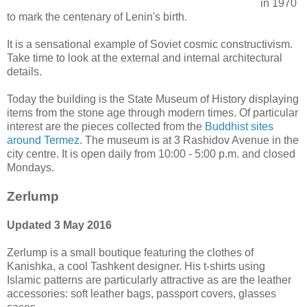
in 1970
to mark the centenary of Lenin's birth.
It is a sensational example of Soviet cosmic constructivism.
Take time to look at the external and internal architectural
details.
Today the building is the State Museum of History displaying
items from the stone age through modern times. Of particular
interest are the pieces collected from the
Buddhist sites
around Termez
. The museum is at 3 Rashidov Avenue in the
city centre. It is open daily from 10:00 - 5:00 p.m. and closed
Mondays.
Zerlump
Updated 3 May 2016
Zerlump is a small boutique featuring the clothes of
Kanishka, a cool Tashkent designer. His t-shirts using
Islamic patterns are particularly attractive as are the leather
accessories: soft leather bags, passport covers, glasses