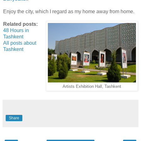
Enjoy the city, which I regard as my home away from home.
Related posts:
48 Hours in
Tashkent
All posts about
Tashkent
Artists Exhibition Hall, Tashkent
Share