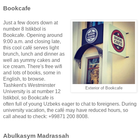
Bookcafe
Just a few doors down at
number 8 Istikbol is
Bookcafe. Opening around
9:00 a.m. and closing late,
this cool café serves light
brunch, lunch and dinner as
well as yummy cakes and
ice cream. There's free wifi
and lots of books, some in
English, to browse.
Tashkent's Westminster
Exterior of Bookcafe
University is at number 12
Istikbol, so Bookcafe is
often full of young Uzbeks eager to chat to foreigners. During
university vacation, the café may have reduced hours, so
call ahead to check: +99871 200 8008.
Abulkasym Madrassah