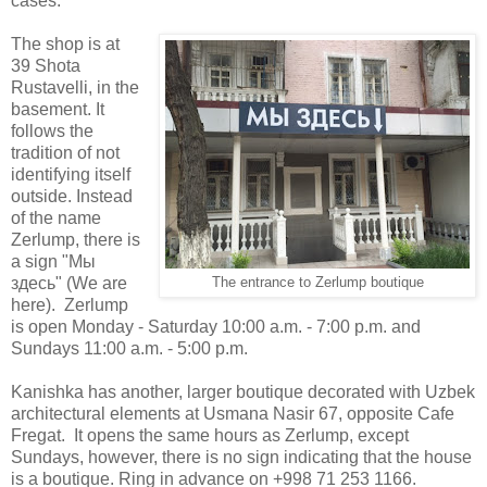
cases.
The shop is at
39 Shota
Rustavelli, in the
basement. It
follows the
tradition of not
identifying itself
outside. Instead
of the name
Zerlump, there is
a sign "
Мы
здесь" (We are
The entrance to Zerlump boutique
here).
Zerlump
is open Monday - Saturday 10:00 a.m. - 7:00 p.m. and
Sundays 11:00 a.m. - 5:00 p.m.
Kanishka has another, larger boutique decorated with Uzbek
architectural elements at Usmana Nasir 67, opposite Cafe
Fregat. It opens the same hours as Zerlump, except
Sundays, however, there is no sign indicating that the house
is a boutique. Ring in advance on +998 71 253 1166.