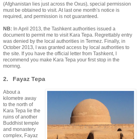
(Afghanistan lies just across the Oxus), special permission
must be obtained to visit. At last one month's notice is
required, and permission is not guaranteed.
NB:
In April 2013, the Tashkent authorities issued a
document to permit me to visit Kara Tepa. Regrettably entry
was denied by the local authorities in Termez. Finally, in
October 2013, I was granted access by local authorities to
the site. If you have the official letter from Tashkent, I
recommend you make Kara Tepa your first stop in the
mornng.
2. Fayaz Tepa
About a
kilometre away
to the north of
Kara Tepa lie the
ruins of another
Buddhist temple
and monastery
complex, Fayaz