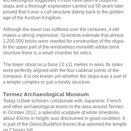
archaeologists suggested it must have been a Buddhist
stupa and a thorough exploration carried out 50 years later
proved that it was a cult structure dating back to the golden
age of the Kushan Kingdom.
Although the tower has suffered over the centuries, it still
makes a strong impression. Scientists estimate that almost
1,200,000 bricks were needed for construction of the stupa.
In the upper part of the windowless monolith adobe brick
structure there is a small chamber for relics.
The tower stood on a base 22 x11 metres in area. Its sides
were perfectly aligned with the four cardinal points of the
compass. It is not known yet whether the stupa was a part of
a temple complex or just a lonely structure.
Termez Archaeological Museum
Today Uzbek scholars collaborate with Japanese, French
and other archaeological teams in the area around Termez.
In October 2012, a splendid sculpture of white limestone,
about 40cms in height, was discovered in good condition. It
is part of the Greco-Buddhist friezes that adorned the temple
on Chingiz hill.