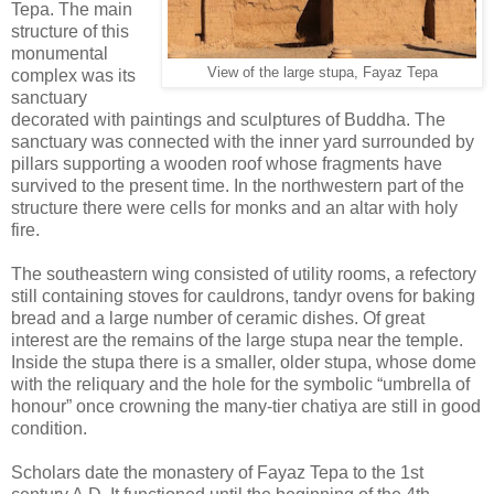
Tepa. The main
structure of this
monumental
View of the large stupa, Fayaz Tepa
complex was its
sanctuary
decorated with paintings and sculptures of Buddha. The
sanctuary was connected with the inner yard surrounded by
pillars supporting a wooden roof whose fragments have
survived to the present time. In the northwestern part of the
structure there were cells for monks and an altar with holy
fire.
The southeastern wing consisted of utility rooms, a refectory
still containing stoves for cauldrons, tandyr ovens for baking
bread and a large number of ceramic dishes. Of great
interest are the remains of the large stupa near the temple.
Inside the stupa there is a smaller, older stupa, whose dome
with the reliquary and the hole for the symbolic “umbrella of
honour” once crowning the many-tier chatiya are still in good
condition.
Scholars date the monastery of Fayaz Tepa to the 1st