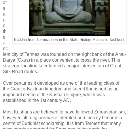
ar
s
a
g
o
th
e
Buddha from Termez, now in the State History Museum, Tashkent
a
nc
ient city of Termez was founded on the right bank of the Amu-
Darya (Oxus) in a place convenient to cross the river. This
strategic location later formed a major intersection of Great
Silk Road routes.
Over centuries it developed as one of the leading cities of
the Graeco-Bactrian kingdom and later it flourished as an
important centre of the Kushan Empire, which was
established in the 1st century AD.
Most Kushans are believed to have followed Zoroastrianism,
however, all religions were tolerated and the city became a
centre of Buddhist scholarship. It is from Termez that many