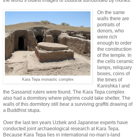
the world’s oldest images of Buddha surrounded by monks.
On the same
walls there are
portraits of
donors, who
were rich
enough to order
the construction
of the temple. In
the cells ceramic
lamps, reliquary
boxes, coins of
the times of
Kara Tepa monastic complex
Kanishka I and
the Sassanid rulers were found. The Kara Tepa complex
also had a dormitory where pilgrims could take shelter. The
walls of this dormitory still bear a surviving graffiti drawing of
a Buddhist stupa.
Over the last ten years Uzbek and Japanese experts have
conducted joint archaeological research at Kara Tepa.
Because Kara Tepa lies in international no-man's-land