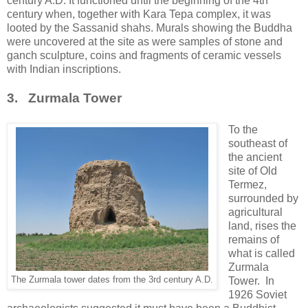
century A.D. It functioned until the beginning of the 4th
century when, together with Kara Tepa complex, it was
looted by the Sassanid shahs. Murals showing the Buddha
were uncovered at the site as were samples of stone and
ganch sculpture, coins and fragments of ceramic vessels
with Indian inscriptions.
3. Zurmala Tower
To the
southeast of
the ancient
site of Old
Termez,
surrounded by
agricultural
land, rises the
remains of
what is called
Zurmala
The Zurmala tower dates from the 3rd century A.D.
Tower. In
1926 Soviet