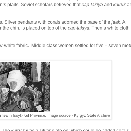
n’s plaits. Soviet scholars believed that
cap-takiya
and
kuiruk
ar
es. Silver pendants with corals adorned the base of the
jaak
. A
 the chin, is placed on top of the
cap-takiya
. Then a white cloth
-white fabric. Middle class women settled for five – seven mete
er tea in Issyk-Kul Province. Image source - Kyrgyz State Archive
. The
kyrgak
was a silver plate on which could be added corals, 