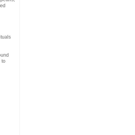
ted
ituals
ound
 to