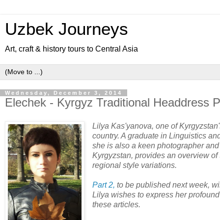
Uzbek Journeys
Art, craft & history tours to Central Asia
Wednesday, December 3, 2014
Elechek - Kyrgyz Traditional Headdress P
Lilya Kas'yanova, one of Kyrgyzstan's 
country. A graduate in Linguistics an
she is also a keen photographer and h
Kyrgyzstan, provides an overview of 
regional style variations.
Part 2,
to be published next week, wi
Lilya wishes to express her profound 
these articles.