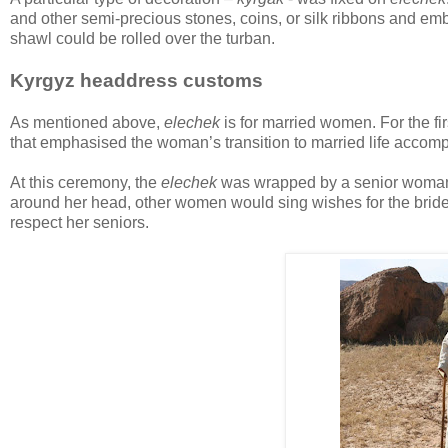
and other semi-precious stones, coins, or silk ribbons and embr
shawl could be rolled over the turban.
Kyrgyz headdress customs
As mentioned above,
elechek
is for married women. For the fi
that emphasised the woman’s transition to married life accom
At this ceremony, the
elechek
was wrapped by a senior woman, u
around her head, other women would sing wishes for the brid
respect her seniors.