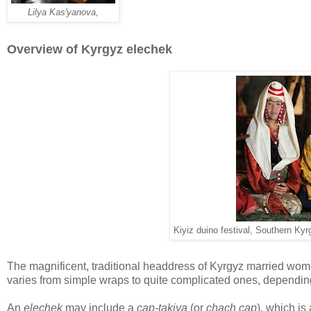
Lilya Kas'yanova,
Overview of Kyrgyz elechek
Kiyiz duino festival, Southern Kyr
The magnificent, traditional headdress of Kyrgyz married wom
varies from simple wraps to quite complicated ones, dependin
An
elechek
may include a
cap-takiya
(or
chach cap
), which is