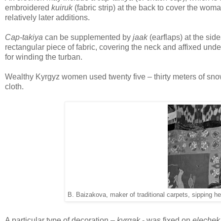
embroidered
kuiruk
(fabric strip) at the back to cover the woma
relatively later additions.
Cap-takiya
can be supplemented by
jaak
(earflaps) at the sid
rectangular piece of fabric, covering the neck and affixed under
for winding the turban.
Wealthy Kyrgyz women used twenty five – thirty meters of snow
cloth.
B. Baizakova, maker of traditional carpets, sipping h
A particular type of decoration –
kyrgak
- was fixed on
elechek