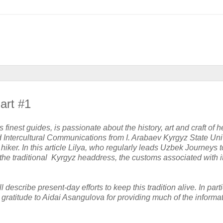
art #1
finest guides, is passionate about the history, art and craft of h
d Intercultural Communications from I. Arabaev Kyrgyz State Univ
iker. In this article Lilya, who regularly leads Uzbek Journeys t
the traditional Kyrgyz headdress, the customs associated with i
ll
describe present-day efforts to keep this tradition alive. In parti
gratitude to Aidai Asangulova for providing much of the informat