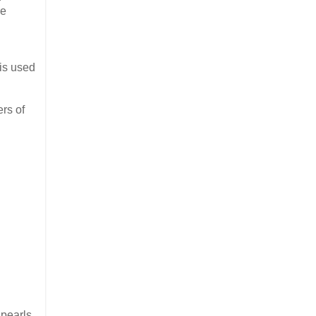
e
 is used
rs of
pearls,