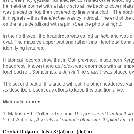
In northern Kyrgyzstan, an
elechek
consisted of the following pa
helmet-like bonnet with a fabric strip at the back to cover plait
was placed on top then covered by fine white cloth. The nor
it in spirals – thus the
elechek
was cylindrical. The end of the 
on the left side affixed with a pin. (See the photo at right).
In the northwest, the headdress was called an
ileki
and was eit
oval. The massive upper part and rather small forehead band 
identifying features.
Historical records show that in Osh province, in southern Kyrg
headdress, known there as
kelek
, was enormous with an impr
forehead roll. Sometimes, a
duriya
(fine shawl) was placed ove
The second part of this article will outline other headdress var
as describe present-day efforts to keep this tradition alive.
Materials source:
1. Mahova E.I., Collected volume
The peoples of Central Asi
2. C.I. Antipina,
Aspects of Material culture and Applied arts o
Contact Lilya
on: lolya.87(at) mail (dot) ru