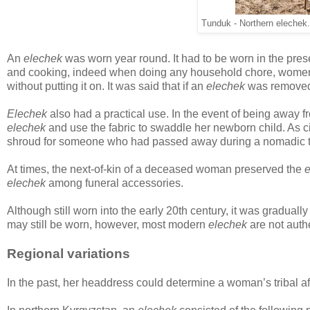
Tunduk - Northern elechek.
An
elechek
was worn year round. It had to be worn in the pres
and cooking, indeed when doing any household chore, women wo
without putting it on. It was said that if an
elechek
was removed 
Elechek
also had a practical use. In the event of being away 
elechek
and use the fabric to swaddle her newborn child. As 
shroud for someone who had passed away during a nomadic t
At times, the next-of-kin of a deceased woman preserved the
e
elechek
among funeral accessories.
Although still worn into the early 20th century, it was gradual
may still be worn, however, most modern
elechek
are not authe
Regional variations
In the past, her headdress could determine a woman’s tribal aff