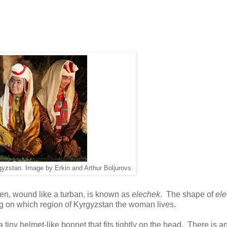
gyzstan. Image by Erkin and Arthur Boljurovs.
en, wound like a turban, is known as
elechek
. The shape of
el
g on which region of Kyrgyzstan the woman lives.
 a tiny helmet-like bonnet that fits tightly on the head. There is a