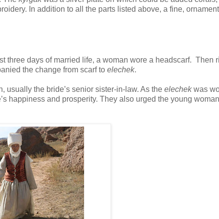
oidery. In addition to all the parts listed above, a fine, ornamen
rst three days of married life, a woman wore a headscarf. Then r
panied the change from scarf to
elechek
.
sually the bride’s senior sister-in-law. As the
elechek
was w
e’s happiness and prosperity. They also urged the young woman