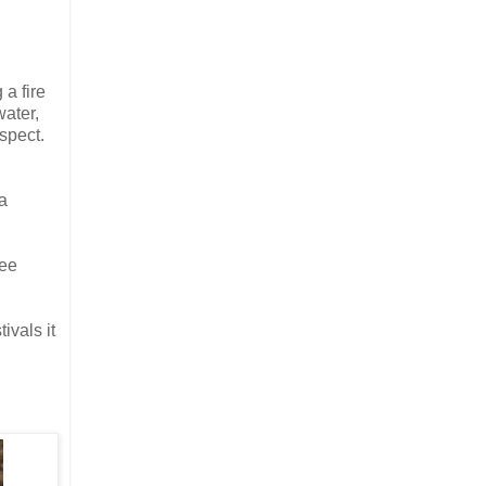
a fire
ater,
spect.
a
see
ivals it