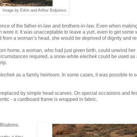
 Image by Erkin and Arthur Boljurovs.
ence of the father-in-law and brothers-in-law. Even when making 
re it. It was unacceptable to leave a yurt, even to get some w
from a woman’s head, she would be deprived of dignity and re
from home, a woman, who had just given birth, could unwind her
circumstances required, a snow-white
elechek
could be used as 
rip.
lechek
as a family heirloom. In some cases, it was possible to 
ly replaced by simple head scarves. On special occasions and fest
ntic - a cardboard frame is wrapped in fabric.
iliations.