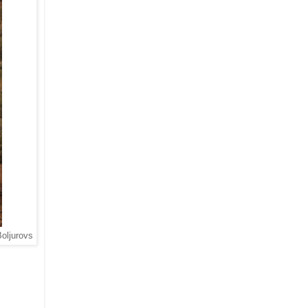
Boljurovs