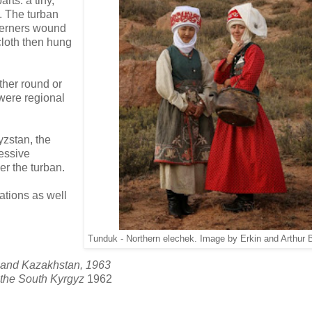
rts: a tiny,
s. The turban
therners wound
cloth then hung
her round or
were regional
yzstan, the
essive
r the turban.
iations as well
Tunduk - Northern elechek. Image by Erkin and Arthur 
a and Kazakhstan, 1963
f the South Kyrgyz
1962