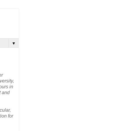
▼
er
ersity,
ours in
t and
cular,
ion for