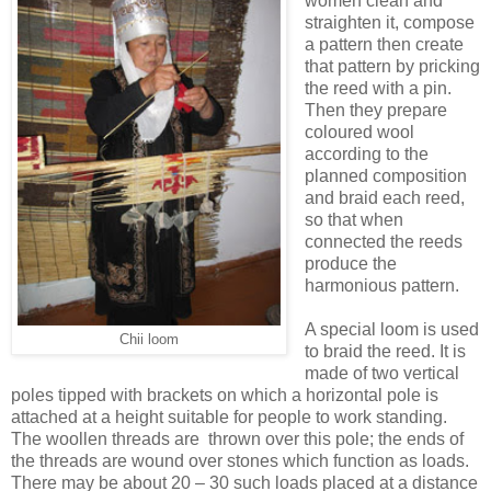
women clean and
straighten it, compose
a pattern then create
that pattern by pricking
the reed with a pin.
Then they prepare
coloured wool
according to the
planned composition
and braid each reed,
so that when
connected the reeds
produce the
harmonious pattern.
A special loom is used
Chii loom
to braid the reed. It is
made of two vertical
poles tipped with brackets on which a horizontal pole is
attached at a height suitable for people to work standing.
The woollen threads are thrown over this pole; the ends of
the threads are wound over stones which function as loads.
There may be about 20 – 30 such loads placed at a distance