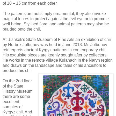
of 10 – 15 cm from each other.
The patterns are not simply ornamental, they also invoke
magical forces to protect against the evil eye or to promote
well being. Stylised floral and animal patterns may also be
braided onto the chii.
At Bishkek's State Museum of Fine Arts an exhibition of chii
by Nurbek Jolbunov was held in June 2013. Mr. Jolbunov
reinterprets ancient Kyrgyz patterns in contemporary chii.
His exquisite pieces are keenly sought after by collectors.
He works in the remote village Kulanach in the Naryn region
and draws on the landscape and tales of his ancestors to
produce his chii.
On the 2nd floor
of the State
History Museum,
there are some
excellent
samples of
Kyrgyz chii. And