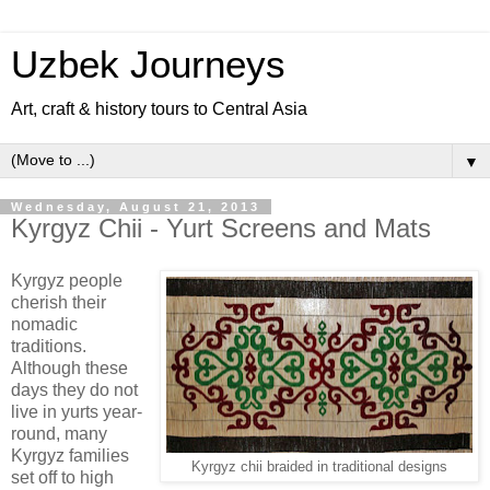
Uzbek Journeys
Art, craft & history tours to Central Asia
▼
Wednesday, August 21, 2013
Kyrgyz Chii - Yurt Screens and Mats
Kyrgyz people
cherish their
nomadic
traditions.
Although these
days they do not
live in yurts year-
round, many
Kyrgyz families
Kyrgyz chii braided in traditional designs
set off to high