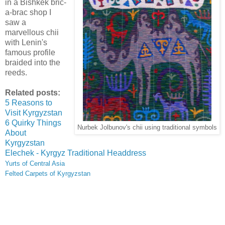
in a Bishkek bric-
a-brac shop I
saw a
marvellous chii
with Lenin's
famous profile
braided into the
reeds.
Related posts:
5 Reasons to
Visit Kyrgyzstan
6 Quirky Things
Nurbek Jolbunov's chii using traditional symbols
About
Kyrgyzstan
Elechek - Kyrgyz Traditional Headdress
Yurts of Central Asia
Felted Carpets of Kyrgyzstan