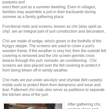
pastures and
erect their yurt as a summer dwelling. Even in villages,
families may assemble a yurt in their backyards during
summer as a family gathering place.
Functional mats and screens, known as
chii
(also spelt as
chij
) are an integral part of yurt construction and decoration.
Chii are made of sedge, which grows in the foothills of the
Kyrgyz steppe. The screens are used to cover a yurt's
wooden frame. If the weather is very hot, then the outside felt
covering is removed and the chii screen permits cross
breeze through the yurt: nomadic air-conditioning. Chii
screens are also placed over the felt covering to protect it
from being blown off in windy weather.
Chii mats are put under
ala-kiyiz
and
shyrdak
(felt carpets)
inside yurts to protect them from dampness and wear and
tear. Patterned chii mats also serve as partitions to separate
the kitchen area of the yurt.
After gathering chii,