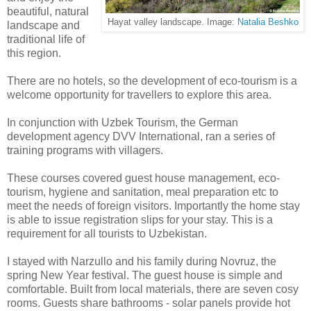
beautiful, natural
Hayat valley landscape. Image:
Natalia Beshko
landscape and
traditional life of
this region.
There are no hotels, so the development of eco-tourism is a
welcome opportunity for travellers to explore this area.
In conjunction with Uzbek Tourism, the German
development agency DVV International, ran a series of
training programs with villagers.
These courses covered guest house management, eco-
tourism, hygiene and sanitation, meal preparation etc to
meet the needs of foreign visitors. Importantly the home stay
is able to issue registration slips for your stay. This is a
requirement for all tourists to Uzbekistan.
I stayed with Narzullo and his family during Novruz, the
spring New Year festival. The guest house is simple and
comfortable. Built from local materials, there are seven cosy
rooms. Guests share bathrooms - solar panels provide hot