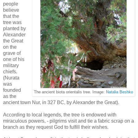
people
believe
that the
tree was
planted by
Alexander
the Great
on the
grave of
one of his
military
chiefs.
(Nurata
was
founded
The ancient biota orientalis tree. Image:
Natalia Beshko
as the
ancient town Nur, in 327 BC, by Alexander the Great).
According to local legends, the tree is endowed with
miraculous powers, - pilgrims visit and tie a fabric scrap on a
branch as they request God to fulfill their wishes.