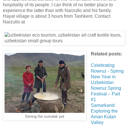
hospitality of its people. I can think of no better place to
experience the latter than with Narzullo and his family.
Hayat village is about 3 hours from Tashkent. Contact
Narzullo at
Related posts:
Celebrating
Nowruz - Spring
New Year in
Uzbekistan
Nowruz Spring
Festival – Part
#1
Samarkand:
Exploring the
Aman Kutan
Stirring the sumalak pot
Valley