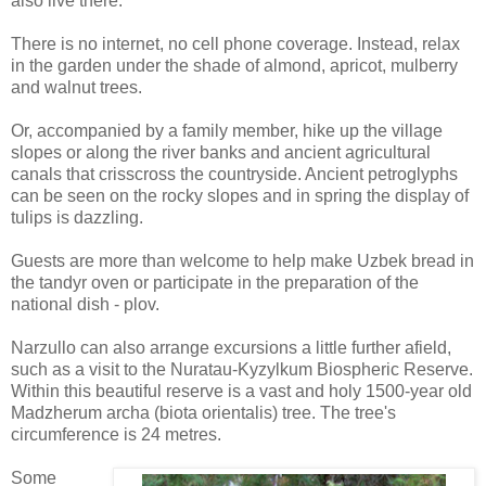
also live there.
There is no internet, no cell phone coverage. Instead, relax
in the garden under the shade of almond, apricot, mulberry
and walnut trees.
Or, accompanied by a family member, hike up the village
slopes or along the river banks and ancient agricultural
canals that crisscross the countryside. Ancient petroglyphs
can be seen on the rocky slopes and in spring the display of
tulips is dazzling.
Guests are more than welcome to help make Uzbek bread in
the tandyr oven or participate in the preparation of the
national dish - plov.
Narzullo can also arrange excursions a little further afield,
such as a visit to the Nuratau-Kyzylkum Biospheric Reserve.
Within this beautiful reserve is a vast and holy 1500-year old
Madzherum archa (biota orientalis) tree. The tree's
circumference is 24 metres.
Some