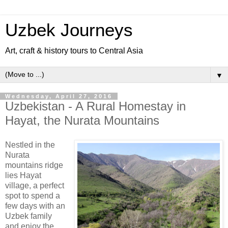
Uzbek Journeys
Art, craft & history tours to Central Asia
▼
Wednesday, April 27, 2016
Uzbekistan - A Rural Homestay in
Hayat, the Nurata Mountains
Nestled in the
Nurata
mountains ridge
lies Hayat
village, a perfect
spot to spend a
few days with an
Uzbek family
and enjoy the