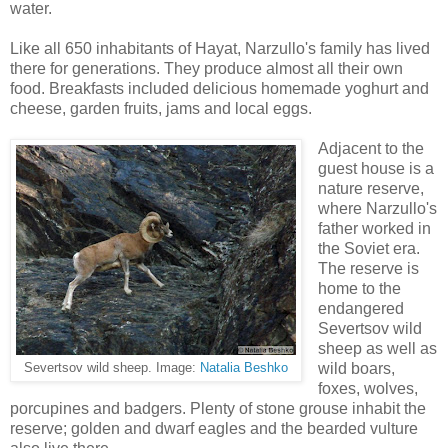
water.
Like all 650 inhabitants of Hayat, Narzullo's family has lived
there for generations. They produce almost all their own
food. Breakfasts included delicious homemade yoghurt and
cheese, garden fruits, jams and local eggs.
Adjacent to the
guest house is a
nature reserve,
where Narzullo's
father worked in
the Soviet era.
The reserve is
home to the
endangered
Severtsov wild
sheep as well as
wild boars,
Severtsov wild sheep. Image:
Natalia Beshko
foxes, wolves,
porcupines and badgers. Plenty of stone grouse inhabit the
reserve; golden and dwarf eagles and the bearded vulture