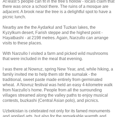
At least 5 people can fit in the tree's hollow - locals claim that
there was once a school there. The ruins of a mosque are
adjacent. A brook near the tree is a delightful spot to have a
picnic lunch.
Nearby are the the Aydarkul and Tuzkan lakes, the
Kyzylkum desert, Farish steppe and the highest point -
Hayatbashi - at 2198 metres. Again, Narzullo can arrange
visits to these places.
With Narzullo I visited a farm and picked wild mushrooms
that were included in the meal that evening.
I was there at Nowruz, spring New Year, and, while hiking, a
family invited me to help them stir the sumalak - the
traditional, sweet paste made entirely from germinated
wheat. A Novruz festival was held an easy 4-kilometre walk
from Narzullo's home. People from all the surrounding
villages streamed along the valley paths to enjoy musical
contests, buzkashi (Central Asian polo), and picnics.
Uzbekistan is celebrated not only for its famed monuments
and applied arts, but also for the remarkable warmth and