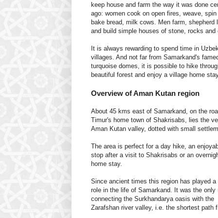
keep house and farm the way it was done ce
ago: women cook on open fires, weave, spin 
bake bread, milk cows. Men farm, shepherd 
and build simple houses of stone, rocks and 
It is always rewarding to spend time in Uzbe
villages. And not far from Samarkand's fame
turquoise domes, it is possible to hike throug
beautiful forest and enjoy a village home stay
Overview of Aman Kutan region
About 45 kms east of Samarkand, on the roa
Timur's home town of Shakrisabs, lies the ve
Aman Kutan valley, dotted with small settle
The area is perfect for a day hike, an enjoya
stop after a visit to Shakrisabs or an overnigh
home stay.
Since ancient times this region has played a
role in the life of Samarkand. It was the only
connecting the Surkhandarya oasis with the
Zarafshan river valley, i.e. the shortest pat