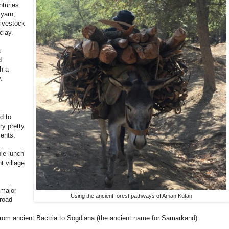
nturies
yarn,
livestock
clay.
k
d
h a
.
d to
ry pretty
ments.
ble lunch
t village
 major
Using the ancient forest pathways of Aman Kutan
 road
h from ancient Bactria to Sogdiana (the ancient name for Samarkand).