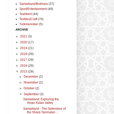
Samarkand/Bukhara
(37)
Sport/Entertainment
(49)
Tashkent
(44)
Textiles/Craft
(70)
Turkmenistan
(5)
ARCHIVE
►
2021
(3)
►
2020
(17)
►
2019
(21)
►
2018
(29)
►
2017
(29)
►
2016
(29)
▼
2015
(29)
►
December
(2)
►
November
(2)
►
October
(2)
▼
September
(3)
Samarkand: Exploring the
t
Aman Kutan Valley
Samarkand - The Splendour of
the Sharq Taronalari ...