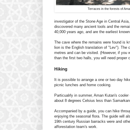
Terraces in the forests of Am
investigator of the Stone Age in Central Asia
discovered many ancient tools and the remai
40,000 years ago, and are the earliest know
The cave where the remains were found is k
lion is the English translation of "Lev"). The 
metres and can be visited. (However, if you w
than the first two halls, you will need proper 
Hiking
It is possible to arrange a one or two day hike
picnic lunches and home cooking.
Particualrly in summer, Aman Kutan's cooler 
about 8 degrees Celsius less than Samarkand -
Accompanied by a guide, you can hike throug
enjoying the seasonal flora. The guide will al
19th century Russian barracks were and othe
afforestation team's work.