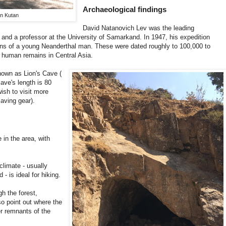
Archaeological findings
an Kutan
David Natanovich Lev was the leading
, and a professor at the University of Samarkand. In 1947, his expedition
ns of a young Neanderthal man. These were dated roughly to 100,000 to
n human remains in Central Asia.
nown as Lion's Cave (
cave's length is 80
ish to visit more
caving gear).
 in the area, with
climate - usually
 is ideal for hiking.
h the forest,
so point out where the
r remnants of the