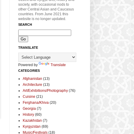
society, with occasional nods to
other Central Asian and Caucasus
countries. From June 2021 this
website is no longer updated.
SEARCH
TRANSLATE
Powered by
Translate
CATEGORIES
Afghanistan
(13)
Architecture
(13)
Art/Exhibitions/Photography
(76)
Cuisine
(21)
Ferghana/Khiva
(20)
Georgia
(7)
History
(60)
Kazakhstan
(7)
Kyrgyzstan
(69)
Music/Festivals
(18)