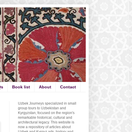
Qs
Book list
About
Contact
Uzbek Journeys specialized in small
group tours to Uzbekistan and
Kyrgyzstan, focused on the region's
remarkable historical, cultural and
architectural legacy. This website is
now a repository of articles about
Uzbek and Kyrgyz arts, history and