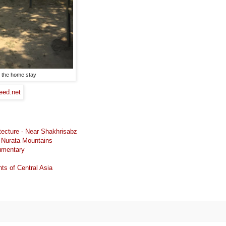
t the home stay
tecture - Near Shakhrisabz
e Nurata Mountains
cumentary
 of Central Asia