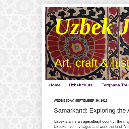
Uzbek 
Art, craft & hi
Home
Uzbek tours
Ferghana Tou
WEDNESDAY, SEPTEMBER 30, 2015
Samarkand: Exploring the
Uzbekistan is an agricultural country: the maj
Uzbeks live in villages and work the land. Vil