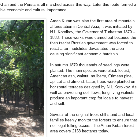
Khan and the Persians all marched across this way. Later this route formed a
able economic and cultural importance.
Aman Kutan was also the first area of mountain
afforestation in Central Asia; it was initiated by
N.I. Korolkov, the Governor of Turkestan 1879 –
1883. These works were carried out because the
then tsarist Russian government was forced to
react after mudslides devastated the area
causing significant economic hardship.
In autumn 1879 thousands of seedlings were
planted. The main species were black locust,
American ash, walnut, mulberry, Crimean pine,
apricot and almond. Later, trees were planted on
horizontal terraces designed by N.I. Korolkov. As
well as preventing soil flows, long-living walnuts
produce an important crop for locals to harvest
and sell.
Several of the original trees still stand and local
families keenly monitor the forests to ensure tha
no illegal felling occurs. The Aman Kutan forest
area covers 2158 hectares today.