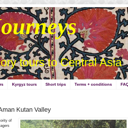
Journeys
story tours to Central Asia
rs
Kyrgyz tours
Short trips
Terms + conditions
FA
 Aman Kutan Valley
ority of
lagers