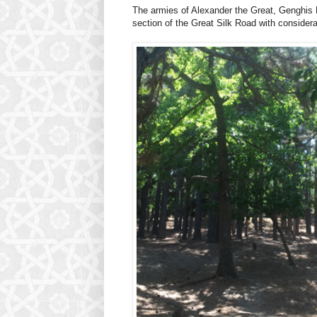
The armies of Alexander the Great, Genghis 
section of the Great Silk Road with consider