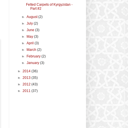
Felted Carpets of Kyrgyzstan -
Part #2
►
August
(2)
►
July
(2)
►
June
(3)
►
May
(3)
►
April
(3)
►
March
(2)
►
February
(2)
►
January
(3)
►
2014
(36)
►
2013
(35)
►
2012
(43)
►
2011
(37)