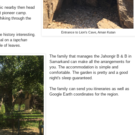
nic nearby then head
et pioneer camp.
hiking through the
Entrance to Lion's Cave, Aman Kutan
 history interesting.
eal on a
tapchan
le of leaves.
The family that manages the Jahongir B & B in
Samarkand can make all the arrangements for
you. The accommodation is simple and
comfortable. The garden is pretty and a good
night's sleep guaranteed.
The family can send you itineraries as well as
Google Earth coordinates for the region.