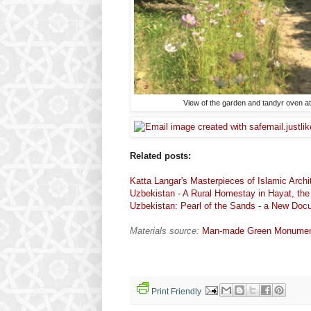
View of the garden and tandyr oven a
Related posts:
Katta Langar's Masterpieces of Islamic Archi
Uzbekistan - A Rural Homestay in Hayat, th
Uzbekistan: Pearl of the Sands - a New Do
Materials source:
Man-made Green Monuments
Print Friendly