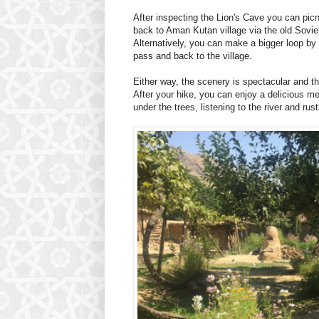
After inspecting the Lion's Cave you can pic
back to Aman Kutan village via the old Sovi
Alternatively, you can make a bigger loop by 
pass and back to the village.
Either way, the scenery is spectacular and the
After your hike, you can enjoy a delicious m
under the trees, listening to the river and rust