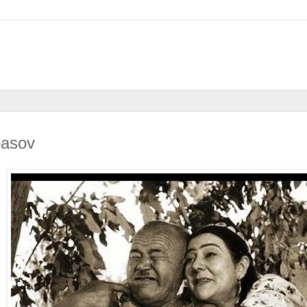
basov