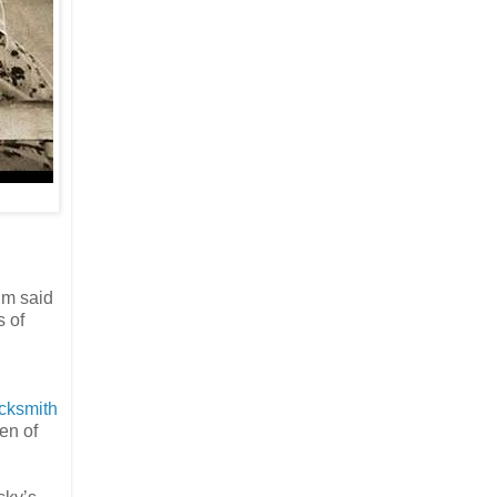
im said
s of
acksmith
en of