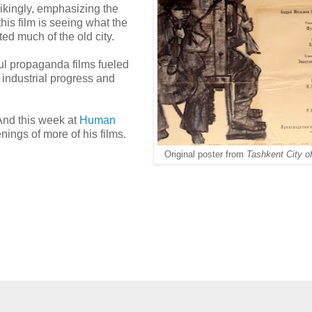
rikingly, emphasizing the
this film is seeing what the
ted much of the old city.
ul propaganda films fueled
industrial progress and
And this week at
Human
nings of more of his films.
Original poster from
Tashkent City o