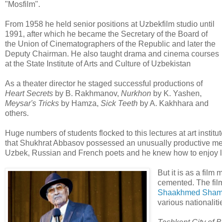
"Mosfilm".
From 1958 he held senior positions at Uzbekfilm studio until
1991, after which he became the Secretary of the Board of
the Union of Cinematographers of the Republic and later the
Deputy Chairman. He also taught drama and cinema courses
at the State Institute of Arts and Culture of Uzbekistan
As a theater director he staged successful productions of
Heart Secrets
by B. Rakhmanov,
Nurkhon
by K. Yashen,
Meysar's Tricks
by Hamza,
Sick Teeth
by A. Kakhhara and
others.
Huge numbers of students flocked to this lectures at art ins
that Shukhrat Abbasov possessed an unusually productive mem
Uzbek, Russian and French poets and he knew how to enjoy life
But it is as a film
cemented. The fi
Shaakhmed Shama
various nationalit