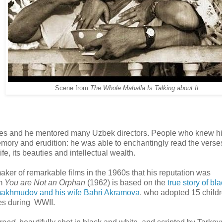
Scene from
The Whole Mahalla Is Talking about It
titutes and he mentored many Uzbek directors. People who knew h
ory and erudition: he was able to enchantingly read the verse
, its beauties and intellectual wealth.
 maker of remarkable films in the 1960s that his reputation was
lm
You are Not an Orphan
(1962) is based on the
true story of bl
khmudov and his wife Bahri Akramova
, who adopted 15 childr
ies during WWII.