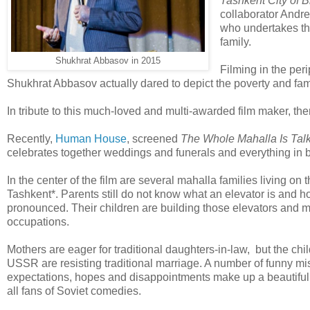
Tashkent City of 
collaborator Andre
who undertakes th
family.
Shukhrat Abbasov in 2015
Filming in the peri
Shukhrat Abbasov actually dared to depict the poverty and fam
In tribute to this much-loved and multi-awarded film maker, the
Recently,
Human House
, screened
The Whole Mahalla Is Talk
celebrates together weddings and funerals and everything in b
In the center of the film are several mahalla families living on
Tashkent*. Parents still do not know what an elevator is and ho
pronounced. Their children are building those elevators and
occupations.
Mothers are eager for traditional daughters-in-law, but the chi
USSR are resisting traditional marriage. A number of funny m
expectations, hopes and disappointments make up a beautiful 
all fans of Soviet comedies.