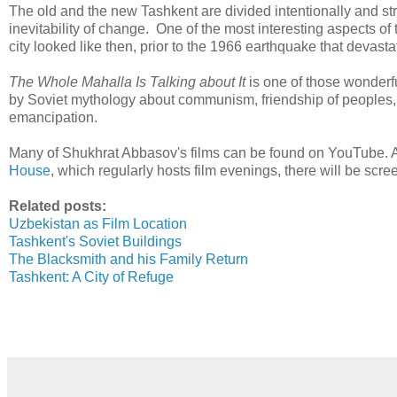
The old and the new Tashkent are divided intentionally and st
inevitability of change. One of the most interesting aspects of 
city looked like then, prior to the 1966 earthquake that devasta
The Whole Mahalla Is Talking about It
is one of those wonderf
by Soviet mythology about communism, friendship of peoples, 
emancipation.
Many of Shukhrat Abbasov's films can be found on YouTube. 
House
, which regularly hosts film evenings, there will be scree
Related posts:
Uzbekistan as Film Location
Tashkent's Soviet Buildings
The Blacksmith and his Family Return
Tashkent: A City of Refuge