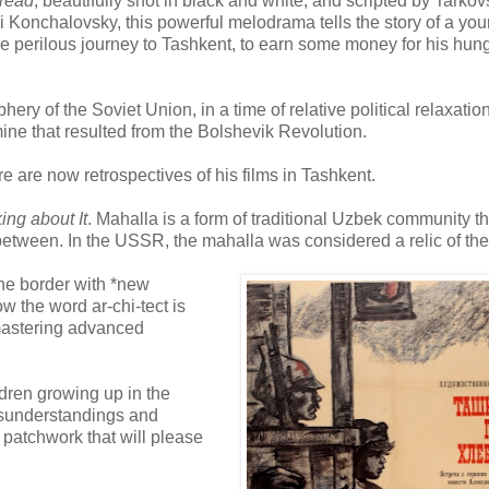
Bread
, beautifully shot in black and white, and scripted by Tarkov
i Konchalovsky, this powerful melodrama tells the story of a yo
e perilous journey to Tashkent, to earn some money for his hun
phery of the Soviet Union, in a time of relative political relaxation
ine that resulted from the Bolshevik Revolution.
re are now retrospectives of his films in Tashkent.
ing about It
. Mahalla is a form of traditional Uzbek community th
etween. In the USSR, the mahalla was considered a relic of the
 the border with *new
w the word ar-chi-tect is
 mastering advanced
ldren growing up in the
isunderstandings and
patchwork that will please