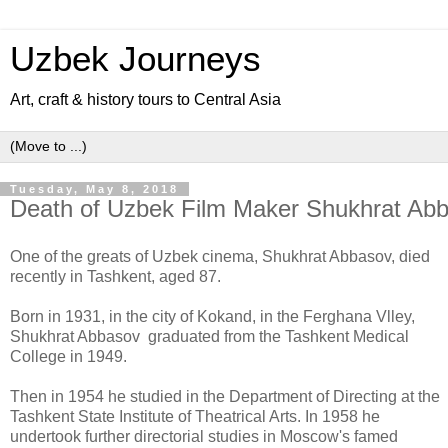
Uzbek Journeys
Art, craft & history tours to Central Asia
Tuesday, May 8, 2018
Death of Uzbek Film Maker Shukhrat Ab
One of the greats of Uzbek cinema, Shukhrat Abbasov, died
recently in Tashkent, aged 87.
Born in 1931, in the city of Kokand, in the Ferghana Vlley,
Shukhrat Abbasov graduated from the Tashkent Medical
College in 1949.
Then in 1954 he studied in the Department of Directing at the
Tashkent State Institute of Theatrical Arts. In 1958 he
undertook further directorial studies in Moscow's famed