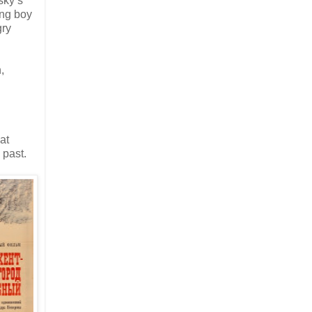
sky’s
ung boy
gry
,
at
 past.