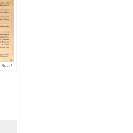
f Bread