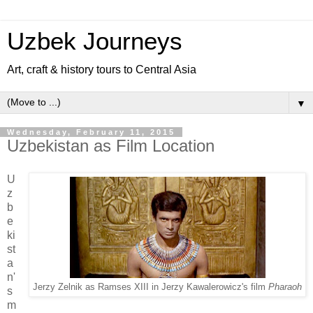
Uzbek Journeys
Art, craft & history tours to Central Asia
▼
Wednesday, February 11, 2015
Uzbekistan as Film Location
U
z
b
e
ki
st
a
n'
Jerzy Zelnik as Ramses XIII in Jerzy Kawalerowicz's film
Pharaoh
s
m