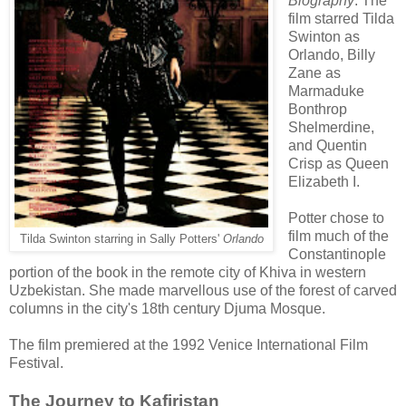
Biography
. The
film starred Tilda
Swinton as
Orlando, Billy
Zane as
Marmaduke
Bonthrop
Shelmerdine,
and Quentin
Crisp as Queen
Elizabeth I.
Potter chose to
film much of the
Tilda Swinton starring in Sally Potters'
Orlando
Constantinople
portion of the book in the remote city of Khiva in western
Uzbekistan. She made marvellous use of the forest of carved
columns in the city's 18th century Djuma Mosque.
The film premiered at the 1992 Venice International Film
Festival.
The Journey to Kafiristan