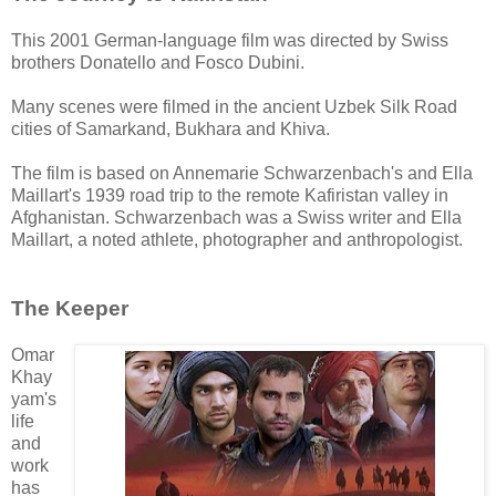
This 2001 German-language film was directed by Swiss
brothers Donatello and Fosco Dubini.
Many scenes were filmed in the ancient Uzbek Silk Road
cities of Samarkand, Bukhara and Khiva.
The film is based on
Annemarie Schwarzenbach's and Ella
Maillart's
1939 road trip to the remote Kafiristan valley in
Afghanistan.
Schwarzenbach was a Swiss writer and
Ella
Maillart, a noted athlete, photographer and anthropologist.
The Keeper
Omar
Khay
yam's
life
and
work
has