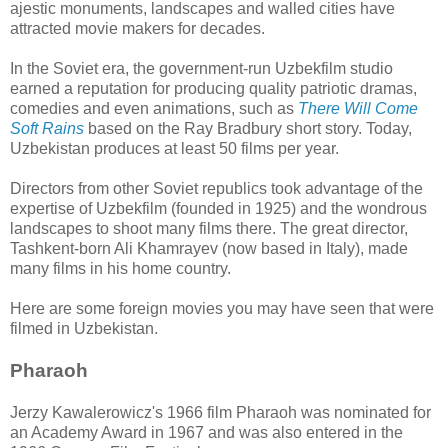
ajestic monuments, landscapes and walled cities have
attracted movie makers for decades.
In the Soviet era, the government-run Uzbekfilm studio
earned a reputation for producing quality patriotic dramas,
comedies and even animations, such as
There Will Come
Soft Rains
based on the Ray Bradbury short story. Today,
Uzbekistan produces at least 50 films per year.
Directors from other Soviet republics took advantage of the
expertise of Uzbekfilm (founded in 1925) and the wondrous
landscapes to shoot many films there. The great director,
Tashkent-born Ali Khamrayev (now based in Italy), made
many films in his home country.
Here are some foreign movies you may have seen that were
filmed in Uzbekistan.
Pharaoh
Jerzy Kawalerowicz's 1966 film Pharaoh was nominated for
an Academy Award in 1967 and was also entered in the