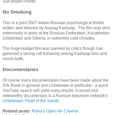
Sufi prayer chants.
No Smoking
This is a joint 2007 Indian-Russian psychological thriller
written and directed by Anurag Kashyap . The film was shot
extensively in parts of the Russian Federation, Kazakhstan,
Uzbekistan and Siberia, in extremely cold climates.
The huge-budget film was panned by critics though has
garnered a strong cult following among Kashyap fans and
movie buffs.
Documentaries
Of course many documentaries have been made about the
Silk Road in general and Uzbekistan in particular - a quick
YouTube search will yield many results. A recent and
noteworthy documentary is a Russian television network's
Uzbekistan: Pearl of the Sands.
Related posts:
Khiva's Open-Air Cinema