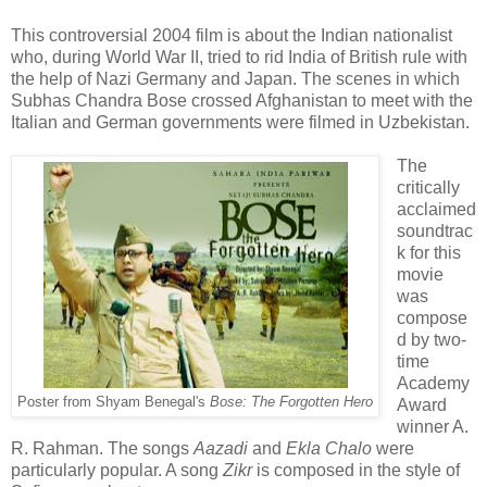
This controversial 2004 film is about the
Indian nationalist
who, during World War II, tried to rid India of British rule with
the help of Nazi Germany and Japan. The scenes in which
Subhas Chandra Bose crossed Afghanistan to meet with the
Italian and German governments were filmed in Uzbekistan.
The
critically
acclaimed
soundtrac
k for this
movie
was
compose
d by two-
time
Academy
Poster from Shyam Benegal's
Bose: The Forgotten Hero
Award
winner A.
R. Rahman. The songs
Aazadi
and
Ekla Chalo
were
particularly popular. A song
Zikr
is composed in the style of