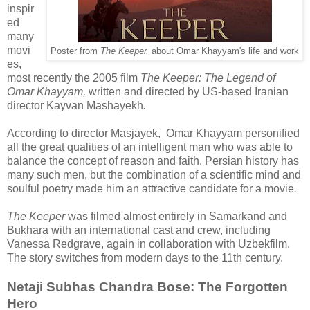
inspir
ed
many
movi
Poster from
The Keeper,
about Omar Khayyam's life and work
es,
most recently the 2005 film
The Keeper: The Legend of
Omar Khayyam,
written and directed by US-based Iranian
director Kayvan Mashayekh
.
According to director Masjayek, Omar Khayyam personified
all the great qualities of an intelligent man who was able to
balance the concept of reason and faith. Persian history has
many such men, but the combination of a scientific mind and
soulful poetry made him an attractive candidate for a movie
.
The Keeper
was filmed almost entirely in Samarkand and
Bukhara with an international cast and crew, including
Vanessa Redgrave, again in collaboration with Uzbekfilm.
The story switches from modern days to the 11th century.
Netaji Subhas Chandra Bose: The Forgotten
Hero