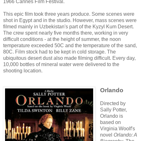
1966 Cannes Film Festival.
This epic film took three years produce. Some scenes were
shot in Egypt and in the studio. However, mass scenes were
filmed mainly in Uzbekistan's part of the Kyzyl Kum Desert.
The crew spent nearly five months there, working in very
difficult conditions - at the height of summer, the noon
temperature exceeded 50C and the temperature of the sand,
80C. Film stock had to be kept in cold storage. The
ubiquitous desert dust also made filming difficult. Every day,
10,000 bottles of mineral water were delivered to the
shooting location.
Orlando
Directed by
Sally Potter,
Orlando is
based on
Virginia Woolf's
novel
Orlando: A