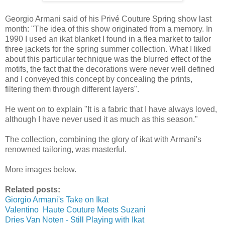
Georgio Armani said of his Privé Couture Spring show last
month: "The idea of this show originated from a memory. In
1990 I used an ikat blanket I found in a flea market to tailor
three jackets for the spring summer collection. What I liked
about this particular technique was the blurred effect of the
motifs, the fact that the decorations were never well defined
and I conveyed this concept by concealing the prints,
filtering them through different layers".
He went on to explain "It is a fabric that I have always loved,
although I have never used it as much as this season."
The collection, combining the glory of ikat with Armani's
renowned tailoring, was masterful.
More images below.
Related posts:
Giorgio Armani's Take on Ikat
Valentino Haute Couture Meets Suzani
Dries Van Noten - Still Playing with Ikat