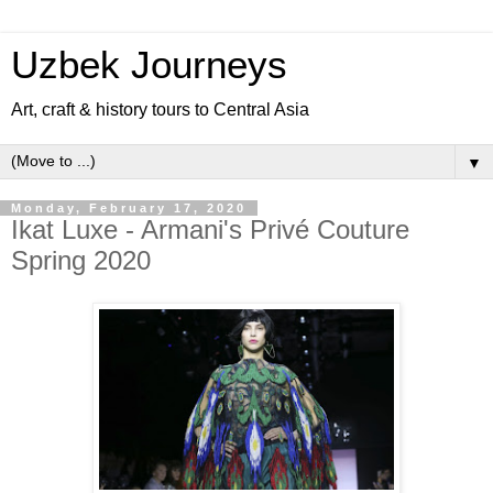
Uzbek Journeys
Art, craft & history tours to Central Asia
▼
Monday, February 17, 2020
Ikat Luxe - Armani's Privé Couture
Spring 2020