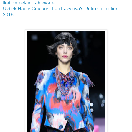
Ikat Porcelain Tableware
Uzbek Haute Couture - Lali Fazylova's Retro Collection
2018