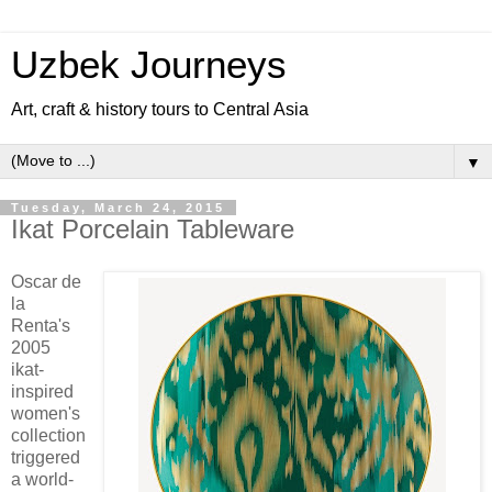
Uzbek Journeys
Art, craft & history tours to Central Asia
▼
Tuesday, March 24, 2015
Ikat Porcelain Tableware
Oscar de
la
Renta's
2005
ikat-
inspired
women's
collection
triggered
a world-