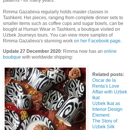
patterns - for many years.
Rimma Gazalieva regularly holds master classes in
Tashkent. Her pieces, ranging from complete dinner sets to
smaller items such as coffee cups and sugar bowls, can be
bought at Human Wear in Tashkent, a boutique visited on
Uzbek Journeys tours. You can view more samples of
Rimma Gazalieva's stunning work
on her Facebook page
.
Update 27 December 2020
: Rimma now has an
online
boutique
with worldwide shipping:
Related posts:
Oscar de la
Renta's Love
Affair with Uzbek
Ikat
Uzbek Ikat as
Interior Design
Element
The Story of
Uzbek Silk