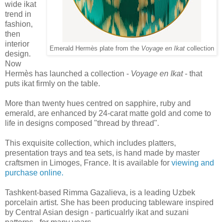
wide ikat
trend in
fashion,
then
interior
Emerald Hermès plate from the
Voyage en Ikat
collection
design.
Now
Hermès has launched a collection -
Voyage en Ikat
- that
puts ikat firmly on the table.
More than twenty hues centred on sapphire, ruby and
emerald, are enhanced by 24-carat matte gold and come to
life in designs composed "thread by thread".
This exquisite collection, which includes platters,
presentation trays and tea sets, is hand made by master
craftsmen in Limoges, France. It is available for
viewing and
purchase online.
Tashkent-based Rimma Gazalieva, is a leading Uzbek
porcelain artist. She has been producing tableware inspired
by Central Asian design - particualrly ikat and suzani