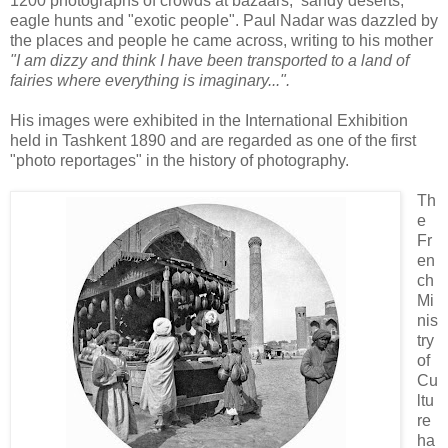
1200 photographs of crowds at bazaars, sandy deserts,
eagle hunts and "exotic people". Paul Nadar was dazzled by
the places and people he came across, writing to his mother
"I am dizzy and think I have been transported to a land of
fairies where everything is imaginary...".
His images were exhibited in the International Exhibition
held in Tashkent 1890 and are regarded as one of the first
"photo reportages" in the history of photography.
Th
e
Fr
en
ch
Mi
nis
try
of
Cu
ltu
re
ha