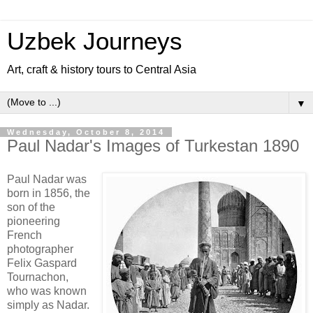
Uzbek Journeys
Art, craft & history tours to Central Asia
▼
Wednesday, October 8, 2014
Paul Nadar's Images of Turkestan 1890
Paul Nadar was
born in 1856, the
son of the
pioneering
French
photographer
Felix Gaspard
Tournachon,
who was known
simply as Nadar.