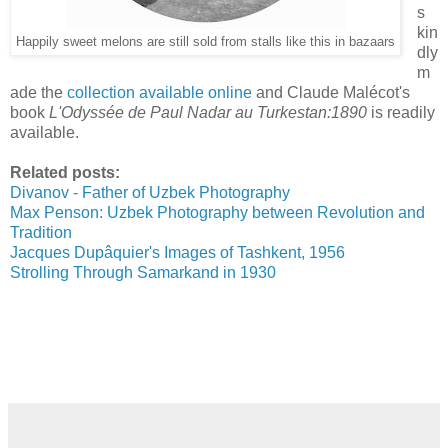
s
kin
Happily sweet melons are still sold from stalls like this in bazaars
dly
m
ade the
collection available online
and Claude Malécot's
book
L'Odyssée de Paul Nadar au Turkestan:1890
is readily
available.
Related posts:
Divanov - Father of Uzbek Photography
Max Penson: Uzbek Photography between Revolution and
Tradition
Jacques Dupâquier's Images of Tashkent, 1956
Strolling Through Samarkand in 1930