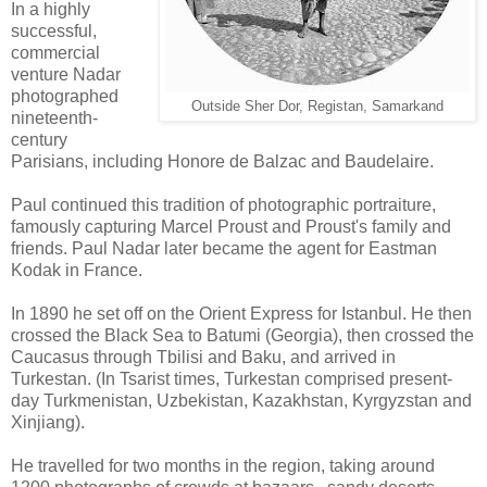
In a highly
successful,
commercial
venture Nadar
photographed
Outside Sher Dor, Registan, Samarkand
nineteenth-
century
Parisians, including Honore de Balzac and Baudelaire.
Paul continued this tradition of photographic portraiture,
famously capturing Marcel Proust and Proust's family and
friends. Paul Nadar later became the agent for Eastman
Kodak in France.
In 1890 he set off on the Orient Express for Istanbul. He then
crossed the Black Sea to Batumi (Georgia), then crossed the
Caucasus through Tbilisi and Baku, and arrived in
Turkestan. (In Tsarist times, Turkestan comprised present-
day Turkmenistan, Uzbekistan, Kazakhstan, Kyrgyzstan and
Xinjiang).
He travelled for two months in the region, taking around