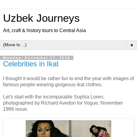
Uzbek Journeys
Art, craft & history tours to Central Asia
▼
Monday, December 17, 2018
Celebrities in Ikat
I thought it would be rather fun to end the year with images of
famous people wearing gorgeous ikat clothes.
Let's start with the incomparable Sophia Loren,
photographed by Richard Avedon for Vogue, November
1966 issue.