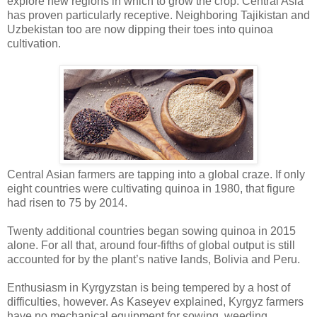
explore new regions in which to grow the crop. Central Asia
has proven particularly receptive. Neighboring Tajikistan and
Uzbekistan too are now dipping their toes into quinoa
cultivation.
Central Asian farmers are tapping into a global craze. If only
eight countries were cultivating quinoa in 1980, that figure
had risen to 75 by 2014.
Twenty additional countries began sowing quinoa in 2015
alone. For all that, around four-fifths of global output is still
accounted for by the plant’s native lands, Bolivia and Peru.
Enthusiasm in Kyrgyzstan is being tempered by a host of
difficulties, however. As Kaseyev explained, Kyrgyz farmers
have no mechanical equipment for sowing, weeding,