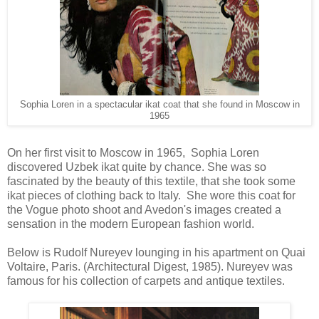
Sophia Loren in a spectacular ikat coat that she found in Moscow in
1965
On her first visit to Moscow in 1965, Sophia Loren
discovered Uzbek ikat quite by chance. She was so
fascinated by the beauty of this textile, that she took some
ikat pieces of clothing back to Italy. She wore this coat for
the Vogue photo shoot and Avedon's images created a
sensation in the modern European fashion world.
Below is Rudolf Nureyev lounging in his apartment on Quai
Voltaire, Paris. (Architectural Digest, 1985). Nureyev was
famous for his collection of carpets and antique textiles.