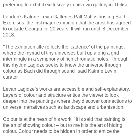
preferring to exhibit exclusively in his own gallery in Tbilisi.
London's Katrine Levin Galleries Pall Mall is hosting Bach
Exercises, the first major exhibition that the artist has agreed
to outside Georgia for 20 years. It will run until 8 December
2018.
"The exhibition title reflects the 'cadence' of the paintings,
where the myriad of tiny universes built up along a grid
intermingle in a symphony of rich chromatic notes. Through
this rhythm Lagidze seeks to know the universe through
colour as Bach did through sound" said Katrine Levin,
curator.
Levan Lagidze’s works are accessible and self-explanatory.
Layers of colour and structure entice the viewer to look
deeper into the paintings where they discover connections to
universal narratives such as landscape and urbanisation.
Colour is at the heart of his work: "It is said that painting is
the art of showing colour – but to me it is the art of hiding
colour. Colour needs to be hidden in order to entice the