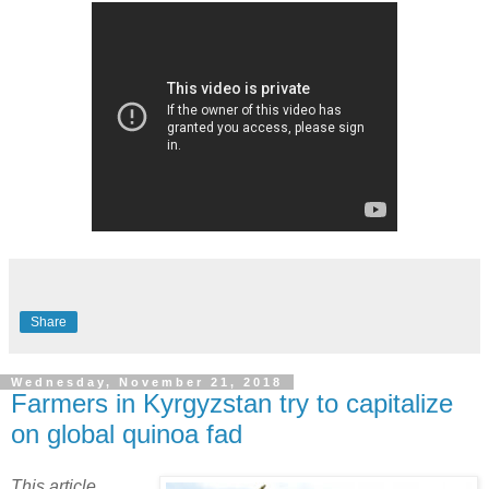
Share
Wednesday, November 21, 2018
Farmers in Kyrgyzstan try to capitalize
on global quinoa fad
This article,