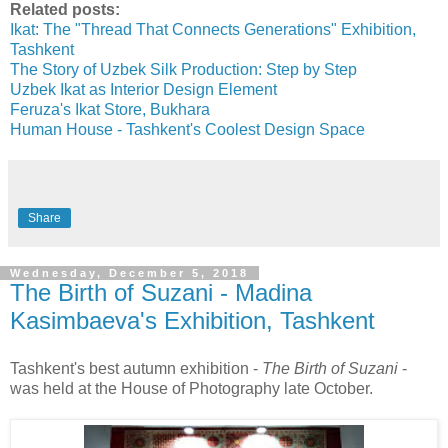
Related posts:
Ikat: The "Thread That Connects Generations" Exhibition,
Tashkent
The Story of Uzbek Silk Production: Step by Step
Uzbek Ikat as Interior Design Element
Feruza's Ikat Store, Bukhara
Human House - Tashkent's Coolest Design Space
Share
Wednesday, December 5, 2018
The Birth of Suzani - Madina
Kasimbaeva's Exhibition, Tashkent
Tashkent's best autumn exhibition -
The Birth of Suzani
-
was held at the House of Photography late October.