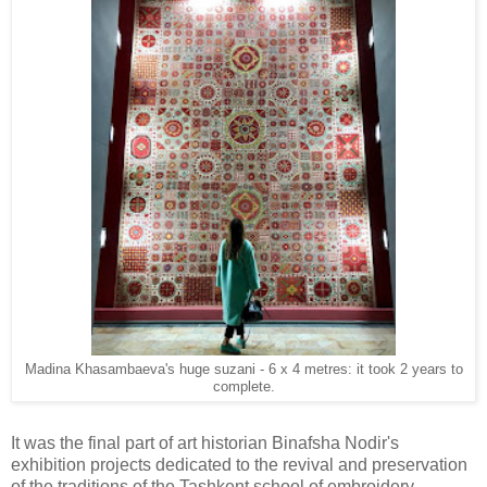
Madina Khasambaeva's huge suzani - 6 x 4 metres: it took 2 years to
complete.
It was the final part of art historian Binafsha Nodir's
exhibition projects dedicated
to the revival and preservation
of the traditions of the Tashkent school of embroidery.