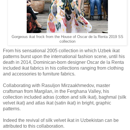
Gorgeous ikat frock from the House of Oscar de la Renta 2019 SS
collection
From his sensational 2005 collection in which Uzbek ikat
patterns burst upon the international fashion scene, until his
death in 2014, Dominican-born designer Oscar de la Renta
included ikat fabrics in his collections ranging from clothing
and accessories to furniture fabrics.
Collaborating with Rasuljon Mirzaakhmedov, master
craftsman from Margilan, in the Ferghana Valley, his
collection included adras (cotton and silk ikat), baghmal (silk
velvet ikat) and atlas ikat (satin ikat) in bright, graphic
patterns.
Indeed the revival of silk velvet ikat in Uzbekistan can be
attributed to this collaboration.