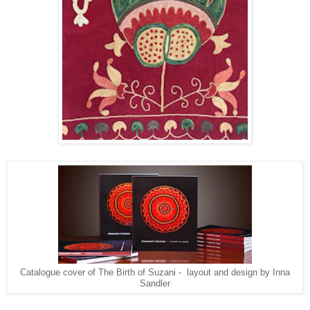
Catalogue cover of The Birth of Suzani - layout and design by Inna
Sandler