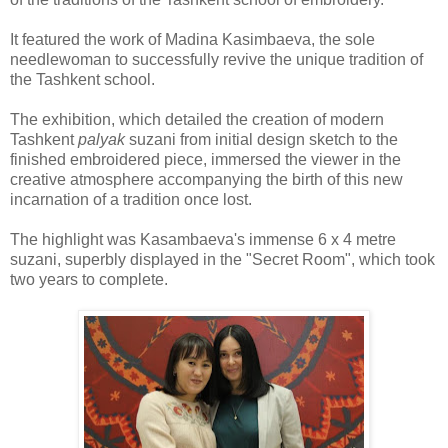
It featured the work of Madina Kasimbaeva, the sole
needlewoman to successfully revive the unique tradition of
the Tashkent school.
The exhibition, which detailed the creation of modern
Tashkent
palyak
suzani from initial design sketch to the
finished embroidered piece, immersed the viewer in the
creative atmosphere accompanying the birth of this new
incarnation of a tradition once lost.
The highlight was Kasambaeva's immense 6 x 4 metre
suzani, superbly displayed in the "Secret Room", which took
two years to complete.