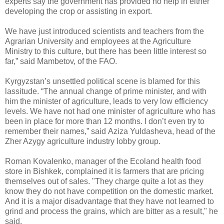
experts say the government has provided no help in either
developing the crop or assisting in export.
We have just introduced scientists and teachers from the
Agrarian University and employees at the Agriculture
Ministry to this culture, but there has been little interest so
far,” said Mambetov, of the FAO.
Kyrgyzstan’s unsettled political scene is blamed for this
lassitude. “The annual change of prime minister, and with
him the minister of agriculture, leads to very low efficiency
levels. We have not had one minister of agriculture who has
been in place for more than 12 months. I don’t even try to
remember their names,” said Aziza Yuldasheva, head of the
Zher Azygy agriculture industry lobby group.
Roman Kovalenko, manager of the Ecoland health food
store in Bishkek, complained it is farmers that are pricing
themselves out of sales. "They charge quite a lot as they
know they do not have competition on the domestic market.
And it is a major disadvantage that they have not learned to
grind and process the grains, which are bitter as a result," he
said.