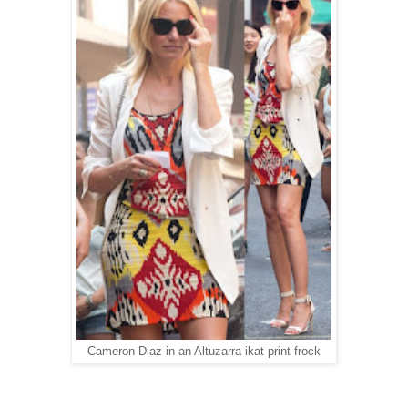
Cameron Diaz in an Altuzarra ikat print frock