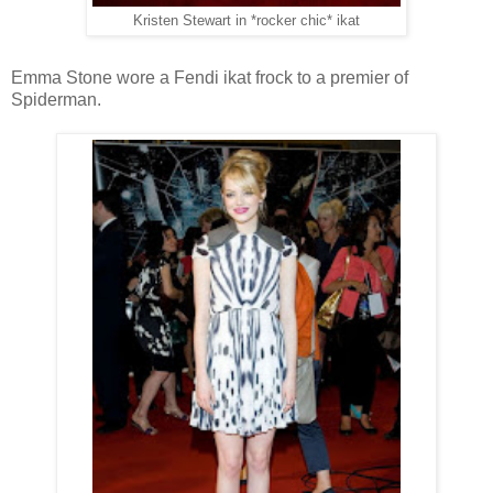
Kristen Stewart in *rocker chic* ikat
Emma Stone wore a Fendi ikat frock to a premier of
Spiderman.