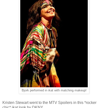
Bjork performed in ikat with matching makeup!
Kristen Stewart went to the MTV Spoilers in this *rocker
chic* ikat look by DKNY.