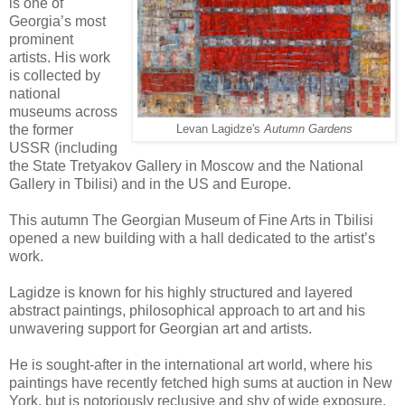
is one of
Georgia’s most
prominent
artists. His work
is collected by
national
museums across
the former
Levan Lagidze's
Autumn Gardens
USSR (including
the State Tretyakov Gallery in Moscow and the National
Gallery in Tbilisi) and in the US and Europe.
This autumn The Georgian Museum of Fine Arts in Tbilisi
opened a new building with a hall dedicated to the artist’s
work.
Lagidze is known for his highly structured and layered
abstract paintings, philosophical approach to art and his
unwavering support for Georgian art and artists.
He is sought-after in the international art world, where his
paintings have recently fetched high sums at auction in New
York, but is notoriously reclusive and shy of wide exposure,