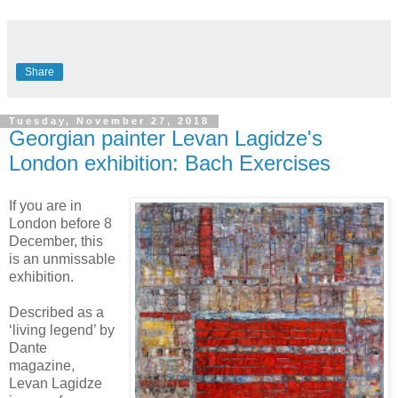
Share
Tuesday, November 27, 2018
Georgian painter Levan Lagidze's
London exhibition: Bach Exercises
If you are in
London before 8
December, this
is an unmissable
exhibition.
Described as a
‘living legend’ by
Dante
magazine,
Levan Lagidze