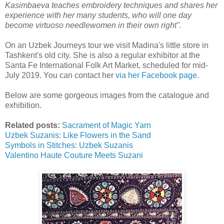
Kasimbaeva teaches embroidery techniques and shares her
experience with her many students, who will one day
become virtuoso needlewomen in their own right".
On an Uzbek Journeys tour we visit Madina's little store in
Tashkent's old city. She is also a regular exhibitor at the
Santa Fe International Folk Art Market, scheduled for mid-
July 2019. You can contact her
via her Facebook page
.
Below are some gorgeous images from the catalogue and
exhibition.
Related posts:
Sacrament of Magic Yarn
Uzbek Suzanis: Like Flowers in the Sand
Symbols in Stitches: Uzbek Suzanis
Valentino Haute Couture Meets Suzani