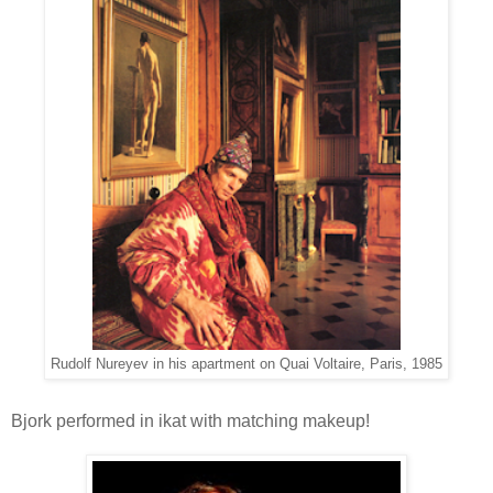
Rudolf Nureyev in his apartment on Quai Voltaire, Paris, 1985
Bjork performed in ikat with matching makeup!