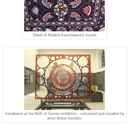
Detail of Madina Kasimbaeva's suzani
Installation at the Birth of Suzani exhibition - conceived and installed by
artist Bobur Ismoilov