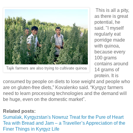
This is all a pity,
as there is great
potential, he
said. "I myself
regularly eat
porridge made
with quinoa,
because every
100 grams
contains around
Tajik farmers are also trying to cultivate quinoa
14 grams of
protein. It is
consumed by people on diets to lose weight and people who
are on gluten-free diets,” Kovalenko said. “Kyrgyz farmers
need to learn processing technologies and the demand will
be huge, even on the domestic market".
Related posts:
Sumalak, Kyrgyzstan's Nowruz Treat for the Pure of Heart
Tea with Bread and Jam – a Traveller’s Appreciation of the
Finer Things in Kyrgyz Life