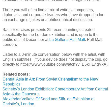
There you will often find a mix of writers, composers,
diplomats, and corporate leaders who have dropped in for
an exchange of jokes or a philosophical discussion.
Bach Exercises presents 25 recent paintings created
specifically for the London exhibition and is open to the
public until 8 December at
La Galleria Pall Mall
, Pall Mall,
London.
Listen to a 3-minute conversation below with the artist, with
English subtitles.
[If your device does not display the clip, go
directly to https://www.youtube.com/watch?v=E5kHLyIqVxA].
Related posts:
Central Asia in Art: From Soviet Orientalism to the New
Republics
Sotheby's London Exhibition: Contemporary Art from Central
Asia & the Caucasus
Alexander Volkov: Of Sand and Silk, an Exhibition at
Christie's, London