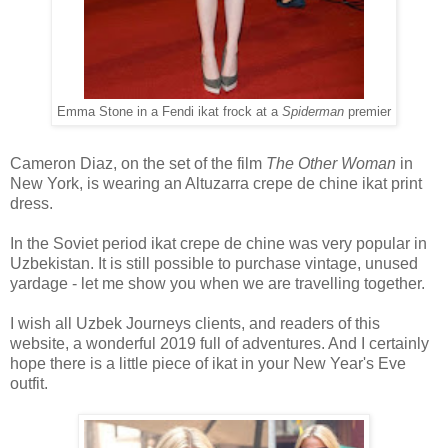
Emma Stone in a Fendi ikat frock at a
Spiderman
premier
Cameron Diaz, on the set of the film
The Other Woman
in
New York, is wearing an Altuzarra crepe de chine ikat print
dress.
In the Soviet period ikat crepe de chine was very popular in
Uzbekistan. It is still possible to purchase vintage, unused
yardage - let me show you when we are travelling together.
I wish all Uzbek Journeys clients, and readers of this
website, a wonderful 2019 full of adventures. And I certainly
hope there is a little piece of ikat in your New Year's Eve
outfit.