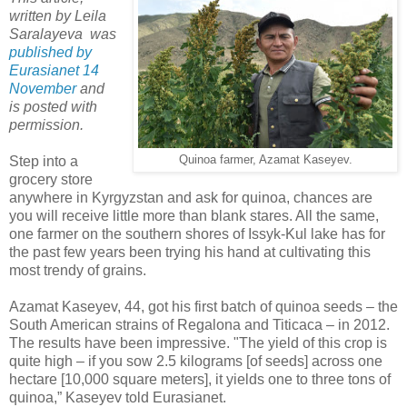
written by Leila
Saralayeva was
published by
Eurasianet 14
November
and
is posted with
permission.
Step into a
Quinoa farmer, Azamat Kaseyev.
grocery store
anywhere in Kyrgyzstan and ask for quinoa, chances are
you will receive little more than blank stares. All the same,
one farmer on the southern shores of Issyk-Kul lake has for
the past few years been trying his hand at cultivating this
most trendy of grains.
Azamat Kaseyev, 44, got his first batch of quinoa seeds – the
South American strains of Regalona and Titicaca – in 2012.
The results have been impressive. "The yield of this crop is
quite high – if you sow 2.5 kilograms [of seeds] across one
hectare [10,000 square meters], it yields one to three tons of
quinoa,” Kaseyev told Eurasianet.