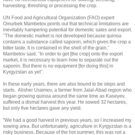
harvesting, threshing or processing the crop.
UN Food and Agricultural Organization (FAO) expert
Omurbek Mambetov points out that technical limitations are
inevitably hampering potential for domestic sales and export.
"The domestic market is not developed because quinoa
contains a substance called saponin, which gives the crop a
bitter taste. It is contained in the shell of the grain,"
Mambetov said. "In order to get [the crop] onto the export
market, it is necessary to learn how to separate out the
saponin. But there is no equipment [for doing this] in
Kyrgyzstan as yet".
In these early years, there are also bound to be stops and
starts. Alisher Uraimov, a farmer from Jalal-Abad region who
began growing quinoa around the same time as Kaseyev,
suffered a dismal harvest this year. He sowed 32 hectares,
but only five hectares gave any yield.
“We had a good harvest in previous years, so I increased my
sowing area. But unfortunately, agriculture in Kyrgyzstan is a
risky business. Because of the hot summer, this was not a