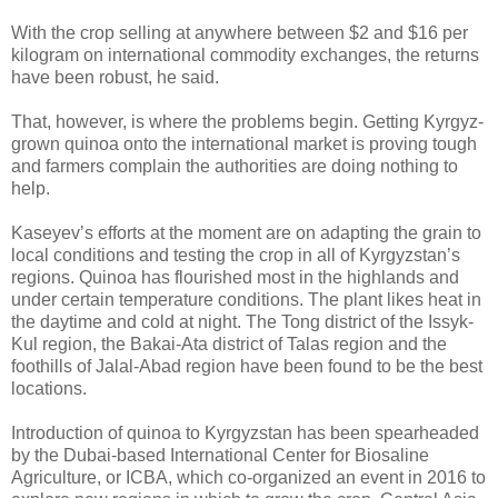
With the crop selling at anywhere between $2 and $16 per
kilogram on international commodity exchanges, the returns
have been robust, he said.
That, however, is where the problems begin. Getting Kyrgyz-
grown quinoa onto the international market is proving tough
and farmers complain the authorities are doing nothing to
help.
Kaseyev’s efforts at the moment are on adapting the grain to
local conditions and testing the crop in all of Kyrgyzstan’s
regions. Quinoa has flourished most in the highlands and
under certain temperature conditions. The plant likes heat in
the daytime and cold at night. The Tong district of the Issyk-
Kul region, the Bakai-Ata district of Talas region and the
foothills of Jalal-Abad region have been found to be the best
locations.
Introduction of quinoa to Kyrgyzstan has been spearheaded
by the Dubai-based International Center for Biosaline
Agriculture, or ICBA, which co-organized an event in 2016 to