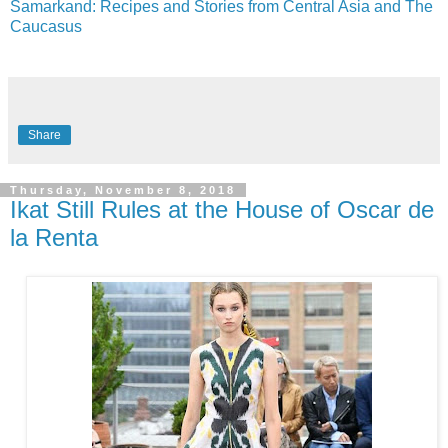
Samarkand: Recipes and Stories from Central Asia and The
Caucasus
Share
Thursday, November 8, 2018
Ikat Still Rules at the House of Oscar de
la Renta