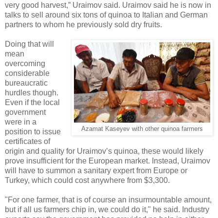
very good harvest,” Uraimov said. Uraimov said he is now in
talks to sell around six tons of quinoa to Italian and German
partners to whom he previously sold dry fruits.
Doing that will
mean
overcoming
considerable
bureaucratic
hurdles though.
Even if the local
government
were in a
Azamat Kaseyev with other quinoa farmers
position to issue
certificates of
origin and quality for Uraimov’s quinoa, these would likely
prove insufficient for the European market. Instead, Uraimov
will have to summon a sanitary expert from Europe or
Turkey, which could cost anywhere from $3,300.
"For one farmer, that is of course an insurmountable amount,
but if all us farmers chip in, we could do it," he said. Industry