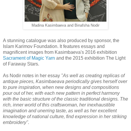
Madina Kasimbaeva and Binafsha Nodir
A stunning catalogue was also produced by sponsor, the
Islam Karimov Foundation. It features essays and
magnificent images from Kasimbaeva's 2016 exhibition
Sacrament of Magic Yarn
and the 2015 exhibition The Light
of Faraway Stars.
As Nodir notes in her essay
"As well as creating replicas of
antique pieces, Kasimbaeava periodically gives herself over
to pure inspiration, when new designs and compositions
pour out of her, with each new pattern in perfect harmony
with the basic structure of the classic traditional designs. The
rich, inner world of this craftswoman, her inexhaustible
imagination and unerring taste, as well as her excellent
knowledge of national culture, find expression in her striking
embroidery"
.