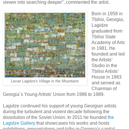
viewer into searching deeper", commented the artist.
Born in 1958 in
Tbilisi, Georgia,
Lagidze
graduated from
Tbilisi State
Academy of Arts
in 1981. He
founded and led
the Artists’
Studio in the
Tbilisi Artists’
House in 1983
Levan Lagidze's
Village in the Mountains
and served as
Chairman of
Georgia´s Young Artists' Union from 1986 to 1989.
Lagidze continued his support of young Georgian artists
during the turbulent and violent decade following the
dissolution of the Soviet Union. In 2011 he founded
the
Lagidze Gallery
that showcases his works and hosts
exhibitions, presentations and talks in Georgia's capital.