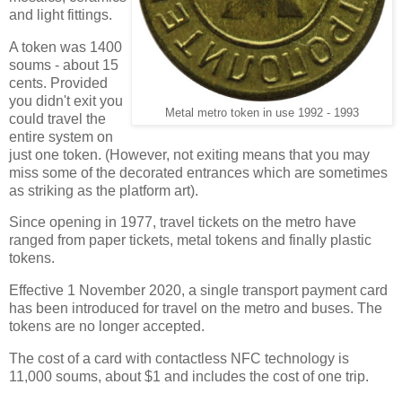
and light fittings.
A token was 1400
soums - about 15
cents. Provided
you didn't exit you
Metal metro token in use 1992 - 1993
could travel the
entire system on
just one token. (However, not exiting means that you may
miss some of the decorated entrances which are sometimes
as striking as the platform art).
Since opening in 1977, travel tickets on the metro have
ranged from paper tickets, metal tokens and finally plastic
tokens.
Effective 1 November 2020, a single transport payment card
has been introduced for travel on the metro and buses. The
tokens are no longer accepted.
The cost of a card with contactless NFC technology is
11,000 soums, about $1 and includes the cost of one trip.