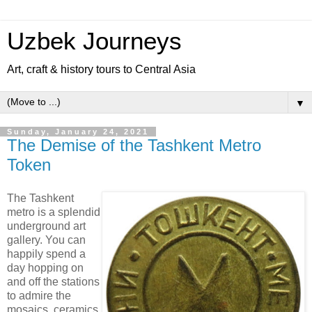
Uzbek Journeys
Art, craft & history tours to Central Asia
▼
Sunday, January 24, 2021
The Demise of the Tashkent Metro
Token
The Tashkent
metro is a splendid
underground art
gallery. You can
happily spend a
day hopping on
and off the stations
to admire the
mosaics, ceramics