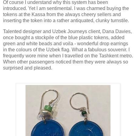
Of course I understand why this system has been
introduced. Yet I am sentimental. I was charmed buying the
tokens at the Kassa from the always cheery sellers and
inserting the token into a rather antiquated, clunky turnstile.
Talented designer and Uzbek Journeys client, Dana Davies,
once bought a stockpile of the blue plastic tokens, added
green and white beads and voila - wonderful drop earrings
in the colours of the Uzbek flag. What a fabulous souvenir. I
frequently wore mine when I travelled on the Tashkent metro.
When other passengers noticed them they were always so
surprised and pleased.