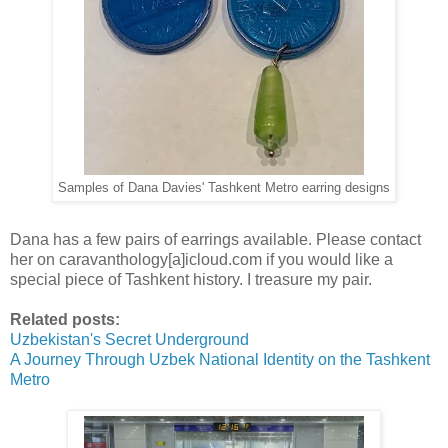
Samples of Dana Davies' Tashkent Metro earring designs
Dana has a few pairs of earrings available. Please contact
her on caravanthology[a]icloud.com if you would like a
special piece of Tashkent history. I treasure my pair.
Related posts:
Uzbekistan's Secret Underground
A Journey Through Uzbek National Identity on the Tashkent
Metro