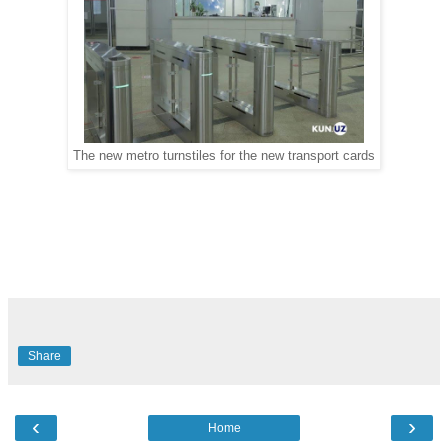
The new metro turnstiles for the new transport cards
Share
‹
›
Home