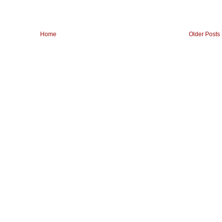
Home
Older Posts