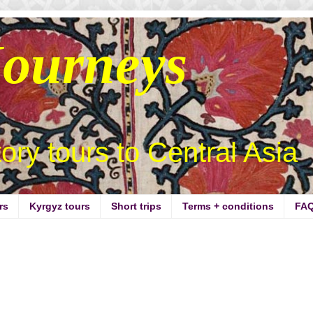
Journeys
story tours to Central Asia
rs
Kyrgyz tours
Short trips
Terms + conditions
FA