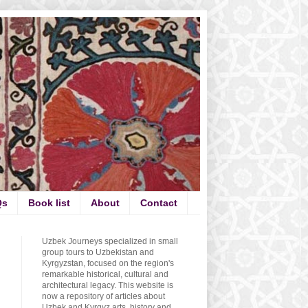
Qs
Book list
About
Contact
Uzbek Journeys specialized in small
group tours to Uzbekistan and
Kyrgyzstan, focused on the region's
remarkable historical, cultural and
architectural legacy. This website is
now a repository of articles about
Uzbek and Kyrgyz arts, history and