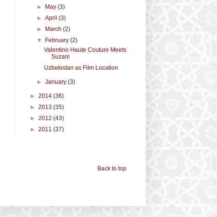
►
May
(3)
►
April
(3)
►
March
(2)
▼
February
(2)
Valentino Haute Couture Meets
Suzani
Uzbekistan as Film Location
►
January
(3)
►
2014
(36)
►
2013
(35)
►
2012
(43)
►
2011
(37)
Back to top