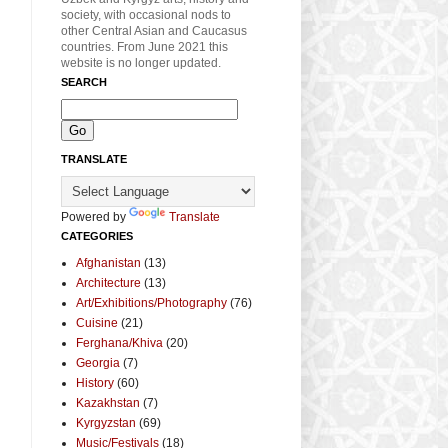
society, with occasional nods to
other Central Asian and Caucasus
countries. From June 2021 this
website is no longer updated.
SEARCH
TRANSLATE
Powered by
Translate
CATEGORIES
Afghanistan
(13)
Architecture
(13)
Art/Exhibitions/Photography
(76)
Cuisine
(21)
Ferghana/Khiva
(20)
Georgia
(7)
History
(60)
Kazakhstan
(7)
Kyrgyzstan
(69)
Music/Festivals
(18)