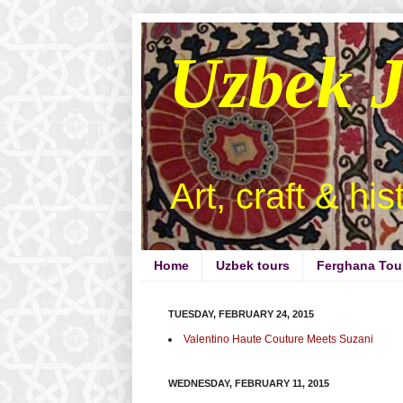
Uzbek 
Art, craft & hi
Home
Uzbek tours
Ferghana Tou
TUESDAY, FEBRUARY 24, 2015
Valentino Haute Couture Meets Suzani
WEDNESDAY, FEBRUARY 11, 2015