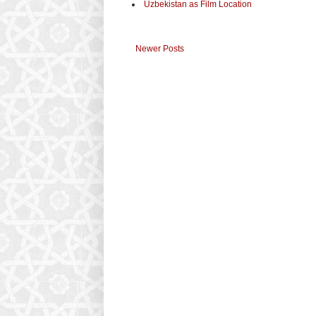
Uzbekistan as Film Location
Newer Posts