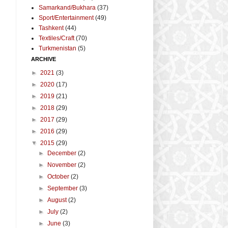
Samarkand/Bukhara
(37)
Sport/Entertainment
(49)
Tashkent
(44)
Textiles/Craft
(70)
Turkmenistan
(5)
ARCHIVE
►
2021
(3)
►
2020
(17)
►
2019
(21)
►
2018
(29)
►
2017
(29)
►
2016
(29)
▼
2015
(29)
►
December
(2)
►
November
(2)
►
October
(2)
►
September
(3)
►
August
(2)
►
July
(2)
►
June
(3)