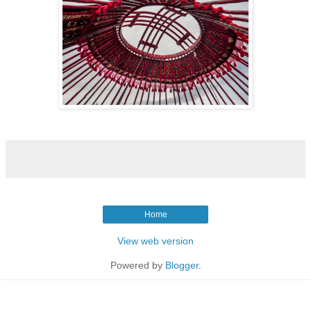
Home
View web version
Powered by
Blogger
.