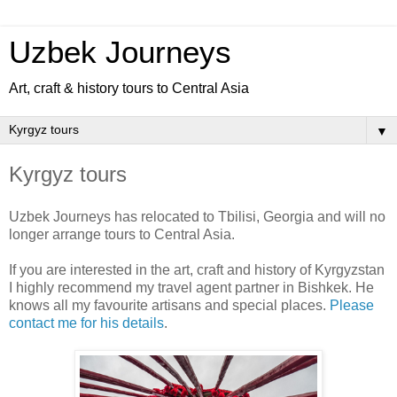
Uzbek Journeys
Art, craft & history tours to Central Asia
▼
Kyrgyz tours
Uzbek Journeys has relocated to Tbilisi, Georgia and will no
longer arrange tours to Central Asia.
If you are interested in the art, craft and history of Kyrgyzstan
I highly recommend my travel agent partner in Bishkek. He
knows all my favourite artisans and special places.
Please
contact me for his details
.