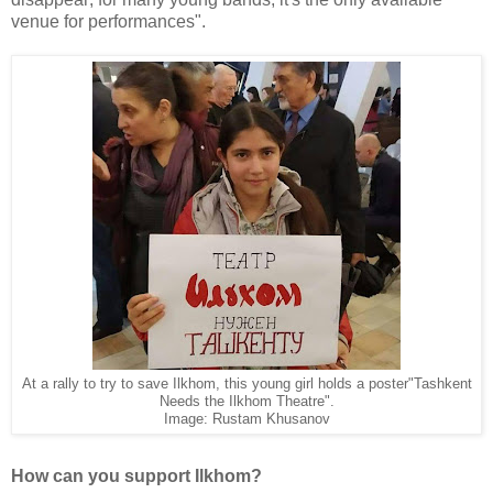
venue for performances".
At a rally to try to save Ilkhom, this young girl holds a poster"Tashkent
Needs the Ilkhom Theatre".
Image: Rustam Khusanov
How can you support Ilkhom?