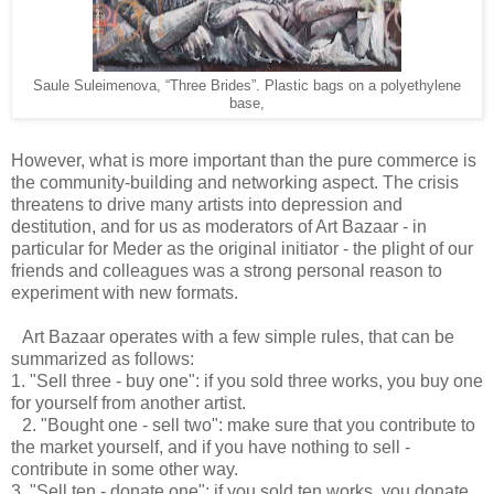
Saule Suleimenova,
“Three Brides”. Plastic bags on a polyethylene
base,
However, what is more important than the pure commerce is
the community-building and networking aspect. The crisis
threatens to drive many artists into depression and
destitution, and for us as moderators of Art Bazaar - in
particular for Meder as the original initiator - the plight of our
friends and colleagues was a strong personal reason to
experiment with new formats.
Art Bazaar operates with a few simple rules, that can be
summarized as follows:
1. "Sell three - buy one": if you sold three works, you buy one
for yourself from another artist.
2. "Bought one - sell two": make sure that you contribute to
the market yourself, and if you have nothing to sell -
contribute in some other way.
3. "Sell ten - donate one": if you sold ten works, you donate