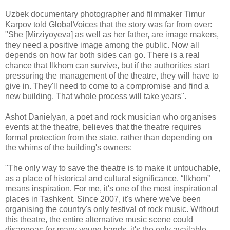
Uzbek documentary photographer and filmmaker Timur
Karpov told GlobalVoices that the story was far from over:
"She [Mirziyoyeva] as well as her father, are image makers,
they need a positive image among the public. Now all
depends on how far both sides can go. There is a real
chance that Ilkhom can survive, but if the authorities start
pressuring the management of the theatre, they will have to
give in. They'll need to come to a compromise and find a
new building. That whole process will take years".
Ashot Danielyan, a poet and rock musician who organises
events at the theatre, believes that the theatre requires
formal protection from the state, rather than depending on
the whims of the building's owners:
"The only way to save the theatre is to make it untouchable,
as a place of historical and cultural significance. “Ilkhom”
means inspiration. For me, it's one of the most inspirational
places in Tashkent. Since 2007, it's where we've been
organising the country's only festival of rock music. Without
this theatre, the entire alternative music scene could
disappear; for many young bands, it's the only available