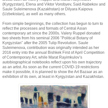
(Kyrgyzstan), Elena and Viktor Vorobyev, Said Atabekov and
Saule Suleimenova (Kazakhstan) or Dilyara Kaipova
(Uzbekistan), as well as many others.
From simple beginnings, the collection has begun to turn to
reflect the processes and formats of Central Asian
contemporary art since the 2000s. Valery Ruppel donated
two sheets from his seminal 2006 "Political Botany of
Kyrgyzstan" after the 2005 Tulip Revolution. Saule
Suleimenova, contribution was originally intended as her
2016 entry into the annual Bishkek First of April Competition
of Contemporary Art, while Marat Rayimkulov’s
autobiographical notebooks reflect upon his own trajectory
as an artist. As soon as the current COVID-19 restrictions
make it possible, it is planned to show the Art Bazaar as an
exhibition of its own, at least in Kyrgyzstan and Kazakhstan.