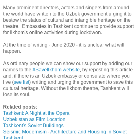
Many prominent directors, actors and singers from around
the world have written to the Uzbek government urging it to
bestow the status of cultural and intangible heritage on the
theatre. Embassies in Tashkent continue to provide support
for Ilkhom's online activities during lockdwon.
At the time of writing - June 2020 - it is unclear what will
happen.
As ordinary people we can show our support by adding our
names to the
#SaveIlkhom website
, by reposting this article
and, if there is an Uzbek embassy or consulate where you
live (
see list
) writing and urging the government to save this
cultural heritage. Without the Ilkhom theatre, Tashkent will
lose its soul.
Related posts:
Tashkent: A Night at the Opera
Uzbekistan as Film Location
Tashkent's Soviet Buildings
Seismic Modernism - Architecture and Housing in Soviet
Tashkent