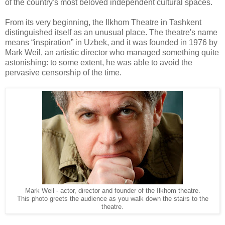
of the country's most beloved independent cultural spaces.
From its very beginning, the Ilkhom Theatre in Tashkent
distinguished itself as an unusual place. The theatre's name
means “inspiration” in Uzbek, and it was founded in 1976 by
Mark Weil, an artistic director who managed something quite
astonishing: to some extent, he was able to avoid the
pervasive censorship of the time.
Mark Weil - actor, director and founder of the Ilkhom theatre.
This photo greets the audience as you walk down the stairs to the
theatre.