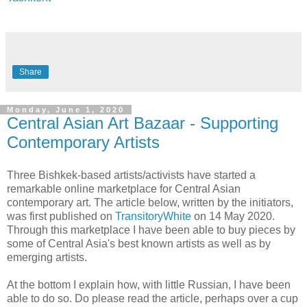
Share
Monday, June 1, 2020
Central Asian Art Bazaar - Supporting
Contemporary Artists
Three Bishkek-based artists/activists have started a
remarkable online marketplace for Central Asian
contemporary art. The article below, written by the initiators,
was first published on
TransitoryWhite
on 14 May 2020.
Through this marketplace I have been able to buy pieces by
some of Central Asia's best known artists as well as by
emerging artists.
At the bottom I explain how, with little Russian, I have been
able to do so. Do please read the article, perhaps over a cup