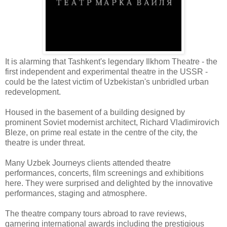
It is alarming that Tashkent's legendary Ilkhom Theatre - the
first independent and experimental theatre in the USSR -
could be the latest victim of Uzbekistan's unbridled urban
redevelopment.
Housed in the basement of a building designed by
prominent Soviet modernist architect, Richard Vladimirovich
Bleze, on prime real estate in the centre of the city, the
theatre is under threat.
Many Uzbek Journeys clients attended theatre
performances, concerts, film screenings and exhibitions
here. They were surprised and delighted by the innovative
performances, staging and atmosphere.
The theatre company tours abroad to rave reviews,
garnering international awards including the prestigious