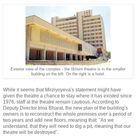
Exterior view of the complex - the Ilkhom theatre is in the smaller
building on the left. On the right is a hotel.
While it seems that Mirziyoyeva's statement might have
given the theatre a chance to stay where it has existed since
1976, staff at the theatre remain cautious. According to
Deputy Director Irina Bharat, the new plan of the building's
owners is to reconstruct the whole premises over a period of
two years and add new floors, meaning that: "As we
understand, that they will need to dig a pit, meaning that our
theatre will be destroyed".