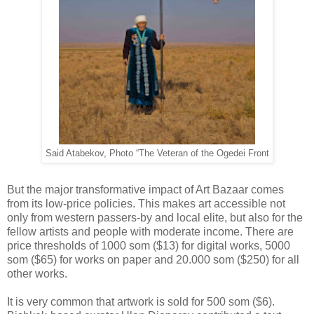
Said Atabekov, Photo “The Veteran of the Ogedei Front
But the major transformative impact of Art Bazaar comes
from its low-price policies. This makes art accessible not
only from western passers-by and local elite, but also for the
fellow artists and people with moderate income. There are
price thresholds of 1000 som ($13) for digital works, 5000
som ($65) for works on paper and 20.000 som ($250) for all
other works.
It is very common that artwork is sold for 500 som ($6).