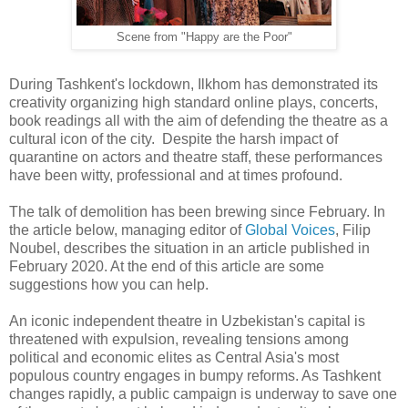
Scene from "Happy are the Poor"
During Tashkent's lockdown, Ilkhom has demonstrated its
creativity organizing high standard online plays, concerts,
book readings all with the aim of defending the theatre as a
cultural icon of the city. Despite the harsh impact of
quarantine on actors and theatre staff, these performances
have been witty, professional and at times profound.
The talk of demolition has been brewing since February. In
the article below, managing editor of
Global Voices
, Filip
Noubel, describes the situation in an article published in
February 2020. At the end of this article are some
suggestions how you can help.
An iconic independent theatre in Uzbekistan's capital is
threatened with expulsion, revealing tensions among
political and economic elites as Central Asia's most
populous country engages in bumpy reforms. As Tashkent
changes rapidly, a public campaign is underway to save one