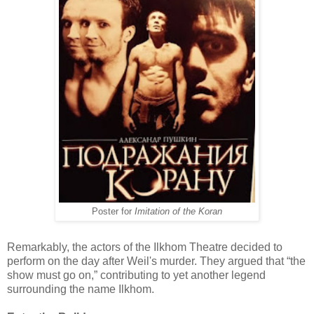
Poster for
Imitation of the Koran
Remarkably, the actors of the Ilkhom Theatre decided to
perform on the day after Weil's murder. They argued that “the
show must go on,” contributing to yet another legend
surrounding the name Ilkhom.