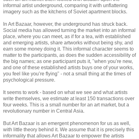
informal artist underground, comparing it with unflattering
imagery such as the kitchens of Soviet apartment blocks.
In Art Bazaar, however, the underground has struck back.
Social media has allowed turning the market into an informal
place, where you can meet, as if for a tea, with established
and emerging artists, share artworks without being shy, and
earn some money doing it. This informal character seems to
matter to the participants, as does the sudden accessibility of
the big names; as one participant puts it, "when you’re new,
and one of these established artists buys one of your works,
you feel like you’re flying" - not a small thing at the times of
psychological pressure.
It seems to work - based on what we see and what artists
write themselves, we estimate at least 150 transactions over
four weeks. This is a small number for an art market, but a
revolutionary number in Central Asia.
But Art Bazaar is an emergent phenomenon for us as well,
with little theory behind it. We assume that it is precisely this
informality that allows Art Bazaar to empower the artists