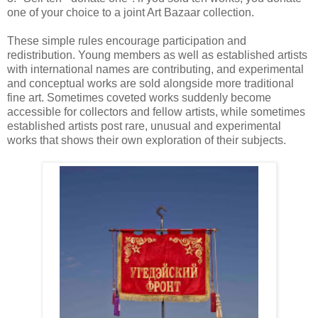
one of your choice to a joint Art Bazaar collection.
These simple rules encourage participation and
redistribution. Young members as well as established artists
with international names are contributing, and experimental
and conceptual works are sold alongside more traditional
fine art. Sometimes coveted works suddenly become
accessible for collectors and fellow artists, while sometimes
established artists post rare, unusual and experimental
works that shows their own exploration of their subjects.