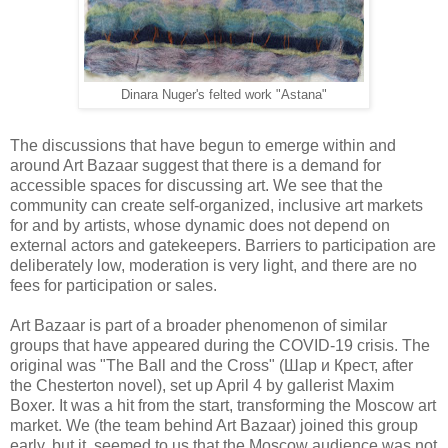
Dinara Nuger's felted work "Astana"
The discussions that have begun to emerge within and
around Art Bazaar suggest that there is a demand for
accessible spaces for discussing art. We see that the
community can create self-organized, inclusive art markets
for and by artists, whose dynamic does not depend on
external actors and gatekeepers. Barriers to participation are
deliberately low, moderation is very light, and there are no
fees for participation or sales.
Art Bazaar is part of a broader phenomenon of similar
groups that have appeared during the COVID-19 crisis. The
original was "The Ball and the Cross" (Шар и Крест, after
the Chesterton novel), set up April 4 by gallerist Maxim
Boxer. It was a hit from the start, transforming the Moscow art
market. We (the team behind Art Bazaar) joined this group
early, but it seemed to us that the Moscow audience was not