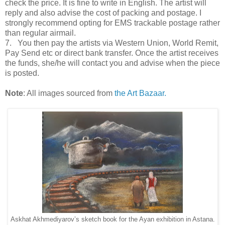
check the price. It is fine to write in English. The artist will
reply and also advise the cost of packing and postage. I
strongly recommend opting for EMS trackable postage rather
than regular airmail.
7. You then pay the artists via Western Union, World Remit,
Pay Send etc or direct bank transfer. Once the artist receives
the funds, she/he will contact you and advise when the piece
is posted.
Note
: All images sourced from
the Art Bazaar.
Askhat Akhmediyarov’s sketch book for the Ayan exhibition in Astana.