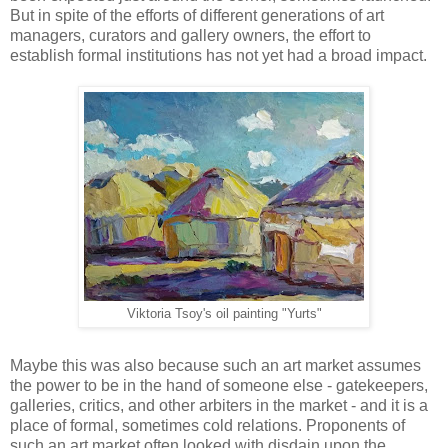
But in spite of the efforts of different generations of art
managers, curators and gallery owners, the effort to
establish formal institutions has not yet had a broad impact.
Viktoria Tsoy's oil painting "Yurts"
Maybe this was also because such an art market assumes
the power to be in the hand of someone else - gatekeepers,
galleries, critics, and other arbiters in the market - and it is a
place of formal, sometimes cold relations. Proponents of
such an art market often looked with disdain upon the