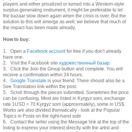
players and either privatized or turned into a Western-style
surplus-generating instrument, it might be preferable to let
the bazaar slow down again when the crisis is over. But the
solution to this will emerge as well; we believe that much of
the impact has been made already.
How to buy:
1. Open a
Facebook account
for free if you don't already
have one.
2. Visit the Facebook site
художественный базар
3. Click the Join the Group button and complete. You will
receive a confirmation within 24 hours.
4.
Google Translate
is your friend. There should also be a
See Translation link within the post.
5. Scroll through the pieces submitted. Sometimes the price
can be confusing. Most are listed in Kyrgyz som, exchange
rate 1USD = 70 Kyrgyz som (approximately), some in US$.
Works are also divided thematically - look at the Popular
Topics in Posts on the right-hand side
6. Contact the seller using the Message link at the top of the
listing to express your interest directly with the artist and