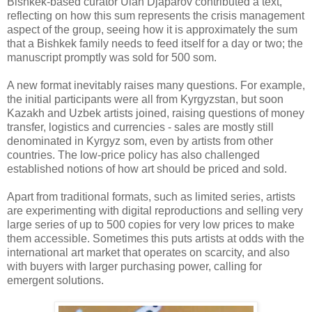
Bishkek-based curator Ulan Djaparov contributed a text,
reflecting on how this sum represents the crisis management
aspect of the group, seeing how it is approximately the sum
that a Bishkek family needs to feed itself for a day or two; the
manuscript promptly was sold for 500 som.
A new format inevitably raises many questions. For example,
the initial participants were all from Kyrgyzstan, but soon
Kazakh and Uzbek artists joined, raising questions of money
transfer, logistics and currencies - sales are mostly still
denominated in Kyrgyz som, even by artists from other
countries. The low-price policy has also challenged
established notions of how art should be priced and sold.
Apart from traditional formats, such as limited series, artists
are experimenting with digital reproductions and selling very
large series of up to 500 copies for very low prices to make
them accessible. Sometimes this puts artists at odds with the
international art market that operates on scarcity, and also
with buyers with larger purchasing power, calling for
emergent solutions.