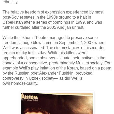
ethnicity.
The relative freedom of expression experienced by most
post-Soviet states in the 1990s ground to a halt in
Uzbekistan after a series of bombings in 1999, and was
further curtailed after the 2005 Andijan unrest.
While the Ilkhom Theatre managed to preserve some
freedom, a huge blow came on September 7, 2007 when
Weil was assassinated. The circumstances of his murder
remain murky to this day. While his killers were
apprehended, some observers situate their motives in the
context of a conservative, predominantly Muslim society. For
example Weil's play Imitation of the Koran, based on a poem
by the Russian poet Alexander Pushkin, provoked
controversy in Uzbek society— as did Weil's
own homosexuality.