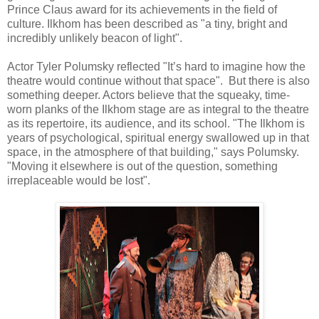
Prince Claus award for its achievements in the field of
culture. Ilkhom has been described as "a tiny, bright and
incredibly unlikely beacon of light".
Actor Tyler Polumsky reflected "It’s hard to imagine how the
theatre would continue without that space". But there is also
something deeper. Actors believe that the squeaky, time-
worn planks of the Ilkhom stage are as integral to the theatre
as its repertoire, its audience, and its school. "The Ilkhom is
years of psychological, spiritual energy swallowed up in that
space, in the atmosphere of that building," says Polumsky.
"Moving it elsewhere is out of the question, something
irreplaceable would be lost".