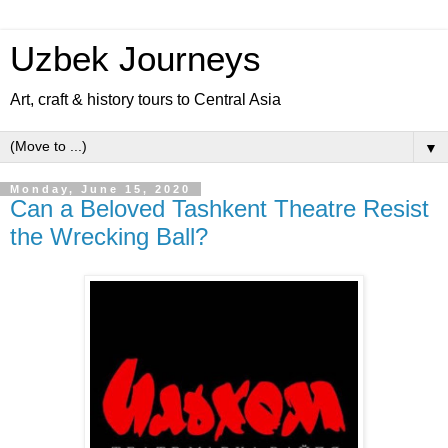
Uzbek Journeys
Art, craft & history tours to Central Asia
▼
Monday, June 15, 2020
Can a Beloved Tashkent Theatre Resist
the Wrecking Ball?