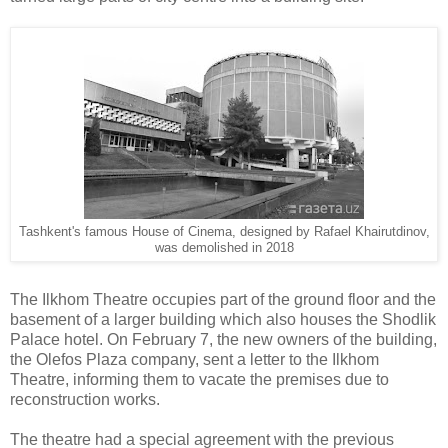
Tashkent's famous House of Cinema, designed by
Rafael Khairutdinov,
was demolished in 2018
The Ilkhom Theatre occupies part of the ground floor and the
basement of a larger building which also houses the Shodlik
Palace hotel. On February 7, the new owners of the building,
the Olefos Plaza company, sent a letter to the Ilkhom
Theatre, informing them to vacate the premises due to
reconstruction works.
The theatre had a special agreement with the previous