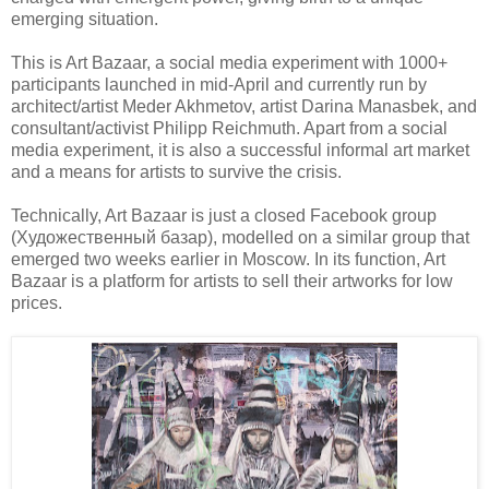
emerging situation.
This is Art Bazaar, a social media experiment with 1000+
participants launched in mid-April and currently run by
architect/artist Meder Akhmetov, artist Darina Manasbek, and
consultant/activist Philipp Reichmuth. Apart from a social
media experiment, it is also a successful informal art market
and a means for artists to survive the crisis.
Technically, Art Bazaar is just a closed Facebook group
(Художественный базар), modelled on a similar group that
emerged two weeks earlier in Moscow. In its function, Art
Bazaar is a platform for artists to sell their artworks for low
prices.