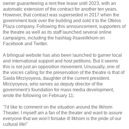
owner guaranteeing a rent free lease until 2023, with an
automatic extension of the contract for another ten years.
However, that contract was superseded in 2017 when the
government took over the building and sold it to the Ofelos
Plaza company. Following this announcement, supporters of
the theatre as well as its staff launched several online
campaigns, including the hashtag #saveilkhom on
Facebook and Twitter.
A bilingual website has also been launched to garner local
and international support and host petitions. But it seems
this is not just an opposition movement. Unusually, one of
the voices calling for the preservation of the theatre is that of
Saida Mirziyoyeva, daughter of the current president.
Mirziyoyeva, who serves as deputy director of the
government's foundation for mass media development,
wrote the following on February 11:
"I'd like to comment on the situation around the Ilkhom
Theater. I myself am a fan of the theater and want to assure
everyone that we won't forsake it! Ilkhom is the pride of our
cultural life!"