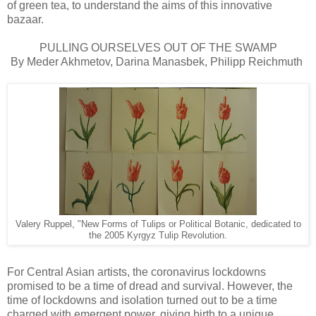
of green tea, to understand the aims of this innovative
bazaar.
PULLING OURSELVES OUT OF THE SWAMP
By Meder Akhmetov, Darina Manasbek, Philipp Reichmuth
Valery Ruppel, "New Forms of Tulips or Political Botanic, dedicated to
the 2005 Kyrgyz Tulip Revolution.
For Central Asian artists, the coronavirus lockdowns
promised to be a time of dread and survival. However, the
time of lockdowns and isolation turned out to be a time
charged with emergent power, giving birth to a unique