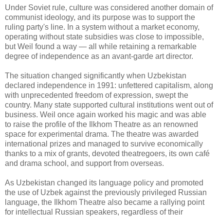
Under Soviet rule, culture was considered another domain of
communist ideology, and its purpose was to support the
ruling party's line. In a system without a market economy,
operating without state subsidies was close to impossible,
but Weil found a way — all while retaining a remarkable
degree of independence as an avant-garde art director.
The situation changed significantly when Uzbekistan
declared independence in 1991: unfettered capitalism, along
with unprecedented freedom of expression, swept the
country. Many state supported cultural institutions went out of
business. Weil once again worked his magic and was able
to raise the profile of the Ilkhom Theatre as an renowned
space for experimental drama. The theatre was awarded
international prizes and managed to survive economically
thanks to a mix of grants, devoted theatregoers, its own café
and drama school, and support from overseas.
As Uzbekistan changed its language policy and promoted
the use of Uzbek against the previously privileged Russian
language, the Ilkhom Theatre also became a rallying point
for intellectual Russian speakers, regardless of their