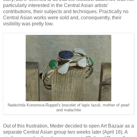
particularly interested in the Central Asian artists’
contributions, their subjects and techniques. Practically no
Central Asian works were sold and, consequently, their
visibility was pretty low.
Nadezhda Kononova-Ruppel's bracelet of lapis lazuli, mother of pearl
and malachite
Out of this frustration, Meder decided to open Art Bazaar as a
separate Central Asian group two weeks later (April 16). A