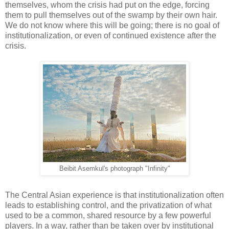
themselves, whom the crisis had put on the edge, forcing
them to pull themselves out of the swamp by their own hair.
We do not know where this will be going; there is no goal of
institutionalization, or even of continued existence after the
crisis.
Beibit Asemkul's photograph "Infinity"
The Central Asian experience is that institutionalization often
leads to establishing control, and the privatization of what
used to be a common, shared resource by a few powerful
players. In a way, rather than be taken over by institutional