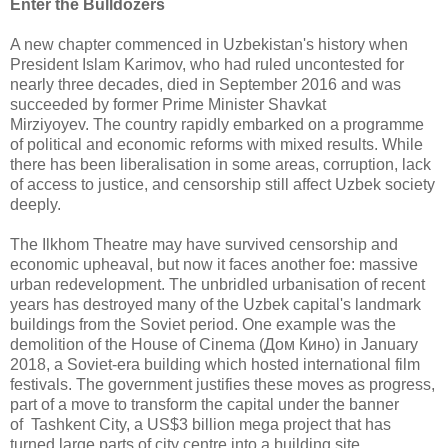
Enter the Bulldozers
A new chapter commenced in Uzbekistan's history when
President Islam Karimov, who had ruled uncontested for
nearly three decades, died in September 2016 and was
succeeded by former Prime Minister Shavkat
Mirziyoyev. The country rapidly embarked on a programme
of political and economic reforms with mixed results. While
there has been liberalisation in some areas, corruption, lack
of access to justice, and censorship still affect Uzbek society
deeply.
The Ilkhom Theatre may have survived censorship and
economic upheaval, but now it faces another foe: massive
urban redevelopment. The unbridled urbanisation of recent
years has destroyed many of the Uzbek capital's landmark
buildings from the Soviet period. One example was the
demolition of the House of Cinema (Дом Кино) in January
2018, a Soviet-era building which hosted international film
festivals. The government justifies these moves as progress,
part of a move to transform the capital under the banner
of Tashkent City, a US$3 billion mega project that has
turned large parts of city centre into a building site.