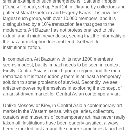
similar example of such emergence is "Salt and Pepper"
(Соль и Перец), set up April 24 in Ukraine by collectors and
gallerist Marat Guelman and Evgeny Karas. It is now the
largest such group, with over 10.000 members, and it is
distinguished by a 10% transaction fee that goes to the
moderators. Art Bazaar has not professionalized to this
extent, and it might never do so, seeing that the informality of
the bazaar metaphor does not lend itself well to
institutionalization.
In comparison, Art Bazaar with its now 1200 members
seems modest, but its impact needs to be seen in context.
Firstly, Central Asia is a much poorer region, and the more
remarkable it is that suddenly there is at least a temporary
solution to some problems of survival. Secondly, we see
artists empowering themselves in exploring the concept of
an artist-driven market for Central Asian contemporary art.
Unlike Moscow or Kiev, in Central Asia a contemporary art
market in the Western sense, with galleries, collectors,
curators and museums of contemporary art, has never really
taken off. Institutions have been eagerly awaited, always
been expected just around the corner, sometimes launched.