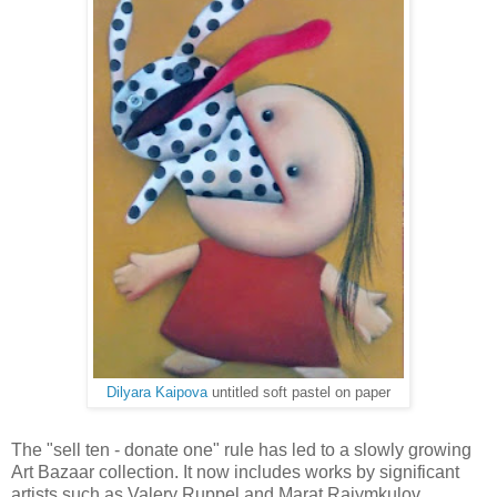
Dilyara Kaipova
untitled soft pastel on paper
The "sell ten - donate one" rule has led to a slowly growing
Art Bazaar collection. It now includes works by significant
artists such as Valery Ruppel and Marat Raiymkulov