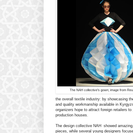
The NAH collective's gown; image from Reu
the overall textile industry: by showcasing th
and quality workmanship available in Kyrgyzs
organizers hope to attract foreign retailers to 
production houses.
The design collective NAH showed amazing, 
pieces, while several young designers focuse