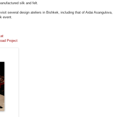
manufactured silk and felt.
visit several design ateliers in Bishkek, including that of Aidai Asangulova,
k event.
kat
oad Project