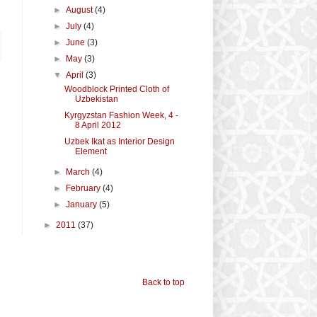
►
August
(4)
►
July
(4)
►
June
(3)
►
May
(3)
▼
April
(3)
Woodblock Printed Cloth of
Uzbekistan
Kyrgyzstan Fashion Week, 4 -
8 April 2012
Uzbek Ikat as Interior Design
Element
►
March
(4)
►
February
(4)
►
January
(5)
►
2011
(37)
Back to top