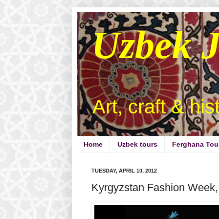
Uzbek 
Art, craft & hi
Home
Uzbek tours
Ferghana Tou
TUESDAY, APRIL 10, 2012
Kyrgyzstan Fashion Week, 4