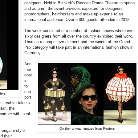
designers. Held in Bishkek's Russian Drama Theatre in spring
and autumn, the event provides exposure for designers,
photographers, hairdressers and make up experts to an
international audience. Over 5,000 guests attended in 2012.
The week consisted of a number of fashion shows where over
sixty designers from all over the country exhibited their work.
There is a competitive element and the winner of the Grand
Prix category will take part in an international fashion show in
Germany.
Ano
ther
goal
is
to
sup
ters
port
e creative talents
tan, the
partner with local
On the runway; images from Reuters
origami-style
d their