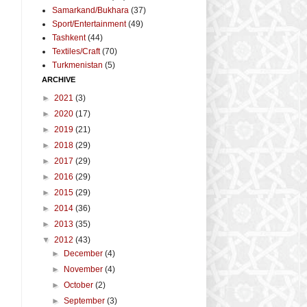
Samarkand/Bukhara
(37)
Sport/Entertainment
(49)
Tashkent
(44)
Textiles/Craft
(70)
Turkmenistan
(5)
ARCHIVE
►
2021
(3)
►
2020
(17)
►
2019
(21)
►
2018
(29)
►
2017
(29)
►
2016
(29)
►
2015
(29)
►
2014
(36)
►
2013
(35)
▼
2012
(43)
►
December
(4)
►
November
(4)
►
October
(2)
►
September
(3)