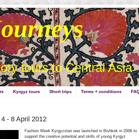
Journeys
story tours to Central Asia
rs
Kyrgyz tours
Short trips
Terms + conditions
FA
 - 8 April 2012
Fashion Week Kyrgyzstan was launched in Bishkek in 2006 to
support the creative potential and skills of young Kyrgyz