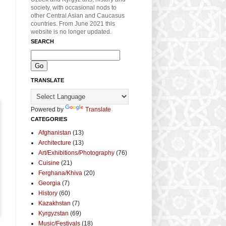
society, with occasional nods to
other Central Asian and Caucasus
countries. From June 2021 this
website is no longer updated.
SEARCH
TRANSLATE
Powered by
Translate
CATEGORIES
Afghanistan
(13)
Architecture
(13)
Art/Exhibitions/Photography
(76)
Cuisine
(21)
Ferghana/Khiva
(20)
Georgia
(7)
History
(60)
Kazakhstan
(7)
Kyrgyzstan
(69)
Music/Festivals
(18)