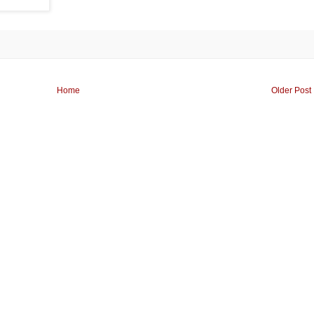
Home
Older Post