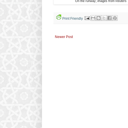
On the runway; images from Reuters
Print Friendly
Newer Post