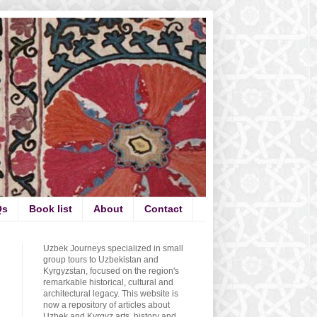
Qs
Book list
About
Contact
Uzbek Journeys specialized in small
group tours to Uzbekistan and
Kyrgyzstan, focused on the region's
remarkable historical, cultural and
architectural legacy. This website is
now a repository of articles about
Uzbek and Kyrgyz arts, history and