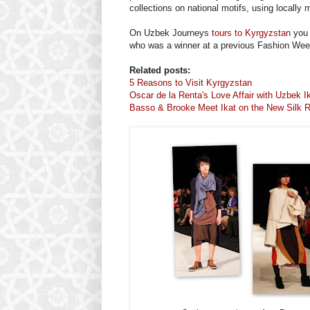
collections on national motifs, using locally 
On Uzbek Journeys
tours to Kyrgyzstan
you 
who was a winner at a previous Fashion Wee
Related posts:
5 Reasons to Visit Kyrgyzstan
Oscar de la Renta's Love Affair with Uzbek I
Basso & Brooke Meet Ikat on the New Silk R