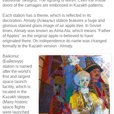
traditional designs. The lighting is lavish. Even the inside
doors of the carriages are embossed in Kazakh patterns.
Each station has a theme, which is reflected in its
decoration.
Almaly (Алмалы) station features a huge and
glorious stained glass image of an apple tree. In Soviet
times, Almaty was known as Alma Ata, which means "Father
of Apples" as the original apple is believed to have
originated there. On independence its name was changed
formally to the Kazakh version - Almaty.
Baikonur
(
Байконур)
station is named
after the world's
first and largest
space launch
facility, which is
located in the
Kazakh steppe.
(Many historic
space flights
were launched