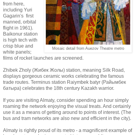
from here,
including Yuri
Gagarin's first
manned, orbital
flight in 1961).
Baikonur station
is high tech with
crisp blue and
Mosaic detail from Auezov Theatre metro
white panels;
films of rocket launches are screened.
Zhibek Zholy (Жибек Жолы) station, meaning Silk Road,
displays gorgeous ceramic works celebrating the famous
trade routes. Terminus station Raiymbek batyr (Райымбек
батыра) celebrates the 18th century Kazakh warrior.
If you are visiting Almaty, consider spending an hour simply
roaming the network enjoying the visual treats. And certainly
use it as a means of getting around to points of interest. (The
bus and tram networks are also new and efficient in the city).
Almaty is rightly proud of its metro - a magnificent example of