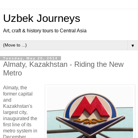
Uzbek Journeys
Art, craft & history tours to Central Asia
▼
Tuesday, May 20, 2014
Almaty, Kazakhstan - Riding the New
Metro
Almaty, the
former capital
and
Kazakhstan's
largest city,
inaugurated the
first line of its
metro system in
December