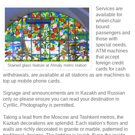
Services are
available for
wheel-chair
bound
passengers and
those with
special needs.
ATM machines
that accept
foreign credit
Stained glass feature at
Almaly metro station
cards for cash
withdrawals, are available at all stations as are machines to
top up mobile phone cards.
Signage and announcements are in Kazakh and Russian
only so please ensure you can read your destination in
Cyrillic. Photography is permitted.
Taking a lead from the Moscow and Tashkent metros, the
Kazkah decorations are splendid. Each station's floors and
walls are richly decorated in granite or marble, patterned in