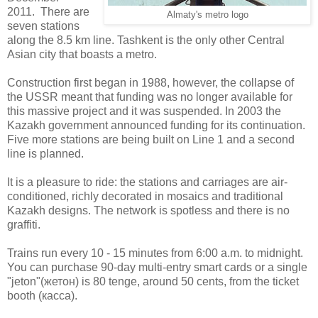
2011. There are
Almaty's metro logo
seven stations
along the 8.5 km line. Tashkent is the only other Central
Asian city that boasts a metro.
Construction first began in 1988, however, the collapse of
the USSR meant that funding was no longer available for
this massive project and it was suspended. In 2003 the
Kazakh government announced funding for its continuation.
Five more stations are being built on Line 1 and a second
line is planned.
It is a pleasure to ride: the stations and carriages are air-
conditioned, richly decorated in mosaics and traditional
Kazakh designs. The network is spotless and there is no
graffiti.
Trains run every 10 - 15 minutes from 6:00 a.m. to midnight.
You can purchase 90-day multi-entry smart cards or a single
"jeton"(
жетон) is 80 tenge, around 50 cents, from the ticket
booth (касса).