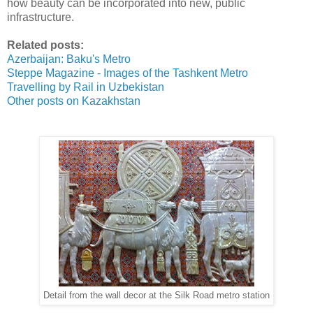
how beauty can be incorporated into new, public
infrastructure.
Related posts:
Azerbaijan: Baku's Metro
Steppe Magazine - Images of the Tashkent Metro
Travelling by Rail in Uzbekistan
Other posts on Kazakhstan
Detail from the wall decor at the Silk Road metro station