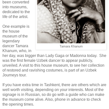
been converted
into museums,
dedicated to the
life of the artist.
One example is
the house
museum of the
legendary
dancer Tamara
Tamara Khanum
Khanum, who, in
her day, was bigger than Lady Gaga or Madonna today. She
was the first female Uzbek dancer to appear publicly,
unveiled. A visit to this house museum, to see her collection
of restored and ravishing costumes, is part of an Uzbek
Journeys tour.
If you have extra time in Tashkent, there are others which are
well worth visiting, depending on your interests. Most of the
signage is in Russian, so do go with a guide who can make
the museum come alive. Also, phone in advance to check
the opening times.