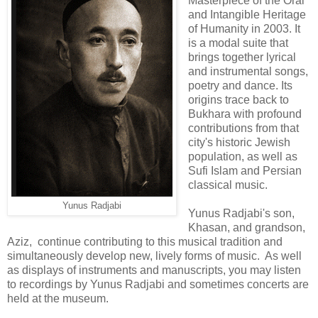
Masterpiece of the Oral
and Intangible Heritage
of Humanity in 2003. It
is a modal suite that
brings together lyrical
and instrumental songs,
poetry and dance. Its
origins trace back to
Bukhara with profound
contributions from that
city's historic Jewish
population, as well as
Sufi Islam and Persian
classical music.
Yunus Radjabi
Yunus Radjabi's son,
Khasan, and grandson,
Aziz, continue contributing to this musical tradition and
simultaneously develop new, lively forms of music. As well
as displays of instruments and manuscripts, you may listen
to recordings by Yunus Radjabi and sometimes concerts are
held at the museum.