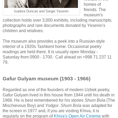
homes of
friends. The
Isadora Duncan and Sergei Yesenin
museum's
collection holds over 3,000 exhibits, including manuscripts,
photographs and rare documents donated by Yesenin's
children and relatives.
The museum also provides a peek into a Russian-style
interior of a 1920s Tashkent home. Occasional poetry
readings are held there. It is usually open Monday -
Saturday from 0900 - 1700. Call ahead on +998 71 237 11
79.
Gafur Gulyam museum (1903 - 1966)
Regarded as one of the founders of modern Uzbek poetry,
Gafur Gulyam lived in this house from 1944 until his death in
1966. He is best remembered for his stories
Shum Bola
(The
Mischievous Boy) and
Yodgor
.
Shum Bola
was adapted for
the screen in 1977 and, if you are visiting Khiva, it is
regularly on the program of
Khiva's Open Air Cinema
with