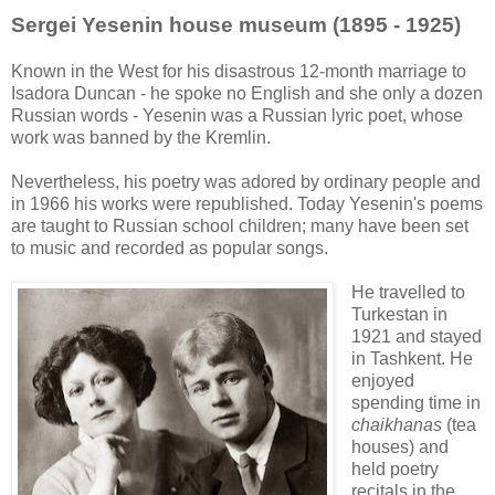
Sergei Yesenin house museum (1895 - 1925)
Known in the West for his disastrous 12-month marriage to
Isadora Duncan - he spoke no English and she only a dozen
Russian words - Yesenin was a Russian lyric poet, whose
work was banned by the Kremlin.
Nevertheless, his poetry was adored by ordinary people and
in 1966 his works were republished. Today Yesenin's poems
are taught to Russian school children; many have been set
to music and recorded as popular songs.
He travelled to
Turkestan in
1921 and stayed
in Tashkent. He
enjoyed
spending time in
chaikhanas
(tea
houses) and
held poetry
recitals in the