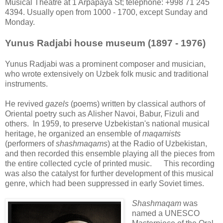
Musical Theatre at 1 Arpapaya St; telephone: +998 71 245
4394. Usually open from 1000 - 1700, except Sunday and
Monday.
Yunus Radjabi house museum (1897 - 1976)
Yunus Radjabi was a prominent composer and musician,
who wrote extensively on Uzbek folk music and traditional
instruments.
He revived
gazels
(poems) written by classical authors of
Oriental poetry such as Alisher Navoi, Babur, Fizuli and
others. In 1959, to preserve Uzbekistan's national musical
heritage, he organized an ensemble of
maqamists
(performers of
shashmaqams
) at the Radio of Uzbekistan,
and then recorded this ensemble playing all the pieces from
the entire collected cycle of printed music. This recording
was also the catalyst for further development of this musical
genre, which had been suppressed in early Soviet times.
Shashmaqam
was
named a UNESCO