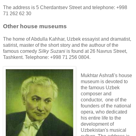
The address is 5 Cherdantsev Street and telephone: +998
71 262 62 30
Other house museums
The home of Abdulla Kahhar, Uzbek essayist and dramatist,
satirist, master of the short story and the authour of the
famous comedy
Silky Suzani
is found at 26 Navrus Street,
Tashkent. Telephone: +998 71 256 0804.
Mukhtar Ashrafi's house
museum is devoted to
the famous Uzbek
composer and
conductor, one of the
founders of the national
opera, who dedicated
his entire life to the
development of
Uzbekistan's musical