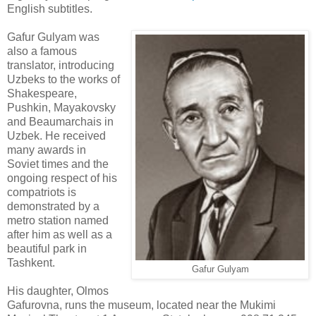
English subtitles.
Gafur Gulyam was
also a famous
translator, introducing
Uzbeks to the works of
Shakespeare,
Pushkin, Mayakovsky
and Beaumarchais in
Uzbek. He received
many awards in
Soviet times and the
ongoing respect of his
compatriots is
demonstrated by a
metro station named
after him as well as a
beautiful park in
Tashkent.
Gafur Gulyam
His daughter, Olmos
Gafurovna, runs the museum, located near the Mukimi