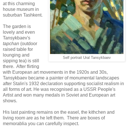
at this charming
house museum in
suburban Tashkent.
The garden is
lovely and even
Tansykbaev's
tapchan
(outdoor
raised table for
lounging and
Self portrait Ural Tansykbaev
sipping tea) is still
there. After flirting
with European art movements in the 1920s and 30s,
Tansykbaev became a painter of monumental landscapes
after Stalin's 1932 declaration supporting socialist realism in
all forms of art. He was recognised as a USSR People's
Artist and won many medals in Soviet and European art
shows.
His last painting remains on the easel, the kithchen and
living room are as he left them. There are boxes of
memorablia you can carefully inspect.