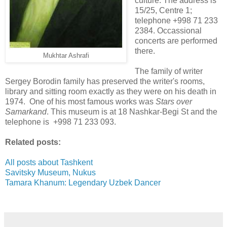
culture. The address is
15/25, Centre 1;
telephone +998 71 233
2384. Occassional
concerts are performed
there.
Mukhtar Ashrafi
The family of writer
Sergey Borodin family has preserved the writer's rooms,
library and sitting room exactly as they were on his death in
1974. One of his most famous works was
Stars over
Samarkand
. This museum is at 18 Nashkar-Begi St and the
telephone is +998 71 233 093.
Related posts:
All posts about Tashkent
Savitsky Museum, Nukus
Tamara Khanum: Legendary Uzbek Dancer