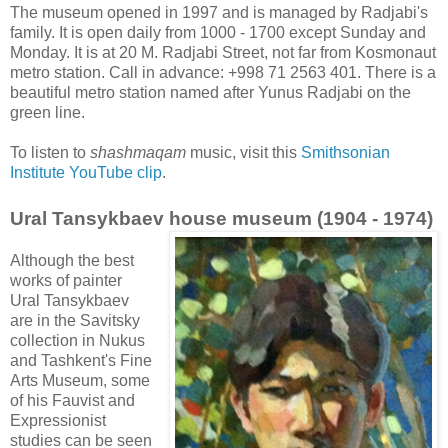
The museum opened in 1997 and is managed by Radjabi's
family. It is open daily from 1000 - 1700 except Sunday and
Monday. It is at 20 M. Radjabi Street, not far from Kosmonaut
metro station. Call in advance: +998 71 2563 401. There is a
beautiful metro station named after Yunus Radjabi on the
green line.
To listen to
shashmaqam
music, visit this
Smithsonian
Institute YouTube clip
.
Ural Tansykbaev house museum (1904 - 1974)
Although the best
works of painter
Ural Tansykbaev
are in the Savitsky
collection in Nukus
and Tashkent's Fine
Arts Museum, some
of his Fauvist and
Expressionist
studies can be seen