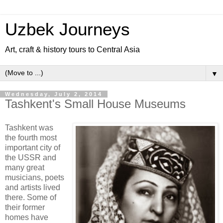
Uzbek Journeys
Art, craft & history tours to Central Asia
▼
Wednesday, July 2, 2014
Tashkent's Small House Museums
Tashkent was
the fourth most
important city of
the USSR and
many great
musicians, poets
and artists lived
there. Some of
their former
homes have