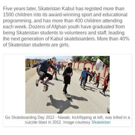
Five years later, Skateistan Kabul has registed more than
1500 children into its award-winning sport and educational
programming, and has more than 400 children attending
each week. Dozens of Afghan youth have graduated from
being Skateistan students to volunteers and staff, leading
the next generation of Kabul skateboarders. More than 40%
of Skateistan students are girls.
Go Skateboarding Day 2012 - Nawab, kickflipping at left, was killed in a
suicide blast in 2012. Image courtesy
Skateistan