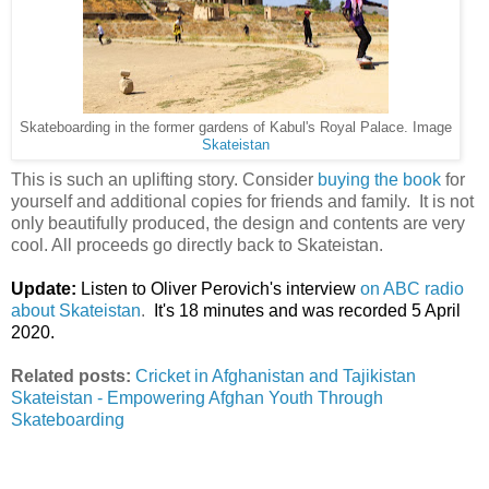
Skateboarding in the former gardens of Kabul's Royal Palace. Image
Skateistan
This is such an uplifting story. Consider
buying the book
for
yourself and additional copies for friends and family. It is not
only beautifully produced, the design and contents are very
cool. All proceeds go directly back to Skateistan.
Update:
Listen to Oliver Perovich's interview
on ABC radio
about Skateistan
.
It's 18 minutes and was recorded 5 April
2020.
Related posts:
Cricket in Afghanistan and Tajikistan
Skateistan - Empowering Afghan Youth Through
Skateboarding