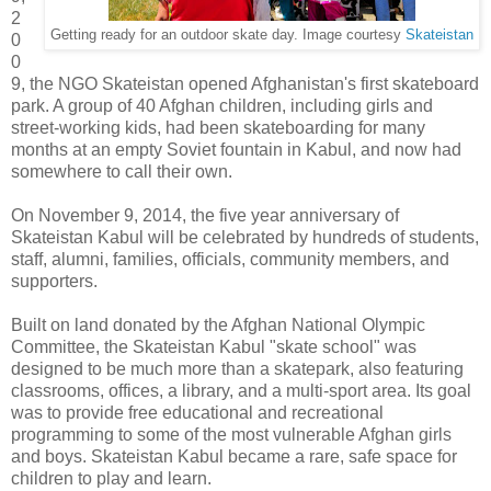
2
Getting ready for an outdoor skate day. Image courtesy
Skateistan
0
0
9, the NGO Skateistan opened Afghanistan's first skateboard
park. A group of 40 Afghan children, including girls and
street-working kids, had been skateboarding for many
months at an empty Soviet fountain in Kabul, and now had
somewhere to call their own.
On November 9, 2014, the five year anniversary of
Skateistan Kabul will be celebrated by hundreds of students,
staff, alumni, families, officials, community members, and
supporters.
Built on land donated by the Afghan National Olympic
Committee, the Skateistan Kabul "skate school" was
designed to be much more than a skatepark, also featuring
classrooms, offices, a library, and a multi-sport area. Its goal
was to provide free educational and recreational
programming to some of the most vulnerable Afghan girls
and boys. Skateistan Kabul became a rare, safe space for
children to play and learn.