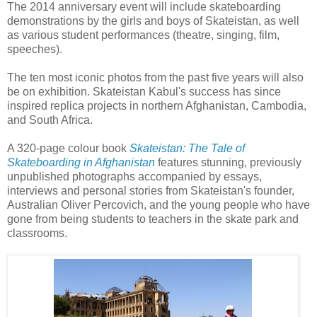
The 2014 anniversary event will include skateboarding
demonstrations by the girls and boys of Skateistan, as well
as various student performances (theatre, singing, film,
speeches).
The ten most iconic photos from the past five years will also
be on exhibition. Skateistan Kabul's success has since
inspired replica projects in northern Afghanistan, Cambodia,
and South Africa.
A 320-page colour book
Skateistan: The Tale of
Skateboarding in Afghanistan
features stunning, previously
unpublished photographs accompanied by essays,
interviews and personal stories from Skateistan's founder,
Australian Oliver Percovich, and the young people who have
gone from being students to teachers in the skate park and
classrooms.