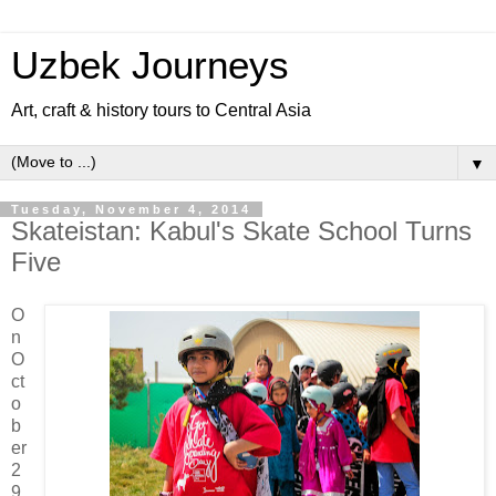
Uzbek Journeys
Art, craft & history tours to Central Asia
▼
Tuesday, November 4, 2014
Skateistan: Kabul's Skate School Turns
Five
O
n
O
ct
o
b
er
2
9,