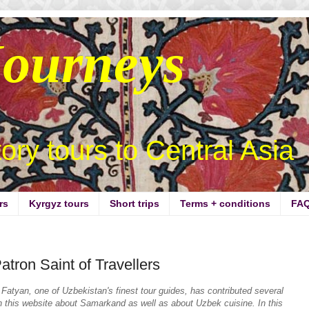
Journeys
story tours to Central Asia
rs
Kyrgyz tours
Short trips
Terms + conditions
FA
tron Saint of Travellers
Fatyan, one of Uzbekistan's finest tour guides,
has contributed several
n this website about Samarkand as well as about Uzbek cuisine. In this