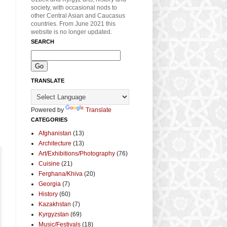
society, with occasional nods to
other Central Asian and Caucasus
countries. From June 2021 this
website is no longer updated.
SEARCH
TRANSLATE
Powered by
Translate
CATEGORIES
Afghanistan
(13)
Architecture
(13)
Art/Exhibitions/Photography
(76)
Cuisine
(21)
Ferghana/Khiva
(20)
Georgia
(7)
History
(60)
Kazakhstan
(7)
Kyrgyzstan
(69)
Music/Festivals
(18)