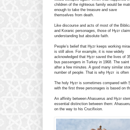
children of the righteous family would be mat
enough to take the treasure and save
themselves from death.
Like discourse and acts of most of the Biblic
and Koranic personages, those of Hyzr claim
understanding but absolute faith.
People’s belief that Hyzr keeps working mira
is still alive. For example, it is now widely
acknowledged that Hyzr saved the lives of 3
bus passengers in Turkey in 1968. The saint 
after a few minutes. A good many similar stori
number of people. That is why Hyzr is often
The holy Hyzr is sometimes compared with S
with the first three personages is based on the
An affinity between Ahasuerus and Hyzr stems
essential distinction between them: Ahasueru
on the way to his Crucifixion.