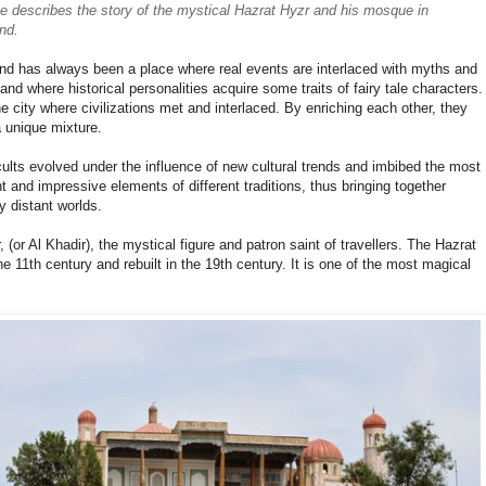
he describes the story of the mystical
Hazrat Hyzr and his mosque in
nd.
d has always been a place where real events are interlaced with myths and
and where historical personalities acquire some traits of fairy tale characters.
he city where civilizations met and interlaced. By enriching each other, they
a unique mixture.
ults evolved under the influence of new cultural trends and imbibed the most
nt and impressive elements of different traditions, thus bringing together
y distant worlds.
(or Al Khadir), the mystical figure and patron saint of travellers. The Hazrat
11th century and rebuilt in the 19th century. It is one of the most magical