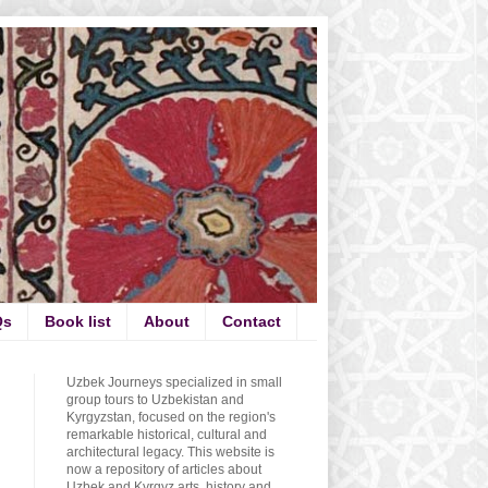
Qs
Book list
About
Contact
Uzbek Journeys specialized in small
group tours to Uzbekistan and
Kyrgyzstan, focused on the region's
remarkable historical, cultural and
architectural legacy. This website is
now a repository of articles about
Uzbek and Kyrgyz arts, history and