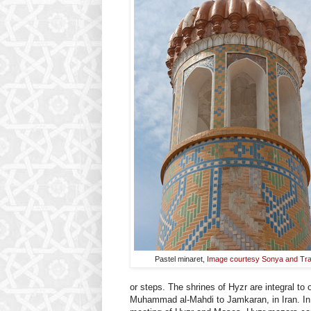
Pastel minaret,
Image courtesy Sonya and Tra
or steps. The shrines of Hyzr are integral to
Muhammad al-Mahdi to Jamkaran, in Iran. In 