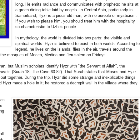
long. He emits radiance and communicates with prophets; he sits at
a green dining table laid by angels. In Central Asia, particularly in
Samarkand, Hyzr is a pious old man, with no aureole of mysticism.
If you wish to please him, you should treat him with the hospitality
so characteristic to Uzbek people.
In mythology, the world is divided into two parts: the visible and
spiritual worlds. Hyzr is believed to exist in both worlds. According to
legend, he lives on the islands, flies in the air, travels around the
in the mosques of Mecca, Medina and Jerusalem on Fridays.
n, but Muslim scholars identify Hyzr with "the Servant of Allah", the
travels (Surah 18, The Cave 60-82). That Surah states that Moses and Hyzr
 out together. During the trip, Hyzr did some strange and inexplicable things
yzr made a hole in it; he restored a decrepit wall in the village where they
was
he
ing
all
he