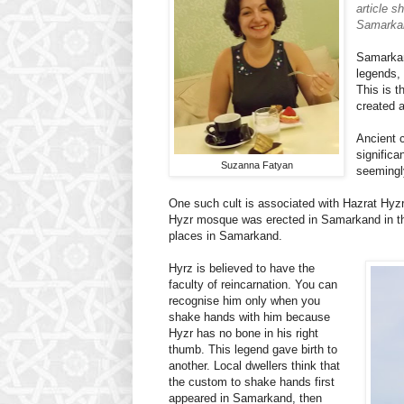
article s
Samarka
Samarkan
legends, 
This is t
created 
Ancient c
significa
Suzanna Fatyan
seemingl
One such cult is associated with Hazrat Hyzr, 
Hyzr mosque was erected in Samarkand in the 
places in Samarkand.
Hyrz is believed to have the
faculty of reincarnation. You can
recognise him only when you
shake hands with him because
Hyzr has no bone in his right
thumb. This legend gave birth to
another. Local dwellers think that
the custom to shake hands first
appeared in Samarkand, then