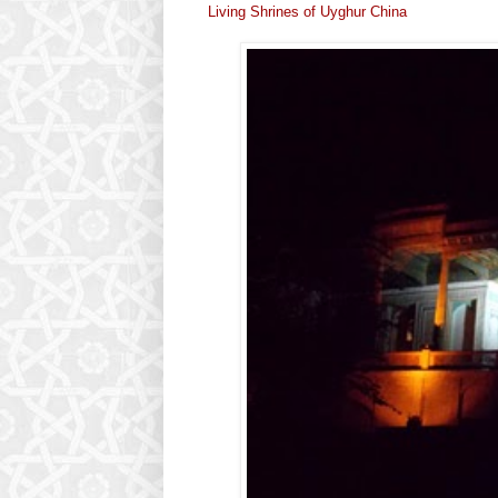
Living Shrines of Uyghur China