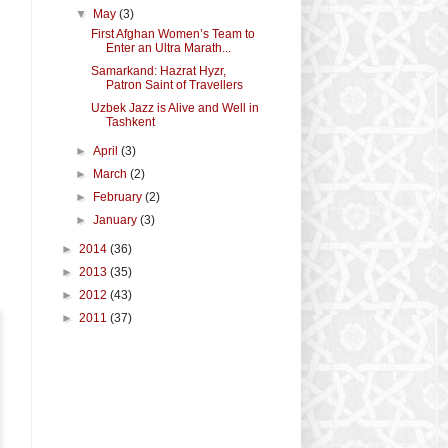
▼
May
(3)
First Afghan Women’s Team to
Enter an Ultra Marath...
Samarkand: Hazrat Hyzr,
Patron Saint of Travellers
Uzbek Jazz is Alive and Well in
Tashkent
►
April
(3)
►
March
(2)
►
February
(2)
►
January
(3)
►
2014
(36)
►
2013
(35)
►
2012
(43)
►
2011
(37)