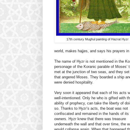
17th century Mughul painting of Hazrat Hyzr
world, makes hajjes, and says his prayers 
The name of Hyzr is not mentioned in the Kora
personage of the Koranic parable of Moses’ 
met at the junction of two seas, and they set
that angered Moses. They boarded a ship and H
were denied hospitality.
Very soon it appeared that each of his acts 
well-intentioned. Only he who is gifted with t
ability of prophecy, can take the liberty of do
so. Thanks to Hyzr’s acts, the boat was not
confiscated and remained in the hands of its
owners. Hyzr knew that there was treasure
underneath the wall and that over time, the w
would collapse again. When that happened t