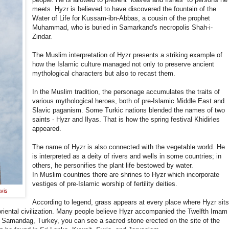
meets. Hyzr is believed to have discovered the fountain of the
Water of Life for Kussam-ibn-Abbas, a cousin of the prophet
Muhammad, who is buried in Samarkand's necropolis Shah-i-
Zindar.
The Muslim interpretation of Hyzr presents a striking example of
how the Islamic culture managed not only to preserve ancient
mythological characters but also to recast them.
In the Muslim tradition, the personage accumulates the traits of
various mythological heroes, both of pre-Islamic Middle East and
Slavic paganism. Some Turkic nations blended the names of two
saints - Hyzr and Ilyas. That is how the spring festival Khidirles
appeared.
The name of Hyzr is also connected with the vegetable world. He
is interpreted as a deity of rivers and wells in some countries; in
others, he personifies the plant life bestowed by water.
In Muslim countries there are shrines to Hyzr which incorporate
vestiges of pre-Islamic worship of fertility deities.
vis
According to legend, grass appears at every place where Hyzr sit
 oriental civilization. Many people believe Hyzr accompanied the Twelfth Imam
Samandag, Turkey, you can see a sacred stone erected on the site of the