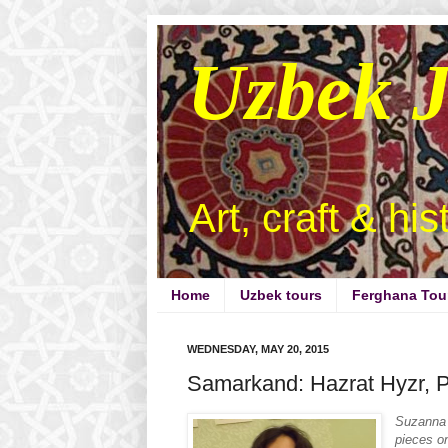
Uzbek 
Art, craft & hi
Home
Uzbek tours
Ferghana Tou
WEDNESDAY, MAY 20, 2015
Samarkand: Hazrat Hyzr, Pa
Suzanna 
pieces o