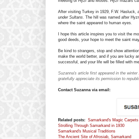
meeting of Hyzr and Moses. Hyzr mazars can 
After visiting Turkey in 1929, F.W. Hasluck, a 
under Sultans
. The hill was named after Hyz
where the saint appeared to human eyes.
I hope this article inspires you to visit the 
good deeds, your hope to meet the saint ma
Be kind to strangers, stop and show attention
make the world better, and if you are lucky an
successful, and your life will be filled with m
Suzanna's article first appeared in the win
gratefully appreciate its permission to republi
Contact Suzanna via email:
Related posts:
Samarkand's Magic Carpets
Strolling Through Samarkand in 1930
Samarkand's Musical Traditions
The Ancient Site of Afrosiab, Samarkand