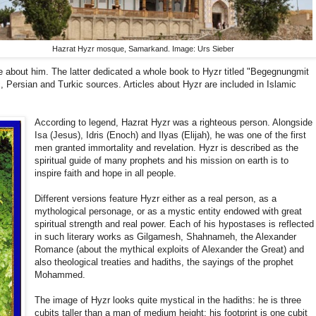
Hazrat Hyzr mosque, Samarkand. Image: Urs Sieber
e about him. The latter dedicated a whole book to Hyzr titled "Begegnungmit
, Persian and Turkic sources. Articles about Hyzr are included in Islamic
According to legend, Hazrat Hyzr was a righteous person. Alongside
Isa (Jesus), Idris (Enoch) and Ilyas (Elijah), he was one of the first
men granted immortality and revelation. Hyzr is described as the
spiritual guide of many prophets and his mission on earth is to
inspire faith and hope in all people.
Different versions feature Hyzr either as a real person, as a
mythological personage, or as a mystic entity endowed with great
spiritual strength and real power. Each of his hypostases is reflected
in such literary works as Gilgamesh, Shahnameh, the Alexander
Romance (about the mythical exploits of Alexander the Great) and
also theological treaties and hadiths, the sayings of the prophet
Mohammed.
The image of Hyzr looks quite mystical in the hadiths: he is three
cubits taller than a man of medium height; his footprint is one cubit