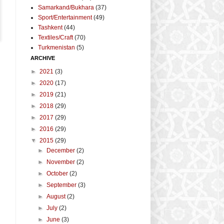
Samarkand/Bukhara
(37)
Sport/Entertainment
(49)
Tashkent
(44)
Textiles/Craft
(70)
Turkmenistan
(5)
ARCHIVE
►
2021
(3)
►
2020
(17)
►
2019
(21)
►
2018
(29)
►
2017
(29)
►
2016
(29)
▼
2015
(29)
►
December
(2)
►
November
(2)
►
October
(2)
►
September
(3)
►
August
(2)
►
July
(2)
►
June
(3)