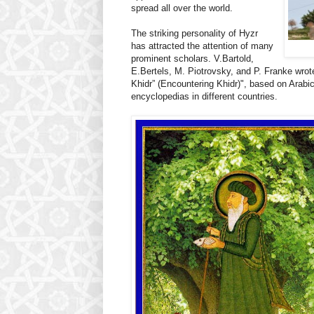
spread all over the world.
The striking personality of Hyzr
has attracted the attention of many
prominent scholars. V.Bartold,
E.Bertels, M. Piotrovsky, and P. Franke wrot
Khidr” (Encountering Khidr)", based on Arabic
encyclopedias in different countries.