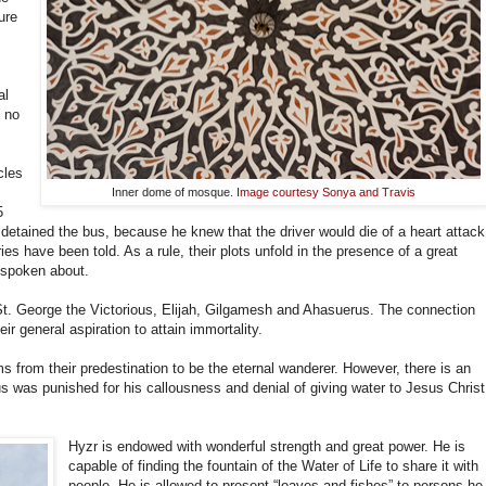
ure
al
 no
cles
Inner dome of mosque.
Image courtesy Sonya and Travis
5
detained the bus, because he knew that the driver would die of a heart attack
es have been told. As a rule, their plots unfold in the presence of a great
 spoken about.
t. George the Victorious, Elijah, Gilgamesh and Ahasuerus. The connection
ir general aspiration to attain immortality.
 from their predestination to be the eternal wanderer. However, there is an
s was punished for his callousness and denial of giving water to Jesus Christ
Hyzr is endowed with wonderful strength and great power. He is
capable of finding the fountain of the Water of Life to share it with
people. He is allowed to present “loaves and fishes” to persons he