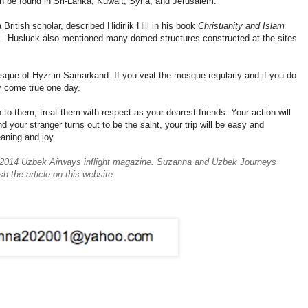
be found in Sri-Lanka, Kuwait, Syria, and Jerusalem.
British scholar, described Hidirlik Hill in his book
Christianity and Islam
r. Husluck also mentioned many domed structures constructed at the sites
mosque of Hyzr in Samarkand. If you visit the mosque regularly and if you do
y come true one day.
 to them, treat them with respect as your dearest friends. Your action will
d your stranger turns out to be the saint, your trip will be easy and
eaning and joy.
ter 2014 Uzbek Airways inflight magazine. Suzanna and Uzbek Journeys
sh the article on this website.