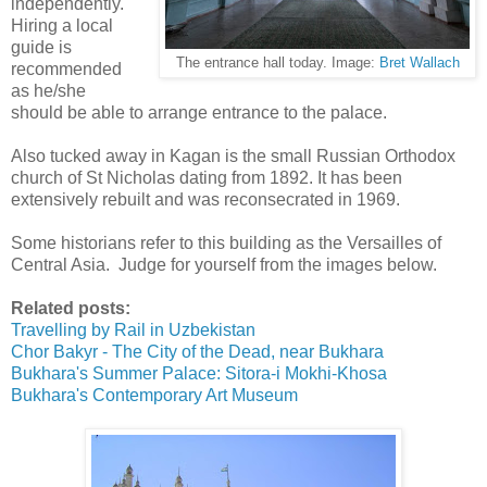
independently.
Hiring a local
guide is
The entrance hall today. Image:
Bret Wallach
recommended
as he/she
should be able to arrange entrance to the palace.
Also tucked away in Kagan is the small Russian Orthodox
church of St Nicholas dating from 1892. It has been
extensively rebuilt and was reconsecrated in 1969.
Some historians refer to this building as the Versailles of
Central Asia. Judge for yourself from the images below.
Related posts:
Travelling by Rail in Uzbekistan
Chor Bakyr - The City of the Dead, near Bukhara
Bukhara's Summer Palace: Sitora-i Mokhi-Khosa
Bukhara's Contemporary Art Museum