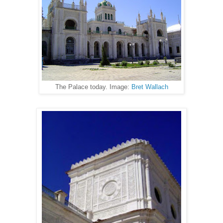
The Palace today. Image:
Bret Wallach