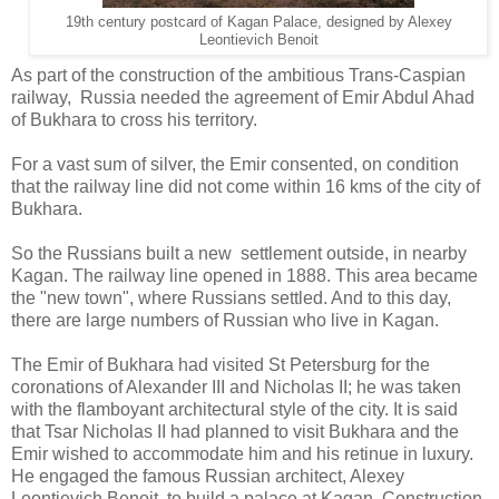
19th century postcard of Kagan Palace, designed by Alexey
Leontievich Benoit
As part of the construction of the ambitious Trans-Caspian
railway, Russia needed the agreement of Emir Abdul Ahad
of Bukhara to cross his territory.
For a vast sum of silver, the Emir consented, on condition
that the railway line did not come within 16 kms of the city of
Bukhara.
So the Russians built a new settlement outside, in nearby
Kagan. The railway line opened in 1888. This area became
the "new town", where Russians settled. And to this day,
there are large numbers of Russian who live in Kagan.
The Emir of Bukhara had visited St Petersburg for the
coronations of Alexander III and Nicholas II; he was taken
with the flamboyant architectural style of the city. It is said
that Tsar Nicholas II had planned to visit Bukhara and the
Emir wished to accommodate him and his retinue in luxury.
He engaged the famous Russian architect, Alexey
Leontievich Benoit, to build a palace at Kagan. Construction