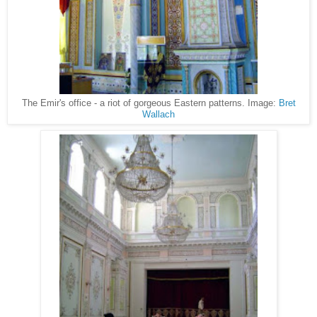
The Emir's office - a riot of gorgeous Eastern patterns. Image:
Bret
Wallach