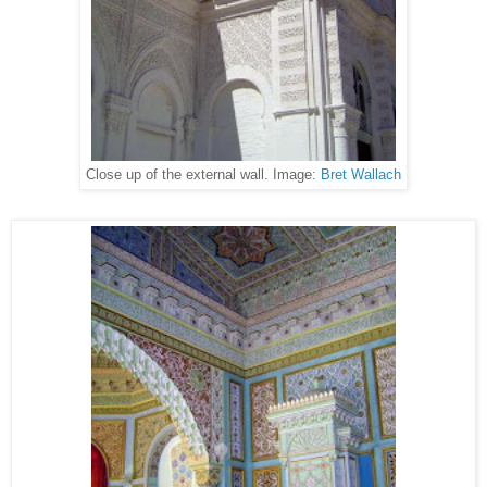
Close up of the external wall. Image:
Bret Wallach