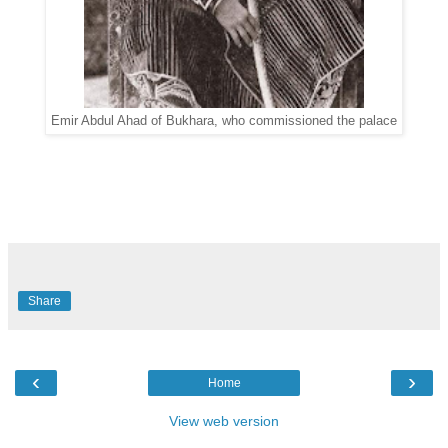
Emir
Abdul Ahad
of Bukhara, who commissioned the palace
Share
‹
›
Home
View web version