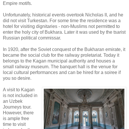
Empire motifs.
Unfortunately, historical events overtook Nicholas II, and he
did not visit Turkestan. For some time the residence was a
hotel for visiting dignitaries - non-Muslims not permitted to
enter the holy city of Bukhara. Later it was used by the tsarist
Russian political commissar.
In 1920, after the Soviet conquest of the Bukharan emirate, it
became the social club for the railway proletariat. Today it
belongs to the Kagan municipal authority and houses a
small railway museum. The banquet hall is the venue for
local cultural performances and can be hired for a soiree if
you so desire.
A visit to Kagan
is not included in
an Uzbek
Journeys tour.
However, there
is ample free
time to visit