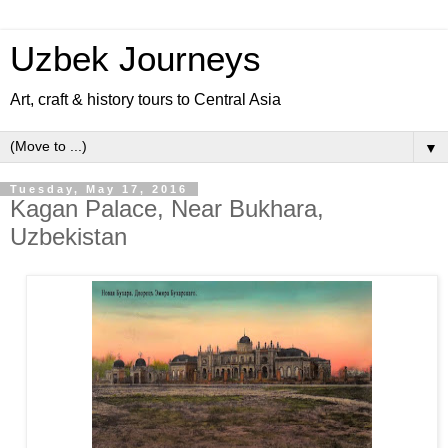
Uzbek Journeys
Art, craft & history tours to Central Asia
▼
Tuesday, May 17, 2016
Kagan Palace, Near Bukhara,
Uzbekistan