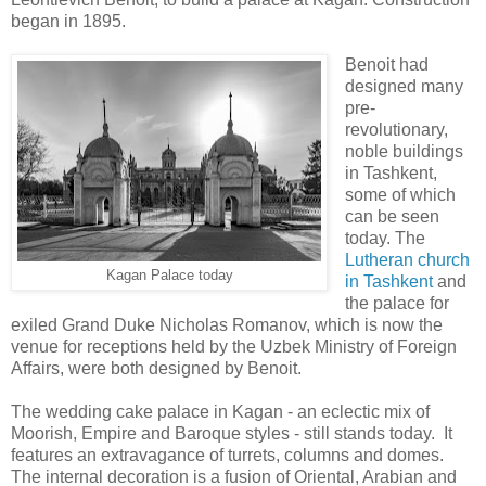
began in 1895.
Benoit had
designed many
pre-
revolutionary,
noble buildings
in Tashkent,
some of which
can be seen
today. The
Lutheran church
Kagan Palace today
in Tashkent
and
the palace for
exiled Grand Duke Nicholas Romanov, which is now the
venue for receptions held by the Uzbek Ministry of Foreign
Affairs, were both designed by Benoit.
The wedding cake palace in Kagan - an eclectic mix of
Moorish, Empire and Baroque styles - still stands today. It
features an extravagance of turrets, columns and domes.
The internal decoration is a fusion of Oriental, Arabian and