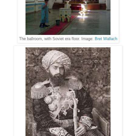
The ballroom, with Soviet era floor. Image:
Bret Wallach