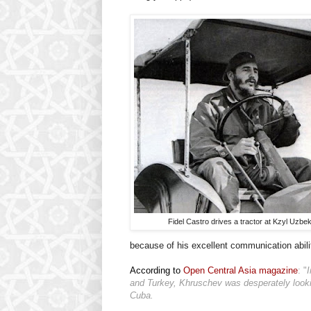
Fidel Castro drives a tractor at Kzyl Uzbek
because of his excellent communication abilit
According to
Open Central Asia magazine
: "
I
and Turkey, Khruschev was desperately looki
Cuba.