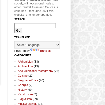
society, with occasional nods to
other Central Asian and Caucasus
countries. From June 2021 this
website is no longer updated.
SEARCH
TRANSLATE
Powered by
Translate
CATEGORIES
Afghanistan
(13)
Architecture
(13)
Art/Exhibitions/Photography
(76)
Cuisine
(21)
Ferghana/Khiva
(20)
Georgia
(7)
History
(60)
Kazakhstan
(7)
Kyrgyzstan
(69)
Music/Festivals
(18)