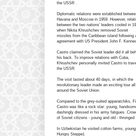
the USSR .
Diplomatic relations were established betwe
Havana and Moscow in 1959. However, relat
between the two nations' leaders cooled in 1
when Nikita Khrushchev removed Soviet
missiles from the Caribbean island following 
agreement with US President John F. Kenne
Castro claimed the Soviet leader did it all be
his back. To improve relations with Cuba,
Khrushchev personally invited Castro to trave
the USSR.
The visit lasted about 40 days, in which the
revolutionary leader made an exciting tour all
around the Soviet Union.
Compared to the grey-suited
apparatchiks, Fi
Castro was like a rock star: young, handsom
dashingly dressed in his army fatigues. Cro
of Soviet citizens - young and old - thronged 
In Uzbekistan he visited cotton farms, youn
Hungry Steppe).