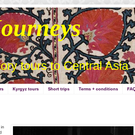
Journeys
story tours to Central Asia
rs
Kyrgyz tours
Short trips
Terms + conditions
FA
 in
d