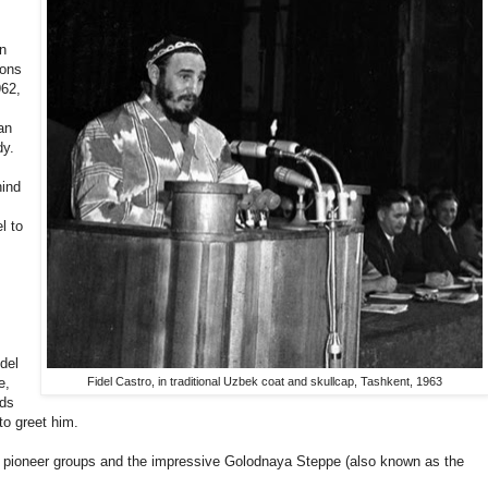
en
ions
962,
an
dy.
hind
l to
del
e,
Fidel Castro, in traditional Uzbek coat and skullcap, Tashkent, 1963
wds
to greet him.
g pioneer groups and the impressive
Golodnaya Steppe (also known as the