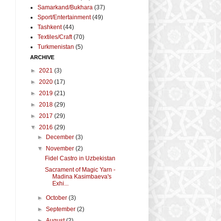
Samarkand/Bukhara
(37)
Sport/Entertainment
(49)
Tashkent
(44)
Textiles/Craft
(70)
Turkmenistan
(5)
ARCHIVE
►
2021
(3)
►
2020
(17)
►
2019
(21)
►
2018
(29)
►
2017
(29)
▼
2016
(29)
►
December
(3)
▼
November
(2)
Fidel Castro in Uzbekistan
Sacrament of Magic Yarn -
Madina Kasimbaeva's
Exhi...
►
October
(3)
►
September
(2)
►
August
(2)