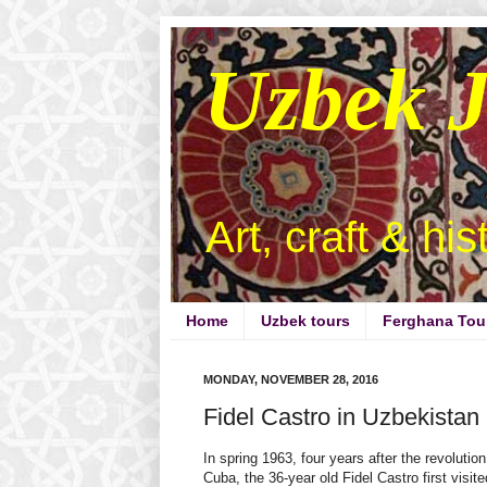
Uzbek 
Art, craft & hi
Home
Uzbek tours
Ferghana Tou
MONDAY, NOVEMBER 28, 2016
Fidel Castro in Uzbekistan
In spring 1963, four years after the revolution
Cuba, the 36-year old Fidel Castro first visite