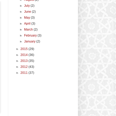
►
July
(2)
►
June
(2)
►
May
(3)
►
April
(3)
►
March
(2)
►
February
(3)
►
January
(2)
►
2015
(29)
►
2014
(36)
►
2013
(35)
►
2012
(43)
►
2011
(37)