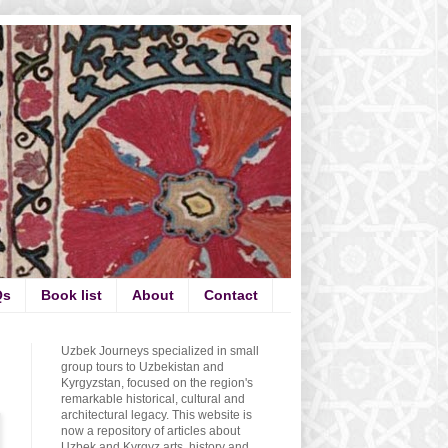
Qs
Book list
About
Contact
Uzbek Journeys specialized in small
group tours to Uzbekistan and
Kyrgyzstan, focused on the region's
remarkable historical, cultural and
architectural legacy. This website is
now a repository of articles about
Uzbek and Kyrgyz arts, history and