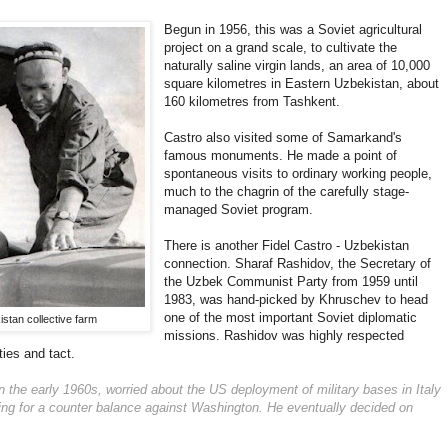
Begun in 1956, this was a Soviet agricultural
project on a grand scale, to cultivate the
naturally saline virgin lands, an area of 10,000
square kilometres in Eastern Uzbekistan, about
160 kilometres from Tashkent.
Castro also visited some of Samarkand's
famous monuments. He made a point of
spontaneous visits to ordinary working people,
much to the chagrin of the carefully stage-
managed Soviet program.
There is another Fidel Castro - Uzbekistan
connection. Sharaf Rashidov, the Secretary of
the Uzbek Communist Party from 1959 until
1983, was hand-picked by Khruschev to head
one of the most important Soviet diplomatic
istan collective farm
missions. Rashidov was highly respected
ies and tact.
n the early 1960s, worried about the US deployment of military bases in Italy
ng for a counter balance against Washington. He eventually decided on