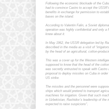
Following the economic blockade of the Cub
had to convince Castro to accept the USSR’s
benefits in exchange for permission to establ
bases on the island.
According to Valentin Falin, a Soviet diplom
operation was highly confidential and only a f
knew about it.
In May 1962, the USSR delegation led by R
described in the media as a visit of “irrigator
by the head of an agricultural, cotton-produci
This was a cover up for the Western intellig
supposed to know that the head of the cotton
was secretly entrusted to speak with Castro 
proposal to deploy missiles on Cuba in order 
US strike.
The missiles and the personnel were suppos
ships which would pretend to transport agricul
machines for irrigation. Given that such ma
in Uzbekistan, Rashidov’s leadership of the 
expected to raise suspicions"
.