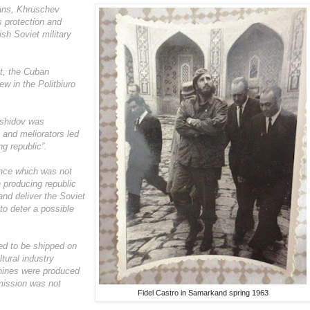
ans, Khruschev
 protection and
ish Soviet military
at, the Cuban
ew in the Politbiuro
ashidov was
s and meliorators led
ng republic”.
ence which was not
 producing republic
and deliver the Soviet
to deter a possible
ed to be shipped on
tural industry
chines were produced
mission was not
Fidel Castro in Samarkand spring 1963