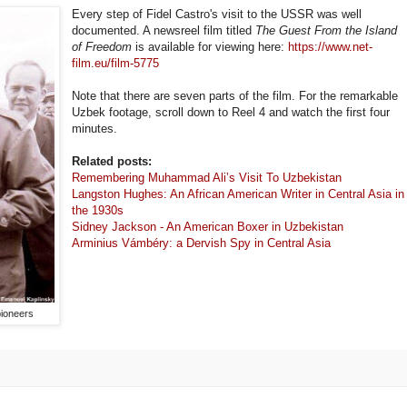
Every step of Fidel Castro's visit to the USSR was well
documented. A newsreel film titled
The Guest From the Island
of Freedom
is available for viewing here:
https://www.net-
film.eu/film-5775
Note that there are seven parts of the film. For the remarkable
Uzbek footage, scroll down to Reel 4 and watch the first four
minutes.
Related posts:
Remembering Muhammad Ali’s Visit To Uzbekistan
Langston Hughes: An African American Writer in Central Asia in
the 1930s
Sidney Jackson - An American Boxer in Uzbekistan
Arminius Vámbéry: a Dervish Spy in Central Asia
pioneers