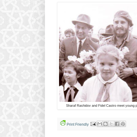
Sharaf Rashidov and Fidel Castro meet young 
Print Friendly