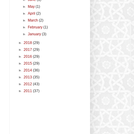
►
May
(1)
►
April
(2)
►
March
(2)
►
February
(1)
►
January
(3)
►
2018
(29)
►
2017
(29)
►
2016
(29)
►
2015
(29)
►
2014
(36)
►
2013
(35)
►
2012
(43)
►
2011
(37)