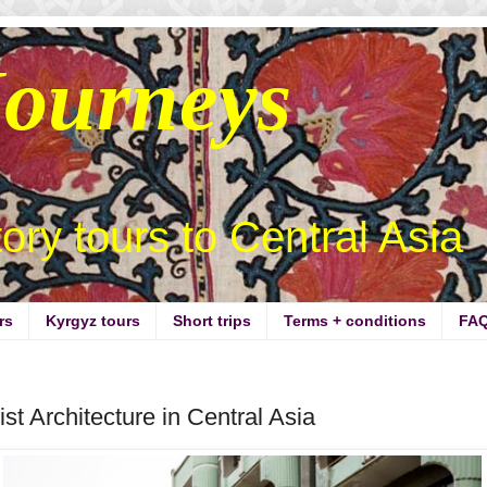
Journeys
story tours to Central Asia
rs
Kyrgyz tours
Short trips
Terms + conditions
FA
st Architecture in Central Asia