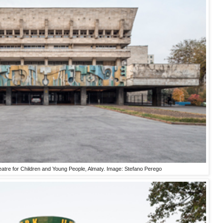
atre for Children and Young People, Almaty. Image: Stefano Perego