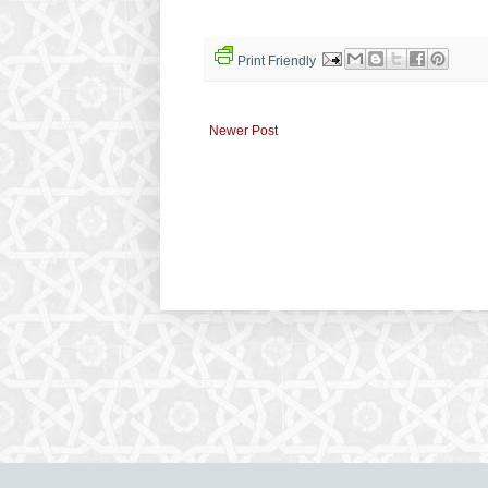
Print Friendly
Newer Post