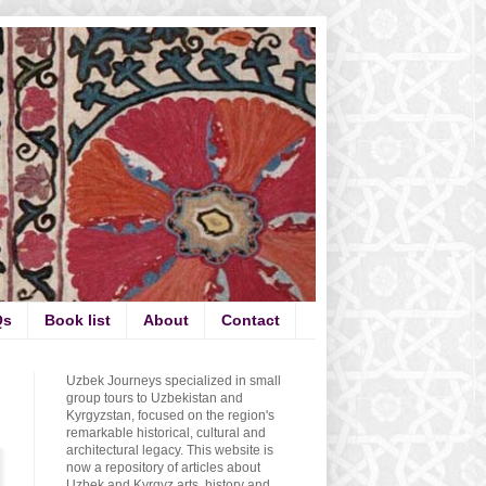
Qs
Book list
About
Contact
Uzbek Journeys specialized in small
group tours to Uzbekistan and
Kyrgyzstan, focused on the region's
remarkable historical, cultural and
architectural legacy. This website is
now a repository of articles about
Uzbek and Kyrgyz arts, history and