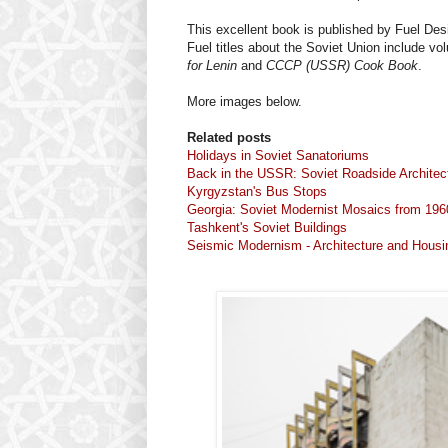
This excellent book is published by Fuel Des
Fuel titles about the Soviet Union include v
for Lenin
and
CCCP (USSR) Cook Book
.
More images below.
Related posts
Holidays in Soviet Sanatoriums
Back in the USSR: Soviet Roadside Architec
Kyrgyzstan's Bus Stops
Georgia: Soviet Modernist Mosaics from 196
Tashkent's Soviet Buildings
Seismic Modernism - Architecture and Housi