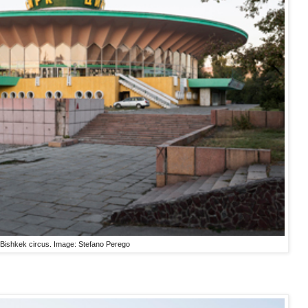
Bishkek circus. Image: Stefano Perego