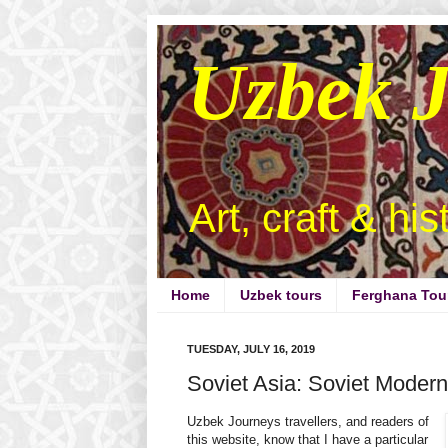
Uzbek 
Art, craft & hi
Home
Uzbek tours
Ferghana Tou
TUESDAY, JULY 16, 2019
Soviet Asia: Soviet Moderni
Uzbek Journeys travellers, and readers of
this website, know that I have a particular