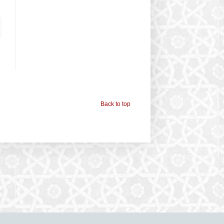
Back to top