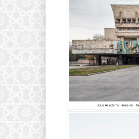
State Academic Russian The