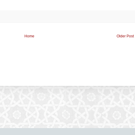
Home
Older Post