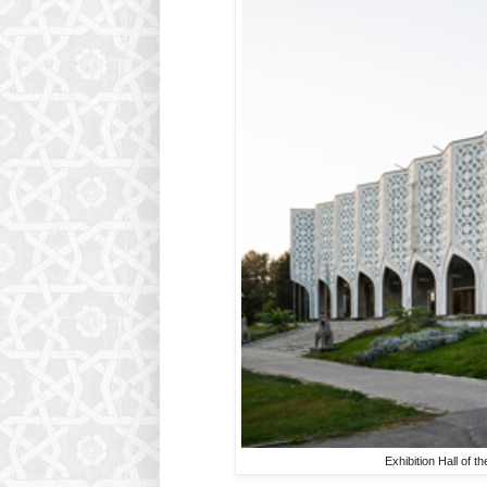
Exhibition Hall of 