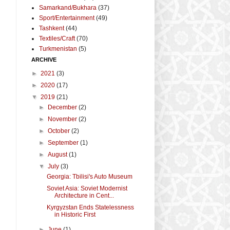
Samarkand/Bukhara
(37)
Sport/Entertainment
(49)
Tashkent
(44)
Textiles/Craft
(70)
Turkmenistan
(5)
ARCHIVE
►
2021
(3)
►
2020
(17)
▼
2019
(21)
►
December
(2)
►
November
(2)
►
October
(2)
►
September
(1)
►
August
(1)
▼
July
(3)
Georgia: Tbilisi's Auto Museum
Soviet Asia: Soviet Modernist
Architecture in Cent...
Kyrgyzstan Ends Statelessness
in Historic First
►
June
(1)