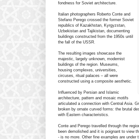
fondness for Soviet architecture.
Italian photographers Roberto Conte and
Stefano Perego crossed the former Soviet
republics of Kazakhstan, Kyrgyzstan,
Uzbekistan and Tajikistan, documenting
buildings constructed from the 1950s until
the fall of the USSR.
The resulting images showcase the
majestic, largely unknown, modernist
buildings of the region. Museums,
housing complexes, universities,
circuses, ritual palaces – all were
constructed using a composite aesthetic.
Influenced by Persian and Islamic
architecture, pattern and mosaic motifs
articulated a connection with Central Asia. G
broken by ornate curved forms: the brutal de
with Eastern characteristics.
Conte and Perego travelled through the regi
been demolished and it is poignant to view th
- is no more. Other fine examples are under t