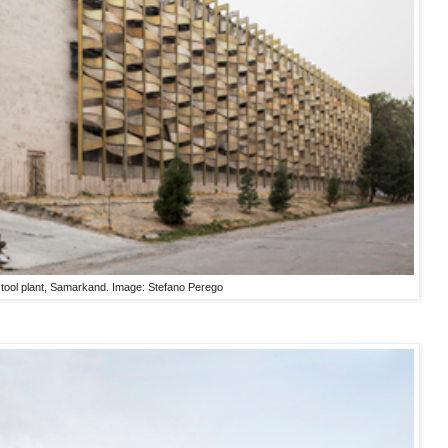
g tool plant, Samarkand. Image: Stefano Perego