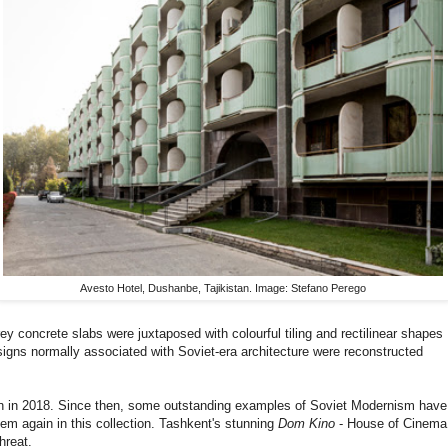
Avesto Hotel, Dushanbe, Tajikistan. Image: Stefano Perego
rey concrete slabs were juxtaposed with colourful tiling and rectilinear shapes
signs normally associated with Soviet-era architecture were reconstructed
on in 2018. Since then, some outstanding examples of Soviet Modernism have
em again in this collection. Tashkent's stunning
Dom Kino
- House of Cinema
hreat.