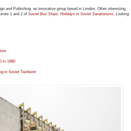
ign and Publishing, an innovative group based in London. Other interesting
olumes 1 and 2 of
Soviet Bus Stops
,
Holidays in Soviet Sanatoriums
,
Looking
ture
0 to 1990
ng in Soviet Tashkent