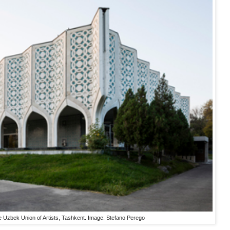
the Uzbek Union of Artists, Tashkent. Image: Stefano Perego