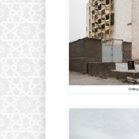
Drillin