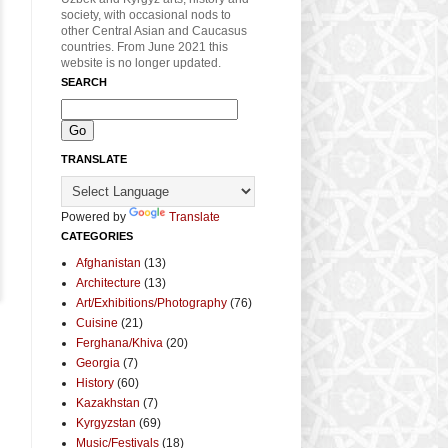
society, with occasional nods to
other Central Asian and Caucasus
countries. From June 2021 this
website is no longer updated.
SEARCH
TRANSLATE
Powered by
Translate
CATEGORIES
Afghanistan
(13)
Architecture
(13)
Art/Exhibitions/Photography
(76)
Cuisine
(21)
Ferghana/Khiva
(20)
Georgia
(7)
History
(60)
Kazakhstan
(7)
Kyrgyzstan
(69)
Music/Festivals
(18)