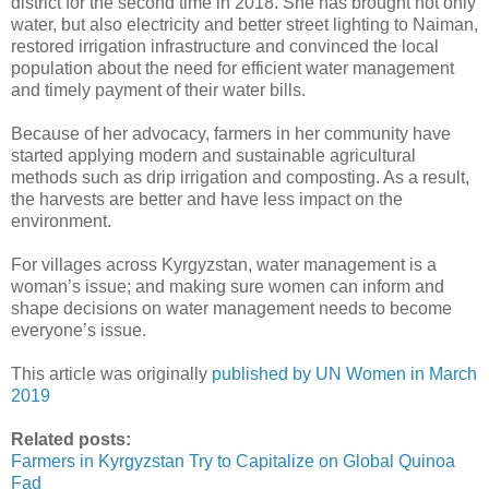
district for the second time in 2018. She has brought not only
water, but also electricity and better street lighting to Naiman,
restored irrigation infrastructure and convinced the local
population about the need for efficient water management
and timely payment of their water bills.
Because of her advocacy, farmers in her community have
started applying modern and sustainable agricultural
methods such as drip irrigation and composting. As a result,
the harvests are better and have less impact on the
environment.
For villages across Kyrgyzstan, water management is a
woman’s issue; and making sure women can inform and
shape decisions on water management needs to become
everyone’s issue.
This article was originally
published by UN Women in March
2019
Related posts:
Farmers in Kyrgyzstan Try to Capitalize on Global Quinoa
Fad