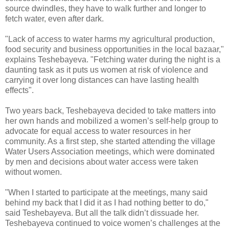
source dwindles, they have to walk further and longer to
fetch water, even after dark.
"Lack of access to water harms my agricultural production,
food security and business opportunities in the local bazaar,"
explains Teshebayeva. "Fetching water during the night is a
daunting task as it puts us women at risk of violence and
carrying it over long distances can have lasting health
effects".
Two years back, Teshebayeva decided to take matters into
her own hands and mobilized a women’s self-help group to
advocate for equal access to water resources in her
community. As a first step, she started attending the village
Water Users Association meetings, which were dominated
by men and decisions about water access were taken
without women.
"When I started to participate at the meetings, many said
behind my back that I did it as I had nothing better to do,"
said Teshebayeva. But all the talk didn’t dissuade her.
Teshebayeva continued to voice women’s challenges at the