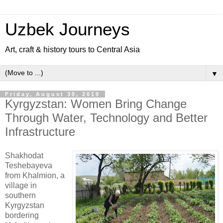
Uzbek Journeys
Art, craft & history tours to Central Asia
▼
Friday, August 30, 2019
Kyrgyzstan: Women Bring Change
Through Water, Technology and Better
Infrastructure
Shakhodat
Teshebayeva
from Khalmion, a
village in
southern
Kyrgyzstan
bordering