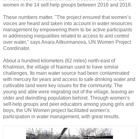
women in the 14 self-help groups between 2016 and 2018.
These numbers matter. "The project ensured that women’s
voices are heard and taken into account in water resources
management by empowering them to be active participants
in addressing inequalities related to access to and control
over water," says Anara Aitkurmanova, UN Women Project
Coordinator.
About a hundred kilometers (62 miles) north-east of
Khalmion, the village of Naiman used to have similar
challenges. Its main water source had been contaminated
with mercury for years and access to safe drinking water and
cultivable land were key issues for the community. The
young and able were migrating out of the village, leaving an
older and dwindling population behind. Through women’s
self-help groups and peer educators among young girls and
boys, the UN Women project facilitated women’s
participation in water management, with great results.