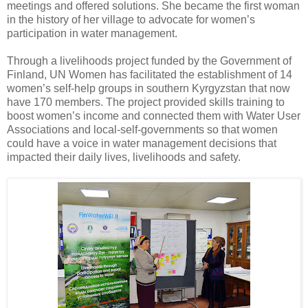
meetings and offered solutions. She became the first woman
in the history of her village to advocate for women’s
participation in water management.
Through a livelihoods project funded by the Government of
Finland, UN Women has facilitated the establishment of 14
women’s self-help groups in southern Kyrgyzstan that now
have 170 members. The project provided skills training to
boost women’s income and connected them with Water User
Associations and local-self-governments so that women
could have a voice in water management decisions that
impacted their daily lives, livelihoods and safety.