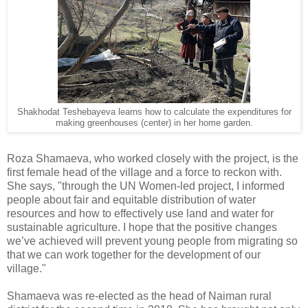
Shakhodat Teshebayeva learns how to calculate the expenditures for
making greenhouses (center) in her home garden.
Roza Shamaeva, who worked closely with the project, is the
first female head of the village and a force to reckon with.
She says, "through the UN Women-led project, I informed
people about fair and equitable distribution of water
resources and how to effectively use land and water for
sustainable agriculture. I hope that the positive changes
we’ve achieved will prevent young people from migrating so
that we can work together for the development of our
village."
Shamaeva was re-elected as the head of Naiman rural