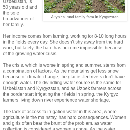
Uzbekistan, is
50 years old and
the sole
A typical rural family farm in Kyrgyzstan
breadwinner of
her family.
Her income comes from farming, working for 8-10 long hours
in the fields every day. She doesn’t shy away from the hard
work, but lately, the hard has become impossible, because
of the growing water crisis.
The crisis, which is worse in spring and summer, stems from
a combination of factors. As the mountains get less snow
because of climate change, the glacier-fed rivers don’t have
enough water. The dwindling water source is the same for
Uzbekistan and Kyrgyzstan, and as Uzbek farmers across
the border start irrigating their fields in spring, the Kyrgyz
farmers living down river experience water shortage.
The lack of access to irrigation water in this area, where
agriculture is the mainstay, has hard consequences. Women
and girls often bear the brunt of the problem, as water
collection is considered a women’s chore. As the water