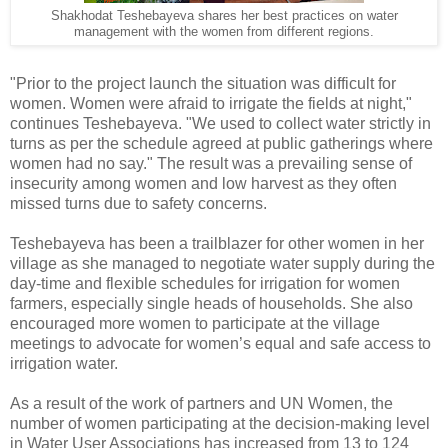
Shakhodat Teshebayeva shares her best practices on water
management with the women from different regions.
"Prior to the project launch the situation was difficult for
women. Women were afraid to irrigate the fields at night,"
continues Teshebayeva. "We used to collect water strictly in
turns as per the schedule agreed at public gatherings where
women had no say." The result was a prevailing sense of
insecurity among women and low harvest as they often
missed turns due to safety concerns.
Teshebayeva has been a trailblazer for other women in her
village as she managed to negotiate water supply during the
day-time and flexible schedules for irrigation for women
farmers, especially single heads of households. She also
encouraged more women to participate at the village
meetings to advocate for women’s equal and safe access to
irrigation water.
As a result of the work of partners and UN Women, the
number of women participating at the decision-making level
in Water User Associations has increased from 13 to 124