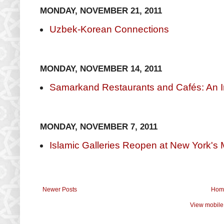
MONDAY, NOVEMBER 21, 2011
Uzbek-Korean Connections
MONDAY, NOVEMBER 14, 2011
Samarkand Restaurants and Cafés: An I
MONDAY, NOVEMBER 7, 2011
Islamic Galleries Reopen at New York's 
Newer Posts
Hom
View mobile