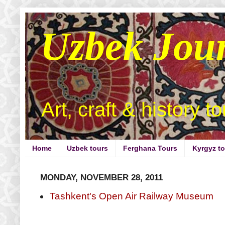
Uzbek Jou
Art, craft & history t
Home
Uzbek tours
Ferghana Tours
Kyrgyz t
MONDAY, NOVEMBER 28, 2011
Tashkent's Open Air Railway Museum