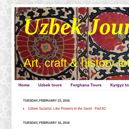
Uzbek Jou
Art, craft & history t
Home
Uzbek tours
Ferghana Tours
Kyrgyz t
TUESDAY, FEBRUARY 23, 2016
Uzbek Suzanis: Like Flowers in the Sand - Part #1
TUESDAY, FEBRUARY 16, 2016