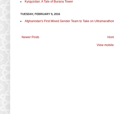
Kyrgyzstan: A Tale of Burana Tower
TUESDAY, FEBRUARY 9, 2016
Afghanistan's First Mixed Gender Team to Take on Ultramaratho
Newer Posts
Hom
View mobile