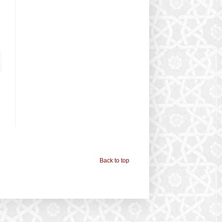
Back to top