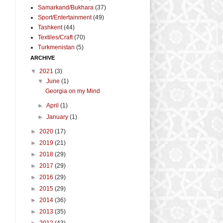
Samarkand/Bukhara
(37)
Sport/Entertainment
(49)
Tashkent
(44)
Textiles/Craft
(70)
Turkmenistan
(5)
ARCHIVE
▼
2021
(3)
▼
June
(1)
Georgia on my Mind
►
April
(1)
►
January
(1)
►
2020
(17)
►
2019
(21)
►
2018
(29)
►
2017
(29)
►
2016
(29)
►
2015
(29)
►
2014
(36)
►
2013
(35)
►
2012
(43)