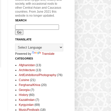
society, with occasional nods to
other Central Asian and Caucasus
countries. From June 2021 this
website is no longer updated.
SEARCH
TRANSLATE
Powered by
Translate
CATEGORIES
Afghanistan
(13)
Architecture
(13)
Art/Exhibitions/Photography
(76)
Cuisine
(21)
Ferghana/Khiva
(20)
Georgia
(7)
History
(60)
Kazakhstan
(7)
Kyrgyzstan
(69)
Music/Festivals
(18)