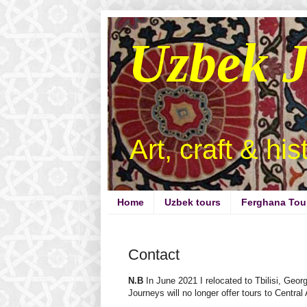
Uzbek 
Art, craft & hi
Home
Uzbek tours
Ferghana Tou
Contact
N.B
In June 2021 I relocated to Tbilisi, Geor
Journeys will no longer offer tours to Central