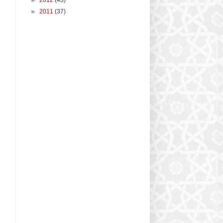
►
2011
(37)