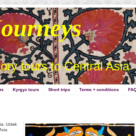
Journeys
story tours to Central Asia
rs
Kyrgyz tours
Short trips
Terms + conditions
FA
gia. Uzbek
 Asia.