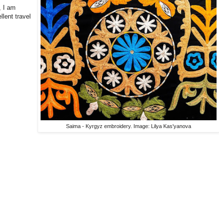
, I am
llent travel
Saima - Kyrgyz embroidery. Image: Lilya Kas'yanova