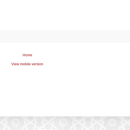
Home
View mobile version