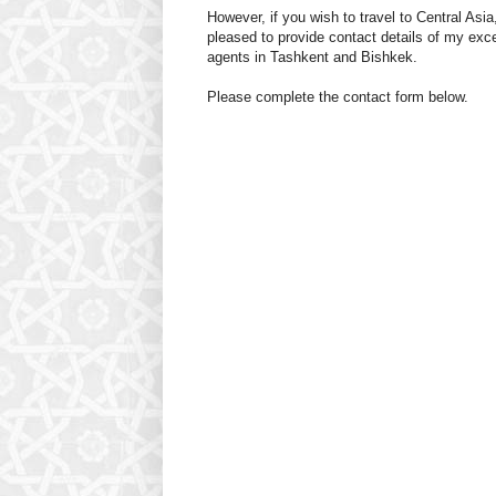
However, if you wish to travel to Central Asia
pleased to provide contact details of my exce
agents in Tashkent and Bishkek.
Please complete the contact form below.