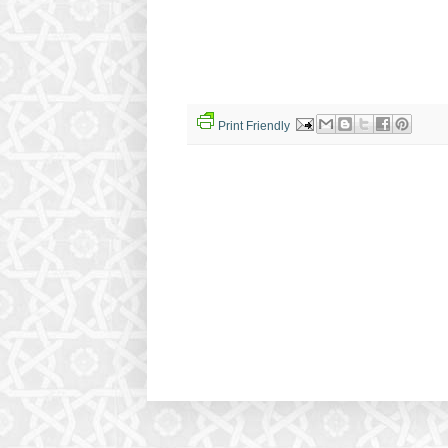
Print Friendly