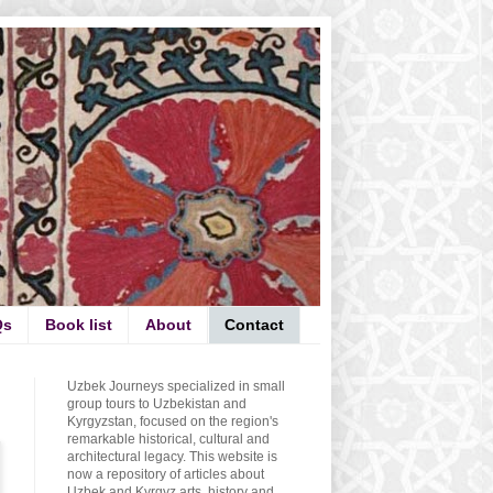
Qs
Book list
About
Contact
Uzbek Journeys specialized in small
group tours to Uzbekistan and
Kyrgyzstan, focused on the region's
remarkable historical, cultural and
architectural legacy. This website is
now a repository of articles about
Uzbek and Kyrgyz arts, history and