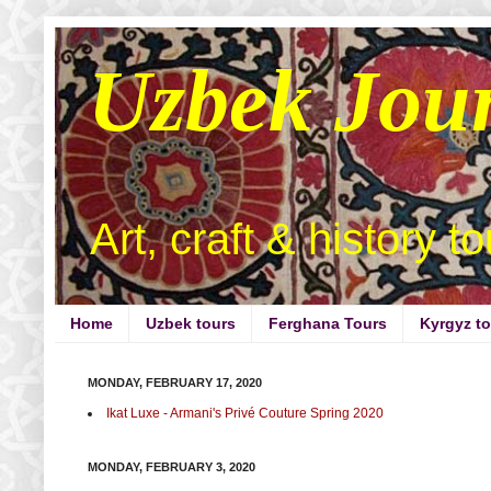
Uzbek Jou
Art, craft & history t
Home
Uzbek tours
Ferghana Tours
Kyrgyz t
MONDAY, FEBRUARY 17, 2020
Ikat Luxe - Armani's Privé Couture Spring 2020
MONDAY, FEBRUARY 3, 2020