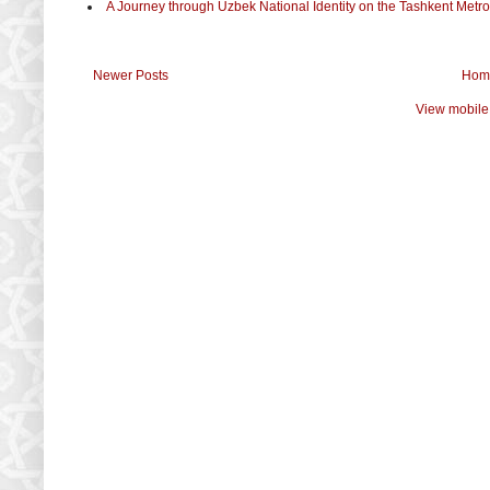
A Journey through Uzbek National Identity on the Tashkent Metro
Newer Posts
Hom
View mobile