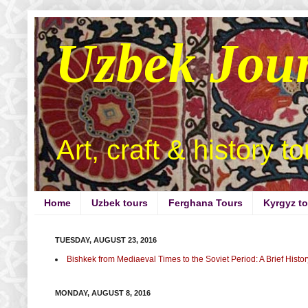
Uzbek Jou
Art, craft & history t
Home
Uzbek tours
Ferghana Tours
Kyrgyz t
TUESDAY, AUGUST 23, 2016
Bishkek from Mediaeval Times to the Soviet Period: A Brief Histor
MONDAY, AUGUST 8, 2016