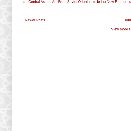
Central Asia in Art: From Soviet Orientalism to the New Republics
Newer Posts
Hom
View mobile