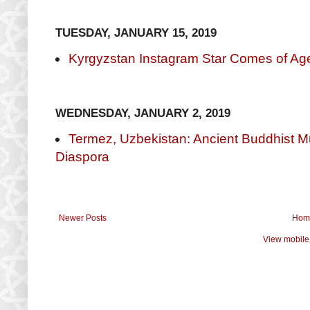
TUESDAY, JANUARY 15, 2019
Kyrgyzstan Instagram Star Comes of Age
WEDNESDAY, JANUARY 2, 2019
Termez, Uzbekistan: Ancient Buddhist Mu
Diaspora
Newer Posts
Hom
View mobile