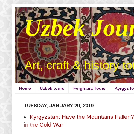
Uzbek Jou
Art, craft & history t
Home
Uzbek tours
Ferghana Tours
Kyrgyz t
TUESDAY, JANUARY 29, 2019
Kyrgyzstan: Have the Mountains Fallen
in the Cold War