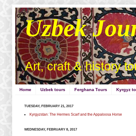
Uzbek Jou
Art, craft & history t
Home
Uzbek tours
Ferghana Tours
Kyrgyz t
TUESDAY, FEBRUARY 21, 2017
Kyrgyzstan: The Hermes Scarf and the Appaloosa Horse
WEDNESDAY, FEBRUARY 8, 2017