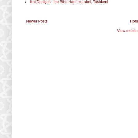
Ikat Designs - the Bibu Hanum Label, Tashkent
Newer Posts
Hom
View mobile