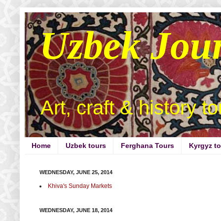
Uzbek Jou
Art, craft & history t
Home
Uzbek tours
Ferghana Tours
Kyrgyz t
WEDNESDAY, JUNE 25, 2014
Khiva's Sunday Markets
WEDNESDAY, JUNE 18, 2014