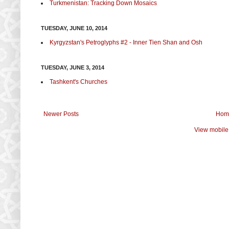
Turkmenistan: Tracking Down Mosaics
TUESDAY, JUNE 10, 2014
Kyrgyzstan's Petroglyphs #2 - Inner Tien Shan and Osh
TUESDAY, JUNE 3, 2014
Tashkent's Churches
Newer Posts
Hom
View mobile