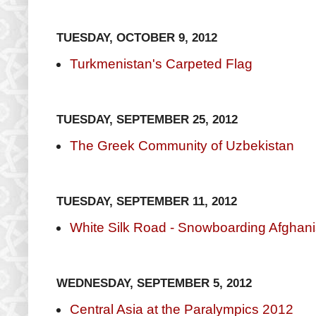
TUESDAY, OCTOBER 9, 2012
Turkmenistan's Carpeted Flag
TUESDAY, SEPTEMBER 25, 2012
The Greek Community of Uzbekistan
TUESDAY, SEPTEMBER 11, 2012
White Silk Road - Snowboarding Afghani
WEDNESDAY, SEPTEMBER 5, 2012
Central Asia at the Paralympics 2012