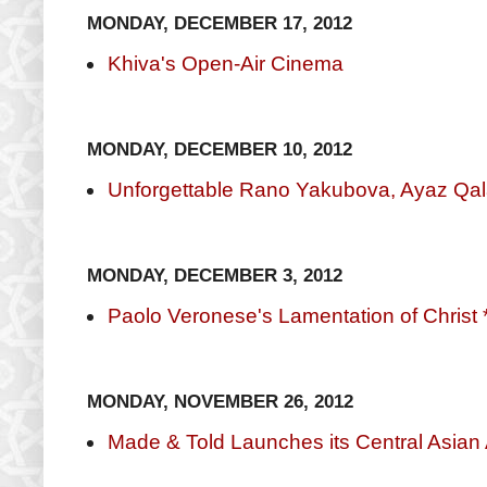
MONDAY, DECEMBER 17, 2012
Khiva's Open-Air Cinema
MONDAY, DECEMBER 10, 2012
Unforgettable Rano Yakubova, Ayaz Qa
MONDAY, DECEMBER 3, 2012
Paolo Veronese's Lamentation of Christ 
MONDAY, NOVEMBER 26, 2012
Made & Told Launches its Central Asian 