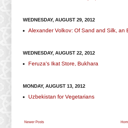
WEDNESDAY, AUGUST 29, 2012
Alexander Volkov: Of Sand and Silk, an E
WEDNESDAY, AUGUST 22, 2012
Feruza's Ikat Store, Bukhara
MONDAY, AUGUST 13, 2012
Uzbekistan for Vegetarians
Newer Posts
Hom