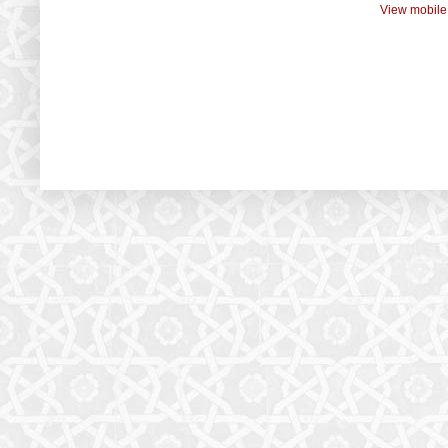
View mobile