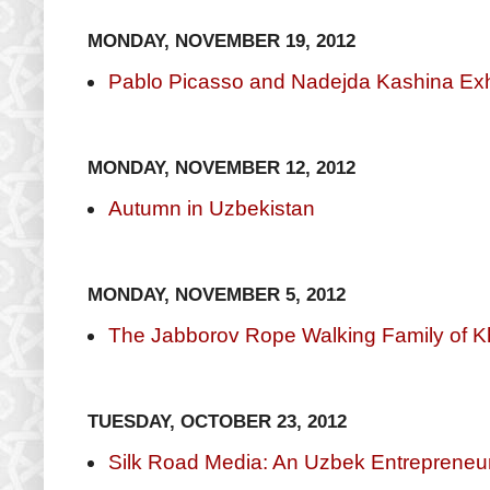
MONDAY, NOVEMBER 19, 2012
Pablo Picasso and Nadejda Kashina Exhi
MONDAY, NOVEMBER 12, 2012
Autumn in Uzbekistan
MONDAY, NOVEMBER 5, 2012
The Jabborov Rope Walking Family of K
TUESDAY, OCTOBER 23, 2012
Silk Road Media: An Uzbek Entrepreneu