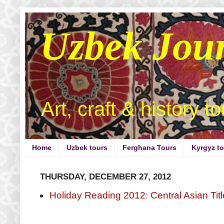
Uzbek Jou
Art, craft & history t
Home
Uzbek tours
Ferghana Tours
Kyrgyz t
THURSDAY, DECEMBER 27, 2012
Holiday Reading 2012: Central Asian Tit