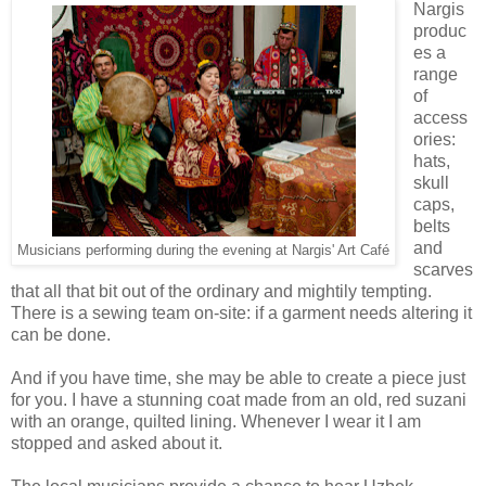
Nargis
produc
es a
range
of
access
ories:
hats,
skull
caps,
belts
and
Musicians performing during the evening at Nargis' Art Caf
é
scarves
that all that bit out of the ordinary and mightily tempting.
There is a sewing team on-site: if a garment needs altering it
can be done.
And if you have time, she may be able to create a piece just
for you. I have a stunning coat made from an old, red suzani
with an orange, quilted lining. Whenever I wear it I am
stopped and asked about it.