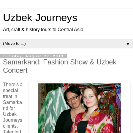
Uzbek Journeys
Art, craft & history tours to Central Asia
▼
Tuesday, August 27, 2013
Samarkand: Fashion Show & Uzbek
Concert
There's a
special
treat in
Samarka
nd for
Uzbek
Journeys
clients.
Talented