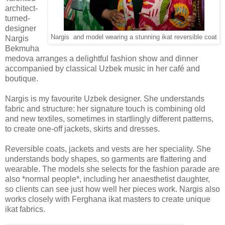
architect-
turned-
designer
Nargis and model wearing a stunning ikat reversible coat
Nargis
Bekmuha
medova arranges a delightful fashion show and dinner
accompanied by classical Uzbek music in her caf
é
and
boutique.
Nargis is my favourite Uzbek designer. She understands
fabric and structure: her signature touch is combining old
and new textiles, sometimes in startlingly different patterns,
to create one-off jackets, skirts and dresses.
Reversible coats, jackets and vests are her speciality. She
understands body shapes, so garments are flattering and
wearable. The models she selects for the fashion parade are
also *normal people*, including her anaesthetist daughter,
so clients can see just how well her pieces work. Nargis also
works closely with Ferghana ikat masters to create unique
ikat fabrics.