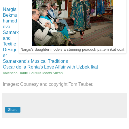
Nargis
Bekmu
hamed
ova -
Samark
and
Textile
Design
Nargis's daughter models a stunning peacock pattern ikat coat
er
Samarkand's Musical Traditions
Oscar de la Renta's Love Affair with Uzbek Ikat
Valentino Haute Couture Meets Suzani
Images: Courtesy and copyright Tom Tauber.
Share