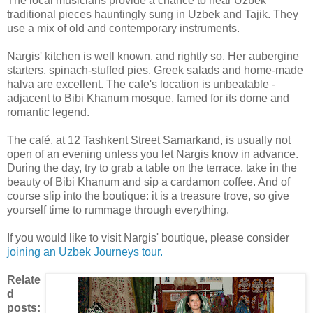
The local musicians provide a chance to hear Uzbek
traditional pieces hauntingly sung in Uzbek and Tajik. They
use a mix of old and contemporary instruments.
Nargis' kitchen is well known, and rightly so. Her aubergine
starters, spinach-stuffed pies, Greek salads and home-made
halva are excellent. The cafe's location is unbeatable -
adjacent to Bibi Khanum mosque, famed for its dome and
romantic legend.
The café, at 12 Tashkent Street Samarkand, is usually not
open of an evening unless you let Nargis know in advance.
During the day, try to grab a table on the terrace, take in the
beauty of Bibi Khanum and sip a cardamon coffee. And of
course slip into the boutique: it is a treasure trove, so give
yourself time to rummage through everything.
If you would like to visit Nargis' boutique, please consider
joining an Uzbek Journeys tour.
Relate
d
posts: