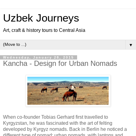
Uzbek Journeys
Art, craft & history tours to Central Asia
▼
Wednesday, January 28, 2015
Kancha - Design for Urban Nomads
When co-founder Tobias Gerhard first travelled to
Kyrgyzstan, he was fascinated with the art of felting
developed by Kyrgyz nomads. Back in Berlin he noticed a
different type of nomad: urban nomads, with laptops and