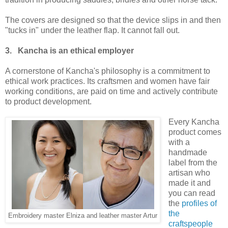
The covers are designed so that the device slips in and then
"tucks in" under the leather flap. It cannot fall out.
3. Kancha is an ethical employer
A cornerstone of Kancha's philosophy is a commitment to
ethical work practices. Its craftsmen and women have fair
working conditions, are paid on time and actively contribute
to product development.
Every Kancha
product comes
with a
handmade
label from the
artisan who
made it and
you can read
the
profiles of
the
Embroidery master Elniza and leather master Artur
craftspeople