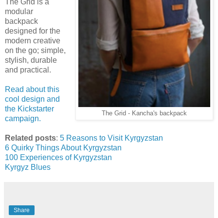
The Grid is a
modular
backpack
designed for the
modern creative
on the go; simple,
stylish, durable
and practical.
Read about this
cool design and
the Kickstarter
The Grid - Kancha's backpack
campaign.
Related posts
:
5 Reasons to Visit Kyrgyzstan
6 Quirky Things About Kyrgyzstan
100 Experiences of Kyrgyzstan
Kyrgyz Blues
Share