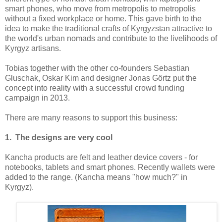
smart phones, who move from metropolis to metropolis
without a fixed workplace or home. This gave birth to the
idea to make the traditional crafts of Kyrgyzstan attractive to
the world's urban nomads and contribute to the livelihoods of
Kyrgyz artisans.
Tobias together with the other co-founders Sebastian
Gluschak, Oskar Kim and designer Jonas Görtz put the
concept into reality with a successful crowd funding
campaign in 2013.
There are many reasons to support this business:
1. The designs are very cool
Kancha products are felt and leather device covers - for
notebooks, tablets and smart phones. Recently wallets were
added to the range. (Kancha means "how much?" in
Kyrgyz).