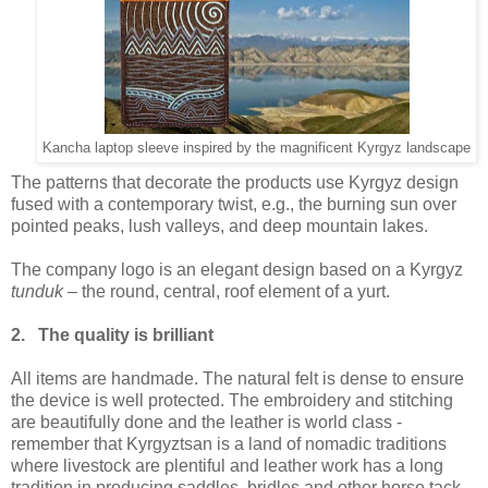
Kancha laptop sleeve inspired by the magnificent Kyrgyz landscape
The patterns that decorate the products use Kyrgyz design
fused with a contemporary twist, e.g., the burning sun over
pointed peaks, lush valleys, and deep mountain lakes.
The company logo is an elegant design based on a Kyrgyz
tunduk
– the round, central, roof element of a yurt.
2. The quality is brilliant
All items are handmade. The natural felt is dense to ensure
the device is well protected. The embroidery and stitching
are beautifully done and the leather is world class -
remember that Kyrgyztsan is a land of nomadic traditions
where livestock are plentiful and leather work has a long
tradition in producing saddles, bridles and other horse tack.