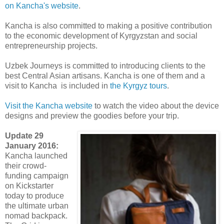
on Kancha's website
.
Kancha is also committed to making a positive contribution
to the economic development of Kyrgyzstan and social
entrepreneurship projects.
Uzbek Journeys is committed to introducing clients to the
best Central Asian artisans. Kancha is one of them and a
visit to Kancha is included in
the Kyrgyz tours
.
Visit the Kancha website
to watch the video about the device
designs and preview the goodies before your trip.
Update 29
January 2016:
Kancha launched
their crowd-
funding campaign
on Kickstarter
today to produce
the ultimate urban
nomad backpack.