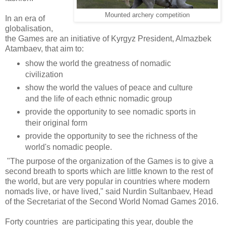
Mounted archery competition
In an era of
globalisation,
the Games are an initiative of Kyrgyz President, Almazbek
Atambaev, that aim to:
show the world the greatness of nomadic
civilization
show the world the values of peace and culture
and the life of each ethnic nomadic group
provide the opportunity to see nomadic sports in
their original form
provide the opportunity to see the richness of the
world's nomadic people.
"The purpose of the organization of the Games is to give a
second breath to sports which are little known to the rest of
the world, but are very popular in countries where modern
nomads live, or have lived," said Nurdin Sultanbaev, Head
of the Secretariat of the Second World Nomad Games 2016.
Forty countries are participating this year, double the