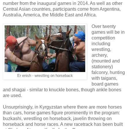
number from the inaugural games in 2014. As well as other
Central Asian countries, participants come from Argentina,
Australia, America, the Middle East and Africa.
Over twenty
games will be in
competition
including
wrestling,
archery,
(mounted and
stationery)
falconry, hunting
Er enish - wrestling on horseback
with taigans,
board games
and shagai - similar to knuckle bones, though ankle bones
are used.
Unsurprisingly, in Kyrgyzstan where there are more horses
than cars, horse games figure prominently in the program:
buzkashi, wrestling on horseback, javelin throwing on
horseback and horse races. A new racetrack has been built