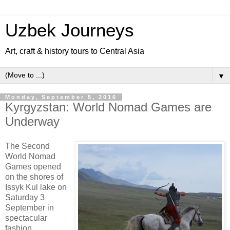
Uzbek Journeys
Art, craft & history tours to Central Asia
▼
Monday, September 5, 2016
Kyrgyzstan: World Nomad Games are
Underway
The Second
World Nomad
Games opened
on the shores of
Issyk Kul lake on
Saturday 3
September in
spectacular
fashion.