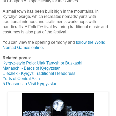
at Cholpon Ata specifically for the Games.
A small town has been built high in the mountains, in
Kyrchyn Gorge, which recreates nomads’ yurts with
traditional interiors and craftsmen’s workshops with
handicrafts. A Folk Festival featuring traditional music and
costumes is also part of the festival.
You can view the opening cermony and
follow the World
Nomad Games online
.
Related posts:
Kyrgyz-style Polo: Ulak Tartysh or Buzkashi
Manaschi - Bards of Kyrgyzstan
Elechek - Kyrgyz Traditional Headdress
Yurts of Central Asia
5 Reasons to Visit Kyrgyzstan