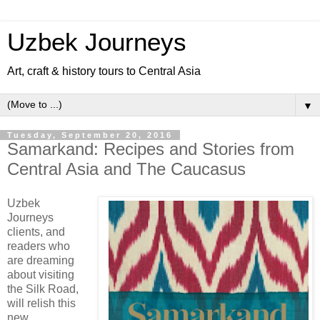
Uzbek Journeys
Art, craft & history tours to Central Asia
▼
Tuesday, September 20, 2016
Samarkand: Recipes and Stories from
Central Asia and The Caucasus
Uzbek
Journeys
clients, and
readers who
are dreaming
about visiting
the Silk Road,
will relish this
new