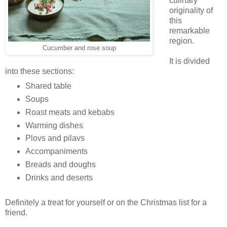
culinary
originality of
this
remarkable
region.
Cucumber and rose soup
It is divided
into these sections:
Shared table
Soups
Roast meats and kebabs
Warming dishes
Plovs and pilavs
Accompaniments
Breads and doughs
Drinks and deserts
Definitely a treat for yourself or on the Christmas list for a
friend.