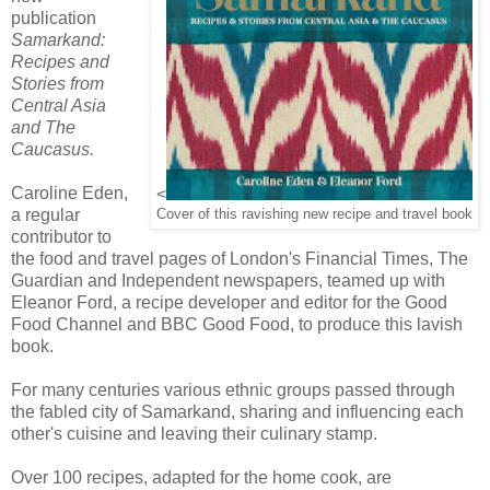
publication
Samarkand:
Recipes and
Stories from
Central Asia
and The
Caucasus.
Caroline Eden,
<
a regular
Cover of this ravishing new recipe and travel book
contributor to
the food and travel pages of London's Financial Times, The
Guardian and Independent newspapers, teamed up with
Eleanor Ford, a recipe developer and editor for the Good
Food Channel and BBC Good Food, to produce this lavish
book.
For many centuries various ethnic groups passed through
the fabled city of Samarkand, sharing and influencing each
other's cuisine and leaving their culinary stamp.
Over 100 recipes, adapted for the home cook, are