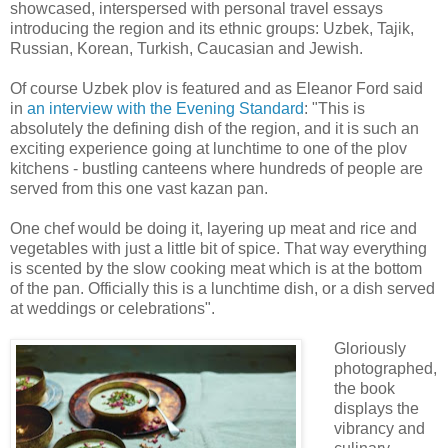
showcased, interspersed with personal travel essays
introducing the region and its ethnic groups: Uzbek, Tajik,
Russian, Korean, Turkish, Caucasian and Jewish.
Of course Uzbek plov is featured and as Eleanor Ford said
in
an interview with the Evening Standard
: "This is
absolutely the defining dish of the region, and it is such an
exciting experience going at lunchtime to one of the plov
kitchens - bustling canteens where hundreds of people are
served from this one vast kazan pan.
One chef would be doing it, layering up meat and rice and
vegetables with just a little bit of spice. That way everything
is scented by the slow cooking meat which is at the bottom
of the pan. Officially this is a lunchtime dish, or a dish served
at weddings or celebrations".
Gloriously
photographed,
the book
displays the
vibrancy and