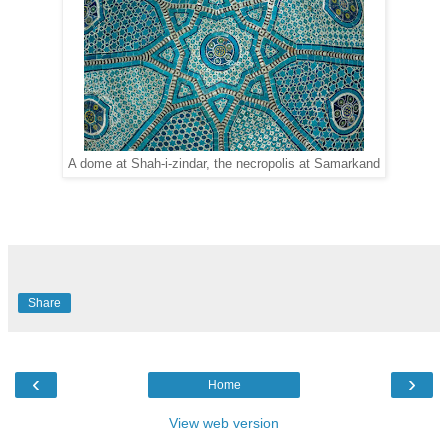
A dome at Shah-i-zindar, the necropolis at Samarkand
Share
‹
›
Home
View web version