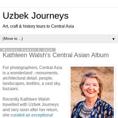
Uzbek Journeys
Art, craft & history tours to Central Asia
▼
Monday, August 6, 2018
Kathleen Walsh's Central Asian Album
For photographers, Central Asia
is a wonderland : monuments,
architectural detail, people,
landscapes, textiles, a vast sky,
bazaars.
Recently Kathleen Walsh
travelled with Uzbek Journeys
and very soon after her return,
she
curated an exceptional