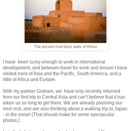
The ancient mud brick walls of Khiva
I have been lucky enough to work in international
development, and between travel for work and leisure I have
visited most of Asia and the Pacific, South America, and a
little of Africa and Europe.
With my partner Graham, we have only recently returned
from our first trip to Central Asia and can’t believe that it has
taken us so long to get there. We are already planning our
next visit, and are also thinking about a walking trip to Japan
- in the snow! (That should make for some spectacular
photos.)