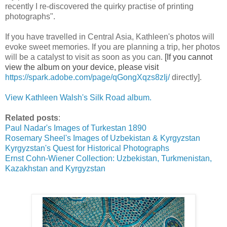
recently I re-discovered the quirky practise of printing
photographs".
If you have travelled in Central Asia, Kathleen's photos will
evoke sweet memories. If you are planning a trip, her photos
will be a catalyst to visit as soon as you can.
[If you cannot
view the album on your device, please visit
https://spark.adobe.com/page/
qGongXqzs8zIj/
directly].
View Kathleen Walsh's Silk Road album.
Related posts
:
Paul Nadar's Images of Turkestan 1890
Rosemary Sheel's Images of Uzbekistan & Kyrgyzstan
Kyrgyzstan's Quest for Historical Photographs
Ernst Cohn-Wiener Collection: Uzbekistan, Turkmenistan,
Kazakhstan and Kyrgyzstan