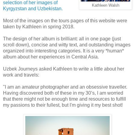
selection of her images of
Kathleen Walsh
Kyrgyzstan and Uzbekistan.
Most of the images on the tours pages of this website were
taken by Kathleen in spring 2018.
The design of her album is brilliant: all in one page (just
scroll down), concise and witty text, and outstanding images
organized into interesting categories. It is a very *human*
album about her experiences in Central Asia.
Uzbek Journeys asked Kathleen to write a little about her
work and travels:
"I am an amateur photographer and an obsessive traveller.
Having discovered both of these in my 30’s, I am worried
that there might not be enough time and resources to fulfill
my passions to their fullest, but I'm giving it my best shot!