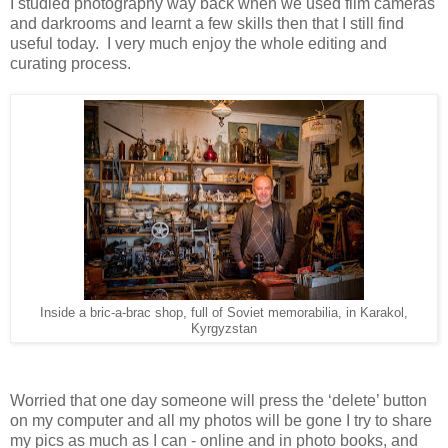
I studied photography way back when we used film cameras
and darkrooms and learnt a few skills then that I still find
useful today. I very much enjoy the whole editing and
curating process.
Inside a bric-a-brac shop, full of Soviet memorabilia, in Karakol,
Kyrgyzstan
Worried that one day someone will press the ‘delete’ button
on my computer and all my photos will be gone I try to share
my pics as much as I can - online and in photo books, and