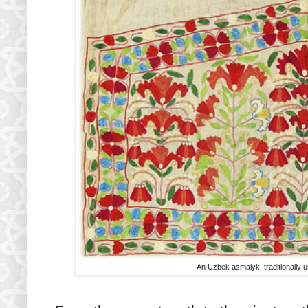
An Uzbek
asmalyk, traditionally