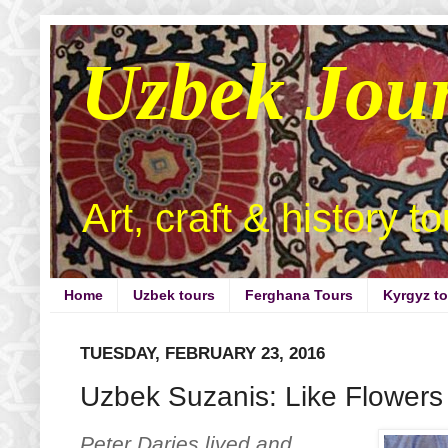
Uzbek Jou
Art, craft & history t
Home
Uzbek tours
Ferghana Tours
Kyrgyz t
TUESDAY, FEBRUARY 23, 2016
Uzbek Suzanis: Like Flowers 
Peter Darjes lived and