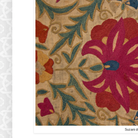
Suzani de