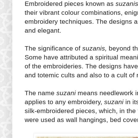
Embroidered pieces known as
suzani
their vibrant colour combinations, enig
embroidery techniques. The designs a
and elegant.
The significance of
suzanis,
beyond thei
Some have attributed a spiritual meanin
of the embroideries. The designs have
and totemic cults and also to a cult of 
The name
suzani
means needlework in
applies to any embroidery,
suzani
in i
silk-embroidered pieces, which, in the 
were used as wall hangings, bed cover