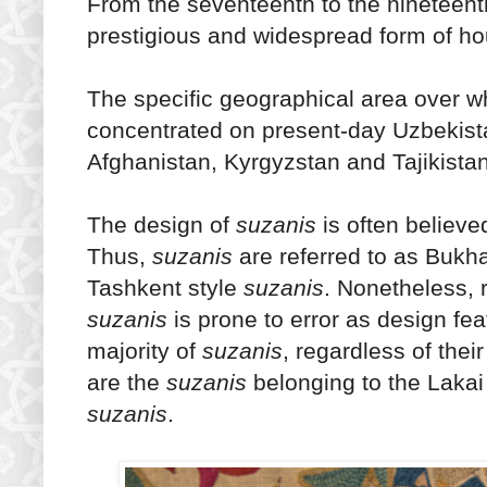
From the seventeenth to the nineteent
prestigious and widespread form of ho
The specific geographical area over 
concentrated on present-day Uzbekista
Afghanistan, Kyrgyzstan and Tajikistan
The design of
suzanis
is often believe
Thus,
suzanis
are referred to as Bukha
Tashkent style
suzanis
. Nonetheless, r
suzanis
is prone to error as design fe
majority of
suzanis
, regardless of the
are the
suzanis
belonging to the Lakai 
suzanis
.