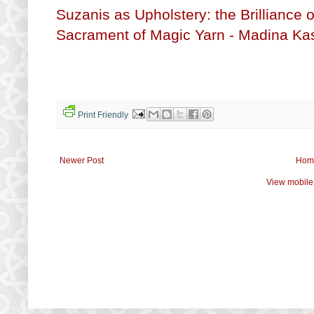
Suzanis as Upholstery: the Brilliance 
Sacrament of Magic Yarn - Madina Kas
Print Friendly
Newer Post
Hom
View mobile