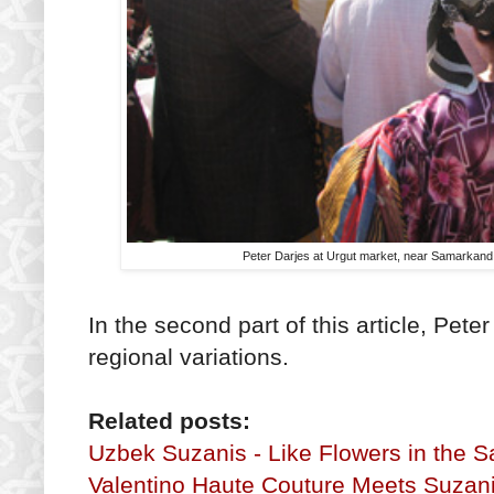
Peter Darjes at Urgut market, near Samarkand - 
In the second part of this article, Pete
regional variations.
Related posts:
Uzbek Suzanis - Like Flowers in the S
Valentino Haute Couture Meets Suzan