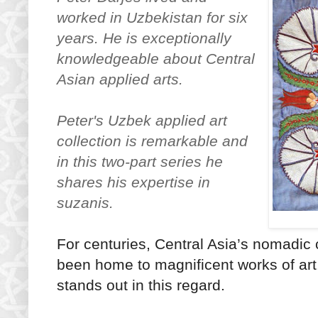
worked in Uzbekistan for six
years. He is exceptionally
knowledgeable about Central
Asian applied arts.
Peter's Uzbek applied art
collection is
remarkable
and
in this two-part series he
shares his expertise in
suzanis.
For centuries, Central Asia’s nomadi
been home to magnificent works of art. 
stands out in this regard.