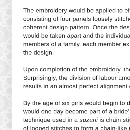
The embroidery would be applied to eit
consisting of four panels loosely stitc
coherent design pattern. Once the des
would be taken apart and the individu
members of a family, each member exp
the design.
Upon completion of the embroidery, th
Surprisingly, the division of labour 
results in an almost perfect alignment 
By the age of six girls would begin to de
would one day become part of a brid
technique used in a
suzani
is chain st
of looped stitches to form a chain-like