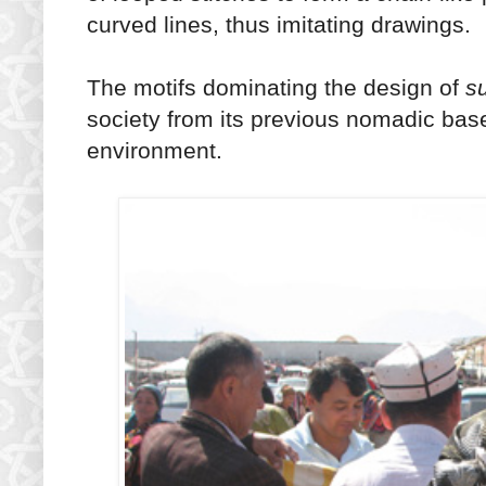
curved lines, thus imitating drawings.
The motifs dominating the design of
s
society from its previous nomadic base 
environment.