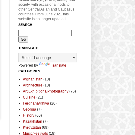
society, with occasional nods to
other Central Asian and Caucasus
countries. From June 2021 this
website is no longer updated.
SEARCH
TRANSLATE
Powered by
Translate
CATEGORIES
Afghanistan
(13)
Architecture
(13)
Art/Exhibitions/Photography
(76)
Cuisine
(21)
Ferghana/Khiva
(20)
Georgia
(7)
History
(60)
Kazakhstan
(7)
Kyrgyzstan
(69)
Music/Festivals
(18)