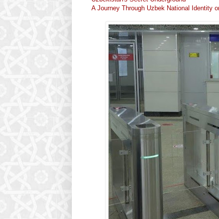
A Journey Through Uzbek National Identity o