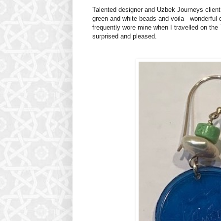
Talented designer and Uzbek Journeys client,
green and white beads and voila - wonderful d
frequently wore mine when I travelled on th
surprised and pleased.