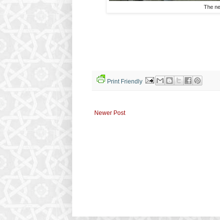
The ne
Print Friendly
Newer Post