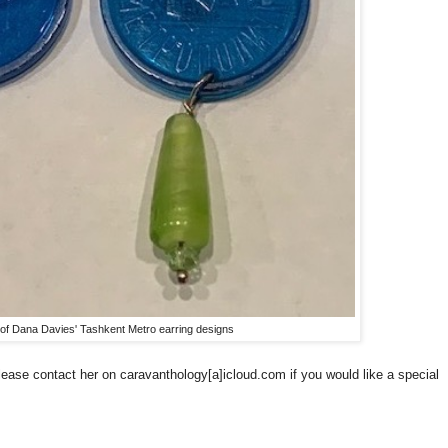
of Dana Davies' Tashkent Metro earring designs
lease contact her on caravanthology[a]icloud.com if you would like a special