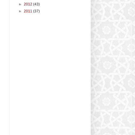
►
2012
(43)
►
2011
(37)