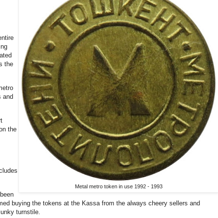
entire
ing
ated
s the
metro
s and
t
on the
cludes
Metal metro token in use 1992 - 1993
 been
rmed buying the tokens at the Kassa from the always cheery sellers and
lunky turnstile.