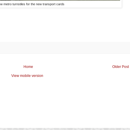
w metro turnstiles for the new transport cards
Home
Older Post
View mobile version