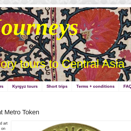
Journeys
story tours to Central Asia
rs
Kyrgyz tours
Short trips
Terms + conditions
FA
t Metro Token
d art
g on