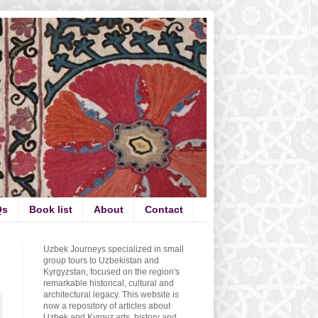
Qs
Book list
About
Contact
Uzbek Journeys specialized in small
group tours to Uzbekistan and
Kyrgyzstan, focused on the region's
remarkable historical, cultural and
architectural legacy. This website is
now a repository of articles about
Uzbek and Kyrgyz arts, history and