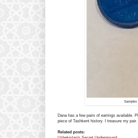
Samples 
Dana has a few pairs of earrings available. P
piece of Tashkent history. I treasure my pair.
Related posts:
Uzbekistan's Secret Underground