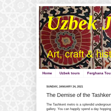
Uzbek 
Art, craft & hi
Home
Uzbek tours
Ferghana Tou
SUNDAY, JANUARY 24, 2021
The Demise of the Tashken
The Tashkent metro is a splendid undergroun
gallery. You can happily spend a day hoppin