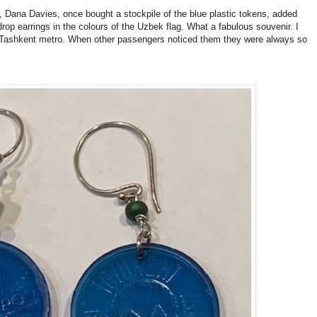
 Dana Davies, once bought a stockpile of the blue plastic tokens, added
rop earrings in the colours of the Uzbek flag. What a fabulous souvenir. I
e Tashkent metro. When other passengers noticed them they were always so