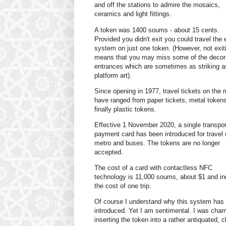
and off the stations to admire the mosaics,
ceramics and light fittings.
A token was 1400 soums - about 15 cents.
Provided you didn't exit you could travel the 
system on just one token. (However, not exit
means that you may miss some of the decor
entrances which are sometimes as striking a
platform art).
Since opening in 1977, travel tickets on the 
have ranged from paper tickets, metal token
finally plastic tokens.
Effective 1 November 2020, a single transpor
payment card has been introduced for travel 
metro and buses. The tokens are no longer
accepted.
The cost of a card with contactless NFC
technology is 11,000 soums, about $1 and in
the cost of one trip.
Of course I understand why this system has
introduced. Yet I am sentimental. I was cha
inserting the token into a rather antiquated, c