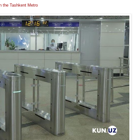
n the Tashkent Metro