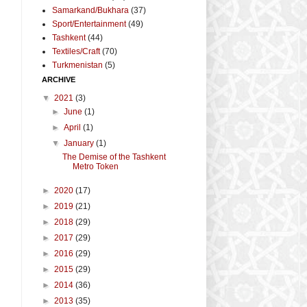
Samarkand/Bukhara
(37)
Sport/Entertainment
(49)
Tashkent
(44)
Textiles/Craft
(70)
Turkmenistan
(5)
ARCHIVE
▼
2021
(3)
►
June
(1)
►
April
(1)
▼
January
(1)
The Demise of the Tashkent
Metro Token
►
2020
(17)
►
2019
(21)
►
2018
(29)
►
2017
(29)
►
2016
(29)
►
2015
(29)
►
2014
(36)
►
2013
(35)