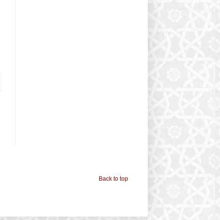
Back to top